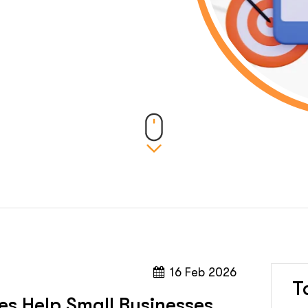
16 Feb 2026
T
es Help Small Businesses