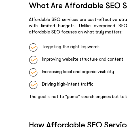
What Are Affordable SEO Se
Affordable SEO services are cost-effective strat
with limited budgets. Unlike overpriced SE
affordable SEO focuses on what truly matters:
Targeting the right keywords
Improving website structure and content
Increasing local and organic visibility
Driving high-intent traffic
The goal is not to “game” search engines but to 
How Affordable SEO Servic