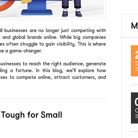
M
all businesses are no longer just competing with
 and global brands online. While big companies
 often struggle to gain visibility. This is where
ome a game-changer.
usinesses to reach the right audience, generate
2
ing a fortune. In this blog, we’ll explore how
ses to compete online, attract customers, and
 Tough for Small
2