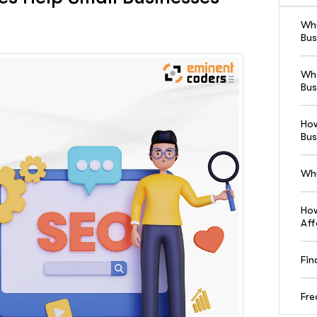
Why
Bus
Wha
Bus
How
Bus
Why
How
Aff
Fin
Fre