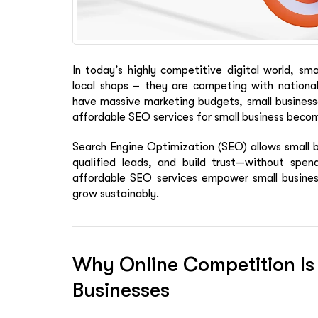
In today’s highly competitive digital world, sm
local shops – they are competing with national
have massive marketing budgets, small businesses
affordable SEO services for small business bec
Search Engine Optimization (SEO) allows small b
qualified leads, and build trust—without spend
affordable SEO services empower small busines
grow sustainably.
Why Online Competition Is
Businesses