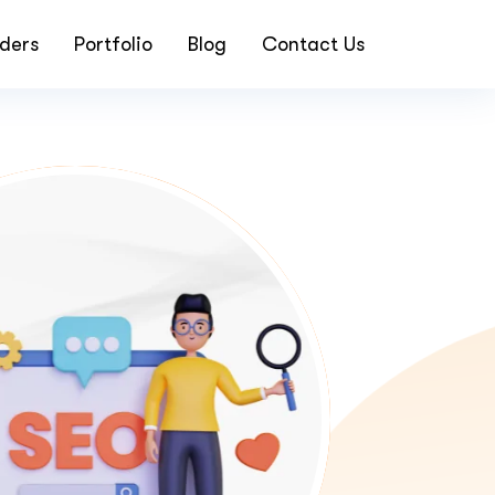
ders
Portfolio
Blog
Contact Us