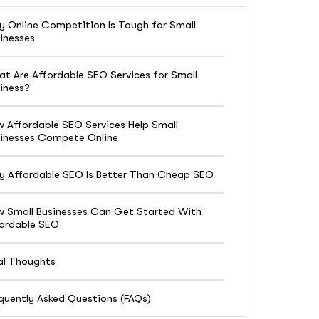
 Online Competition Is Tough for Small
inesses
t Are Affordable SEO Services for Small
iness?
 Affordable SEO Services Help Small
inesses Compete Online
 Affordable SEO Is Better Than Cheap SEO
 Small Businesses Can Get Started With
ordable SEO
al Thoughts
quently Asked Questions (FAQs)