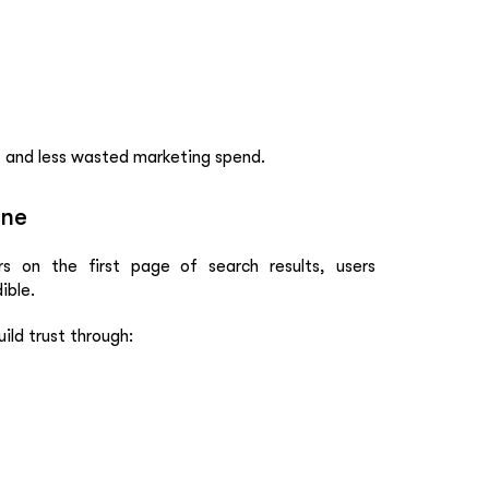
, and less wasted marketing spend.
ine
s on the first page of search results, users
ible.
ild trust through: