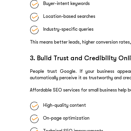
Buyer-intent keywords
Location-based searches
Industry-specific queries
This means better leads, higher conversion rates
3. Build Trust and Credibility Onl
People trust Google. If your business appear
automatically perceive it as trustworthy and cred
Affordable SEO services for small business help bu
High-quality content
On-page optimization
Technical SEO improvements