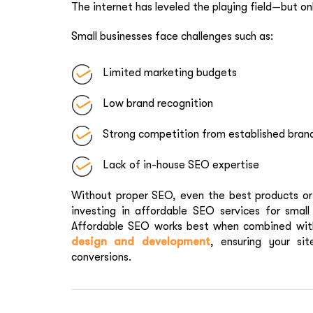
The internet has leveled the playing field—but on
Small businesses face challenges such as:
Limited marketing budgets
Low brand recognition
Strong competition from established bran
Lack of in-house SEO expertise
Without proper SEO, even the best products or s
investing in affordable SEO services for small 
Affordable SEO works best when combined with
design and development
, ensuring your sit
conversions.