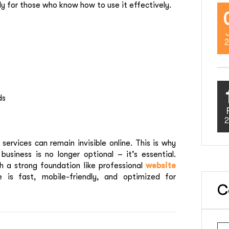
ly for those who know how to use it effectively.
2
ds
2
ervices can remain invisible online. This is why
business is no longer optional – it’s essential.
 a strong foundation like professional
website
e is fast, mobile-friendly, and optimized for
C