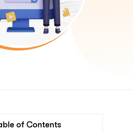
able of Contents