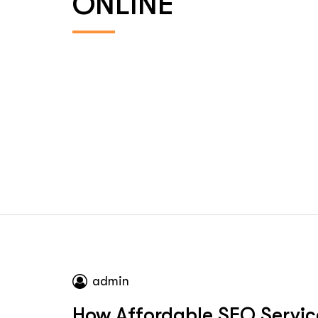
ONLINE
admin
How Affordable SEO Servic