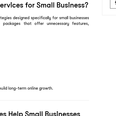
rvices for Small Business?
egies designed specifically for small businesses
O packages that offer unnecessary features,
build long-term online growth.
es Help Small Businesses