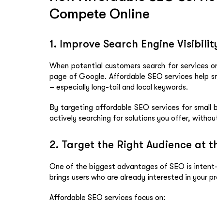
Compete Online
1. Improve Search Engine Visibili
When potential customers search for services or 
page of Google. Affordable SEO services help sm
– especially long-tail and local keywords.
By targeting affordable SEO services for small 
actively searching for solutions you offer, withou
2. Target the Right Audience at t
One of the biggest advantages of SEO is intent-b
brings users who are already interested in your pr
Affordable SEO services focus on: