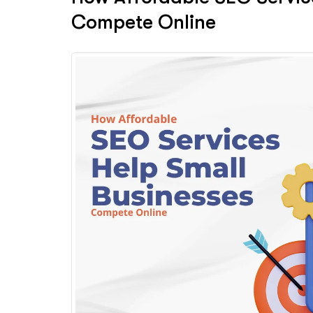
Compete Online