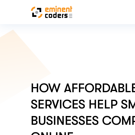
HOW AFFORDABLE
SERVICES HELP S
BUSINESSES COM