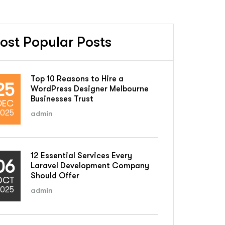
ost Popular Posts
Top 10 Reasons to Hire a
25
WordPress Designer Melbourne
Businesses Trust
DEC
025
admin
12 Essential Services Every
06
Laravel Development Company
Should Offer
OCT
025
admin