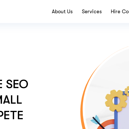
About Us
Services
Hire Co
 SEO
MALL
PETE