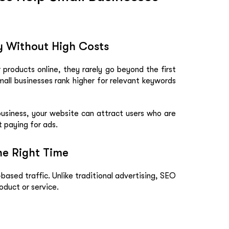
ty Without High Costs
products online, they rarely go beyond the first
all businesses rank higher for relevant keywords
business, your website can attract users who are
t paying for ads.
he Right Time
ased traffic. Unlike traditional advertising, SEO
oduct or service.