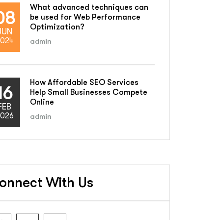
What advanced techniques can
08
be used for Web Performance
Optimization?
JUN
024
admin
How Affordable SEO Services
16
Help Small Businesses Compete
Online
FEB
026
admin
onnect With Us