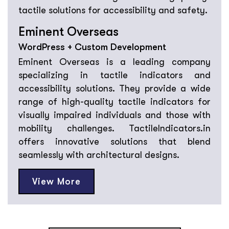
Eminent Overseas
WordPress + Custom Development
Eminent Overseas is a leading company
specializing in tactile indicators and
accessibility solutions. They provide a wide
range of high-quality tactile indicators for
visually impaired individuals and those with
mobility challenges. TactileIndicators.in
offers innovative solutions that blend
seamlessly with architectural designs.
View More