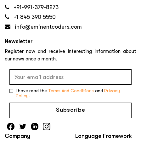
+91-991-379-8273
+1 845 390 5550
info@eminentcoders.com
Newsletter
Register now and receive interesting information about
our news once a month.
I have read the
Terms And Conditions
and
Privacy
Policy.
Subscribe
Company
Language Framework