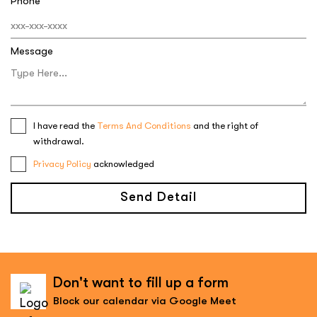
Phone
Message
I have read the
Terms And Conditions
and the right of
withdrawal.
Privacy Policy
acknowledged
Send Detail
Don't want to fill up a form
Block our calendar via Google Meet