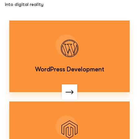
into digital reality
WordPress Development