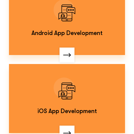
Android App Development
iOS App Development