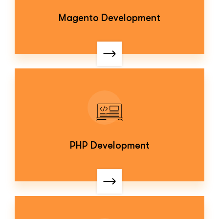
Magento Development
PHP Development