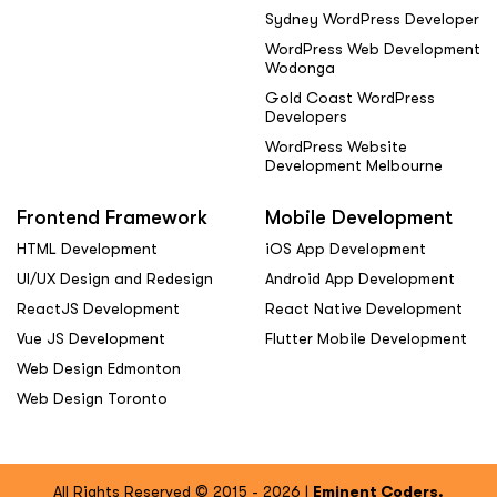
Sydney WordPress Developer
WordPress Web Development
Wodonga
Gold Coast WordPress
Developers
WordPress Website
Development Melbourne
Frontend Framework
Mobile Development
HTML Development
iOS App Development
UI/UX Design and Redesign
Android App Development
ReactJS Development
React Native Development
Vue JS Development
Flutter Mobile Development
Web Design Edmonton
Web Design Toronto
All Rights Reserved © 2015 - 2026 |
Eminent Coders.