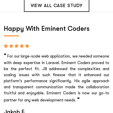
VIEW ALL CASE STUDY
Happy With
Eminent Coders
“
For our large-scale web application, we needed someone
with deep expertise in Laravel. Eminent Coders proved to
be the perfect fit. Jill addressed the complexities and
scaling issues with such finesse that it enhanced our
platform's performance significantly. His agile approach
and transparent communication made the collaboration
fruitful and enjoyable. Eminent Coders is now our go-to
”
partner for any web development needs.
Jakob F.