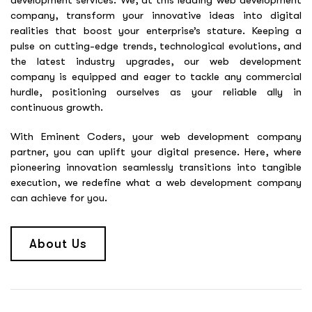
development services. We, at this leading web development
company, transform your innovative ideas into digital
realities that boost your enterprise’s stature. Keeping a
pulse on cutting-edge trends, technological evolutions, and
the latest industry upgrades, our web development
company is equipped and eager to tackle any commercial
hurdle, positioning ourselves as your reliable ally in
continuous growth.
With Eminent Coders, your web development company
partner, you can uplift your digital presence. Here, where
pioneering innovation seamlessly transitions into tangible
execution, we redefine what a web development company
can achieve for you.
About Us