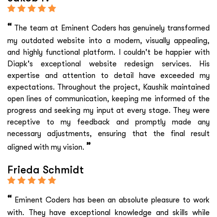
“
The team at Eminent Coders has genuinely transformed
my outdated website into a modern, visually appealing,
and highly functional platform. I couldn't be happier with
Diapk's exceptional website redesign services. His
expertise and attention to detail have exceeded my
expectations. Throughout the project, Kaushik maintained
open lines of communication, keeping me informed of the
progress and seeking my input at every stage. They were
receptive to my feedback and promptly made any
necessary adjustments, ensuring that the final result
”
aligned with my vision.
Frieda Schmidt
“
Eminent Coders has been an absolute pleasure to work
with. They have exceptional knowledge and skills while