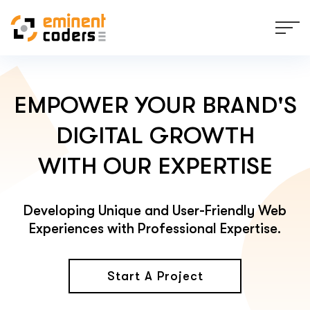
EMPOWER YOUR BRAND'S
DIGITAL GROWTH
WITH OUR EXPERTISE
Developing Unique and User-Friendly Web
Experiences with Professional Expertise.
Start A Project