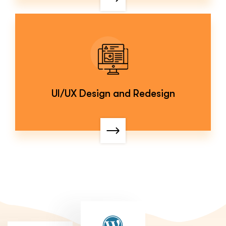
UI/UX Design and Redesign