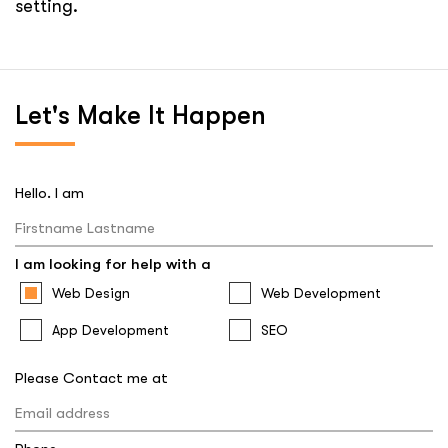
Let's
Make It Happen
Hello. I am
I am looking for help with a
Web Design
Web Development
App Development
SEO
Please Contact me at