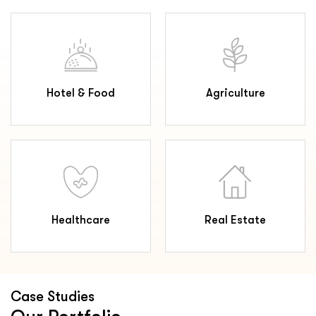
Hotel & Food
Agriculture
Healthcare
Real Estate
Case Studies