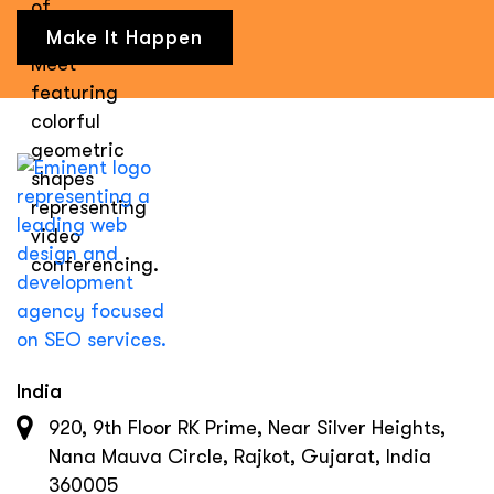
Make It Happen
India
920, 9th Floor RK Prime, Near Silver Heights,
Nana Mauva Circle, Rajkot, Gujarat, India
360005