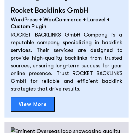
Rocket Backlinks GmbH
WordPress + WooCommerce + Laravel +
Custom Plugin
ROCKET BACKLINKS GmbH Company is a
reputable company specializing in backlink
services. Their services are designed to
provide high-quality backlinks from trusted
sources, ensuring long-term success for your
online presence. Trust ROCKET BACKLINKS
GmbH for reliable and efficient backlink
strategies that drive results.
View More