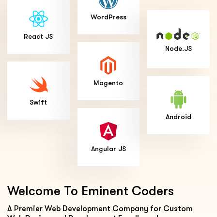
WordPress
React JS
Node.JS
Magento
Swift
Android
Angular JS
Welcome To
Eminent Coders
A Premier Web Development Company for Custom