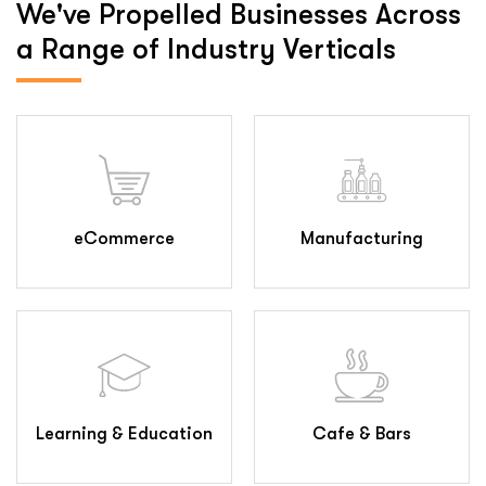
We've Propelled Businesses
Across
a Range of Industry Verticals
eCommerce
Manufacturing
Learning & Education
Cafe & Bars