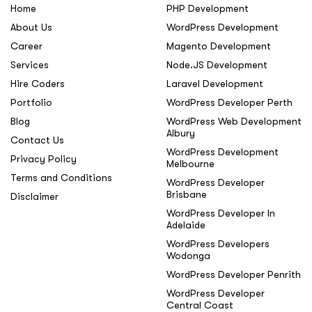
Home
PHP Development
About Us
WordPress Development
Career
Magento Development
Services
Node.JS Development
Hire Coders
Laravel Development
Portfolio
WordPress Developer Perth
Blog
WordPress Web Development
Albury
Contact Us
WordPress Development
Privacy Policy
Melbourne
Terms and Conditions
WordPress Developer
Brisbane
Disclaimer
WordPress Developer In
Adelaide
WordPress Developers
Wodonga
WordPress Developer Penrith
WordPress Developer
Central Coast