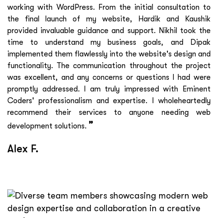
working with WordPress. From the initial consultation to
the final launch of my website, Hardik and Kaushik
provided invaluable guidance and support. Nikhil took the
time to understand my business goals, and Dipak
implemented them flawlessly into the website's design and
functionality. The communication throughout the project
was excellent, and any concerns or questions I had were
promptly addressed. I am truly impressed with Eminent
Coders' professionalism and expertise. I wholeheartedly
recommend their services to anyone needing web
”
development solutions.
Alex F.