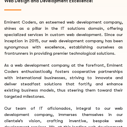
Web Design and Development Excellence!
Eminent Coders, an esteemed web development company,
shines as a pillar in the IT solutions domain, offering
specialized services in custom web development. Since our
inception in 2015, our web development company has been
synonymous with excellence, establishing ourselves as
frontrunners in providing premier technological solutions.
As a web development company at the forefront, Eminent
Coders enthusiastically fosters cooperative partnerships
with international businesses, striving to innovate and
deliver steadfast solutions that fortify and enhance
existing business models, thus steering them toward their
targeted milestones.
Our team of IT aficionados, integral to our web
development company, immerses themselves in our
clientele’s vision, crafting inventive, bespoke web