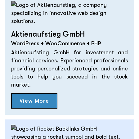
Aktienaufstieg GmbH
WordPress + WooCommerce + PHP
Aktienaufstieg GmbH for investment and
financial services. Experienced professionals
providing personalized strategies and online
tools to help you succeed in the stock
market.
View More