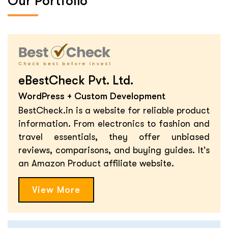
Our Portfolio
eBestCheck Pvt. Ltd.
WordPress + Custom Development
BestCheck.in is a website for reliable product
information. From electronics to fashion and
travel essentials, they offer unbiased
reviews, comparisons, and buying guides. It's
an Amazon Product affiliate website.
View More