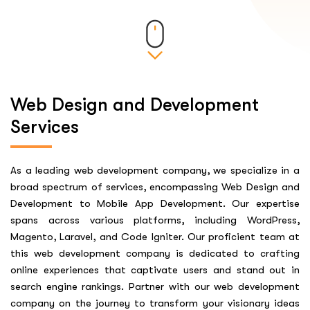
Web Design and Development
Services
As a leading web development company, we specialize in a
broad spectrum of services, encompassing Web Design and
Development to Mobile App Development. Our expertise
spans across various platforms, including WordPress,
Magento, Laravel, and Code Igniter. Our proficient team at
this web development company is dedicated to crafting
online experiences that captivate users and stand out in
search engine rankings. Partner with our web development
company on the journey to transform your visionary ideas