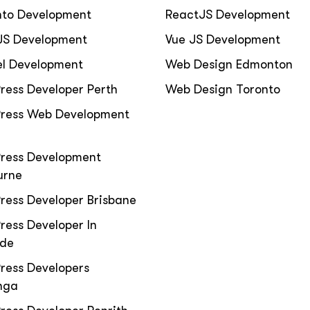
to Development
ReactJS Development
JS Development
Vue JS Development
el Development
Web Design Edmonton
ress Developer Perth
Web Design Toronto
ress Web Development
ress Development
urne
ress Developer Brisbane
ess Developer In
ide
ress Developers
nga