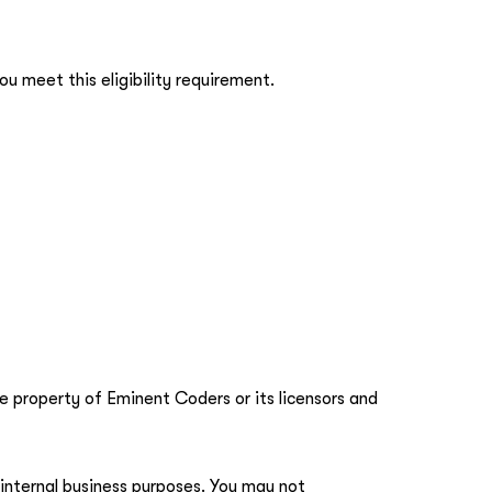
u meet this eligibility requirement.
he property of Eminent Coders or its licensors and
 internal business purposes. You may not