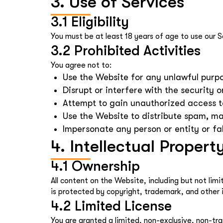
3. Use of Services
3.1 Eligibility
You must be at least 18 years of age to use our S
3.2 Prohibited Activities
You agree not to:
Use the Website for any unlawful purpos
Disrupt or interfere with the security o
Attempt to gain unauthorized access to
Use the Website to distribute spam, ma
Impersonate any person or entity or fal
4. Intellectual Propert
4.1 Ownership
All content on the Website, including but not lim
is protected by copyright, trademark, and other i
4.2 Limited License
You are granted a limited, non-exclusive, non-tra