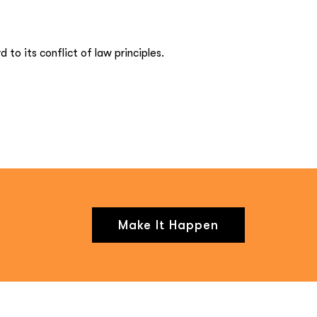
to its conflict of law principles.
Make It Happen