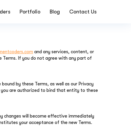
ders
Portfolio
Blog
Contact Us
inentcoders.com
and any services, content, or
 Terms. If you do not agree with any part of
 bound by these Terms, as well as our Privacy
t you are authorized to bind that entity to these
Any changes will become effective immediately
nstitutes your acceptance of the new Terms.