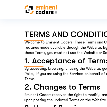
TERMS AND CONDITI
Welcome to Eminent Coders! These Terms and Co
features made available through the Website. By 
these Terms, you must not use the Website or Se
1. Acceptance of Term
By accessing, browsing, or using the Website, y
Policy. If you are using the Services on behalf o
Terms.
2. Changes to Terms
Eminent Coders reserves the right to modify, am
upon posting the updated Terms on the Website. 