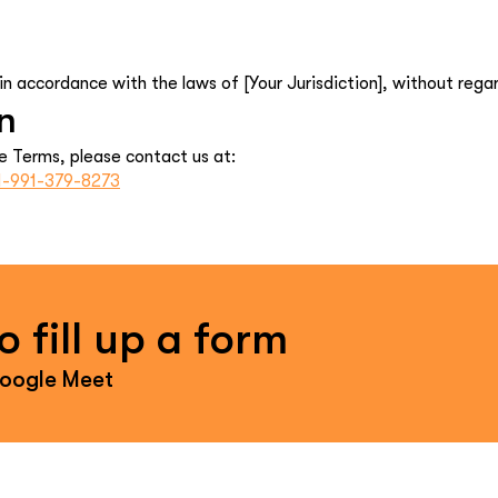
 accordance with the laws of [Your Jurisdiction], without regard 
n
e Terms, please contact us at:
1-991-379-8273
 fill up a form
Google Meet