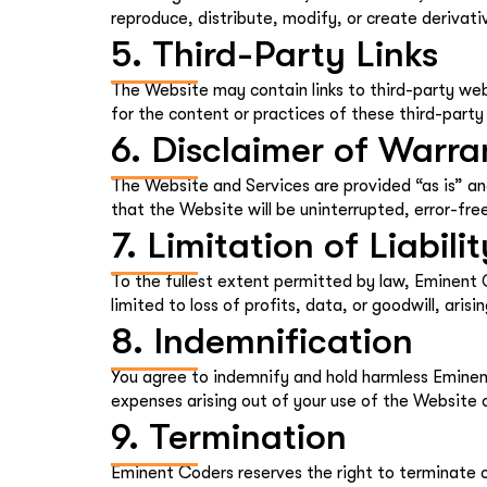
reproduce, distribute, modify, or create deriva
5. Third-Party Links
The Website may contain links to third-party web
for the content or practices of these third-party 
6. Disclaimer of Warra
The Website and Services are provided “as is” an
that the Website will be uninterrupted, error-free
7. Limitation of Liabilit
To the fullest extent permitted by law, Eminent Co
limited to loss of profits, data, or goodwill, aris
8. Indemnification
You agree to indemnify and hold harmless Eminent
expenses arising out of your use of the Website o
9. Termination
Eminent Coders reserves the right to terminate or