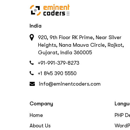
India
920, 9th Floor RK Prime, Near Silver
Heights, Nana Mauva Circle, Rajkot,
Gujarat, India 360005
+91-991-379-8273
+1 845 390 5550
info@eminentcoders.com
Company
Langu
Home
PHP D
About Us
WordP