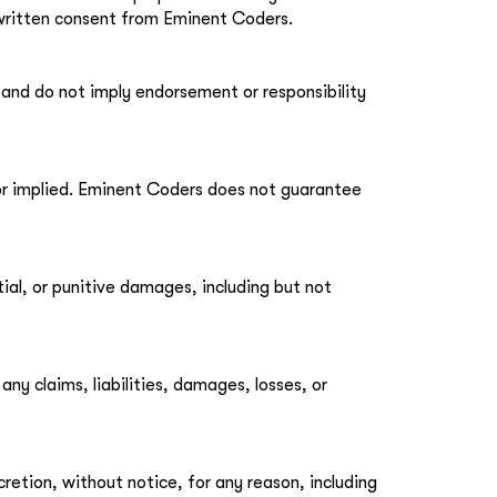
 written consent from Eminent Coders.
 and do not imply endorsement or responsibility
 or implied. Eminent Coders does not guarantee
tial, or punitive damages, including but not
y claims, liabilities, damages, losses, or
retion, without notice, for any reason, including