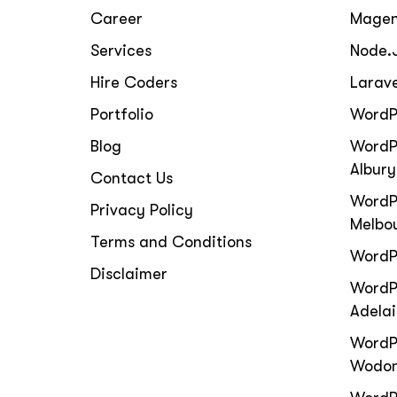
Career
Magen
Services
Node.
Hire Coders
Larav
Portfolio
WordP
Blog
WordP
Albury
Contact Us
WordP
Privacy Policy
Melbo
Terms and Conditions
WordP
Disclaimer
WordPr
Adela
WordP
Wodo