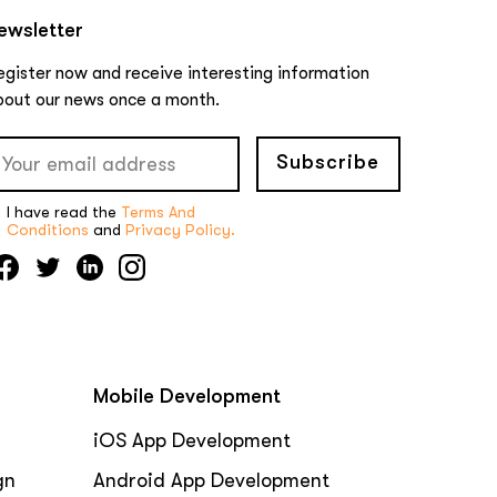
ewsletter
egister now and receive interesting information
bout our news once a month.
Subscribe
I have read the
Terms And
Conditions
and
Privacy Policy.
Mobile Development
iOS App Development
gn
Android App Development