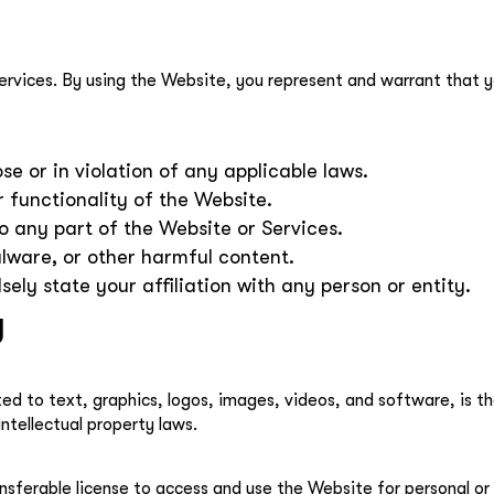
ervices. By using the Website, you represent and warrant that yo
e or in violation of any applicable laws.
r functionality of the Website.
 any part of the Website or Services.
lware, or other harmful content.
sely state your affiliation with any person or entity.
y
ited to text, graphics, logos, images, videos, and software, is t
ntellectual property laws.
nsferable license to access and use the Website for personal or