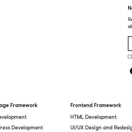
N
R
a
age Framework
Frontend Framework
evelopment
HTML Development
ress Development
UI/UX Design and Redesi