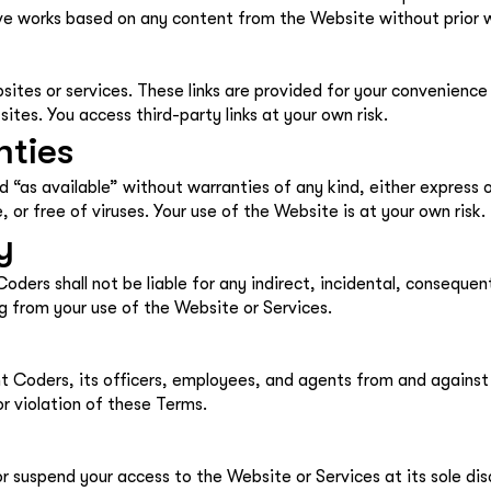
tive works based on any content from the Website without prior
sites or services. These links are provided for your convenience
sites. You access third-party links at your own risk.
nties
d “as available” without warranties of any kind, either express
, or free of viruses. Your use of the Website is at your own risk.
y
ders shall not be liable for any indirect, incidental, consequen
ing from your use of the Website or Services.
 Coders, its officers, employees, and agents from and against an
r violation of these Terms.
 suspend your access to the Website or Services at its sole disc