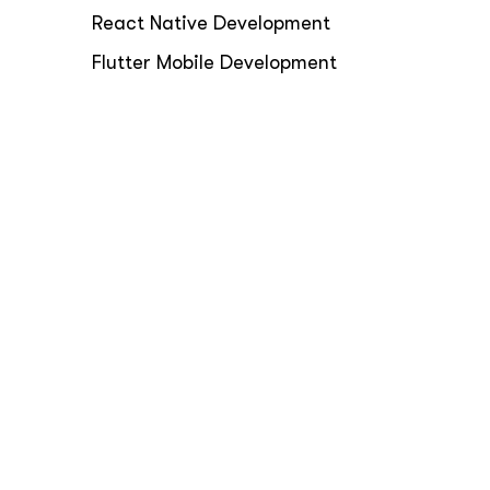
React Native Development
Flutter Mobile Development