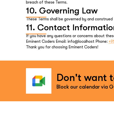
breach of these Terms.
10. Governing Law
These Terms shall be governed by and construed in
11. Contact Informatio
If you have any questions or concerns about thes
Eminent Coders Email: info@localhost Phone:
+9
Thank you for choosing Eminent Coders!
Don't want to
Block our calendar via 