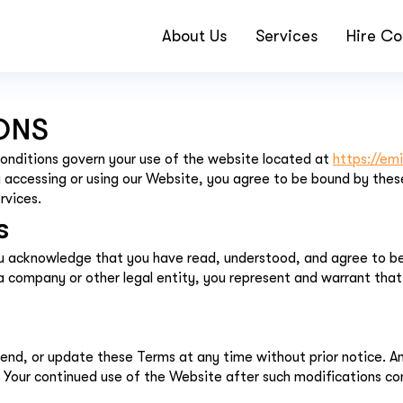
About Us
Services
Hire Co
ONS
nditions govern your use of the website located at
https://em
accessing or using our Website, you agree to be bound by these
rvices.
s
ou acknowledge that you have read, understood, and agree to be
f a company or other legal entity, you represent and warrant tha
end, or update these Terms at any time without prior notice. 
Your continued use of the Website after such modifications co