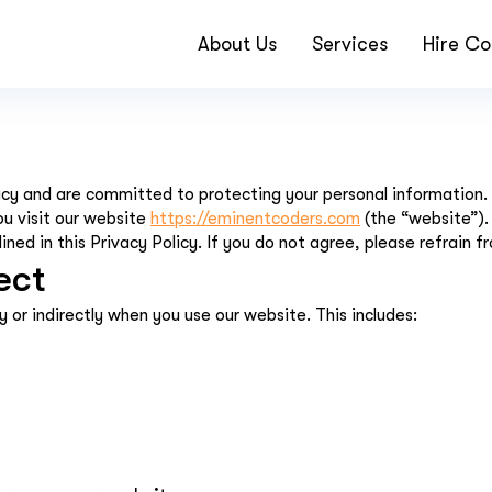
About Us
Services
Hire Co
y and are committed to protecting your personal information. Th
ou visit our website
https://eminentcoders.com
(the “website”).
ned in this Privacy Policy. If you do not agree, please refrain f
ect
y or indirectly when you use our website. This includes: