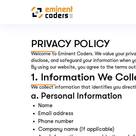
PRIVACY POLICY
Welcome to Eminent Coders. We value your privac
disclose, and safeguard your information when y
By using our website, you agree to the terms outli
1. Information We Coll
We collect information that identifies you directl
a. Personal Information
Name
Email address
Phone number
Company name (if applicable)