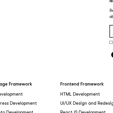
N
R
a
age Framework
Frontend Framework
evelopment
HTML Development
ress Development
UI/UX Design and Redesi
to Development
ReactJS Development