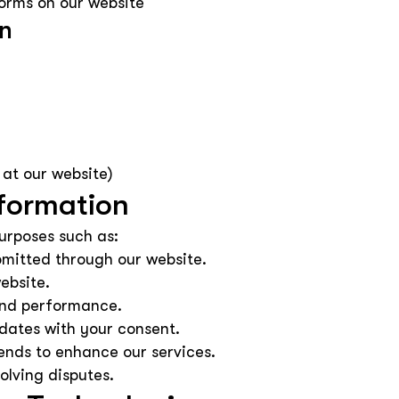
orms on our website
on
 at our website)
formation
urposes such as:
bmitted through our website.
ebsite.
 and performance.
dates with your consent.
ends to enhance our services.
olving disputes.