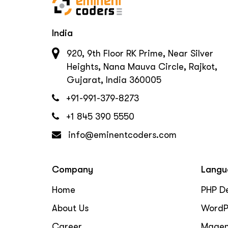
India
920, 9th Floor RK Prime, Near Silver
Heights, Nana Mauva Circle, Rajkot,
Gujarat, India 360005
+91-991-379-8273
+1 845 390 5550
info@eminentcoders.com
Company
Langu
Home
PHP D
About Us
WordP
Career
Magen