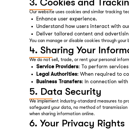
3. Cookies and Tracki
Our website uses cookies and similar tracking te
Enhance user experience.
Understand how users interact with ou
Deliver tailored content and advertisin
You can manage or disable cookies through your b
4. Sharing Your Inform
We do not sell, trade, or rent your personal info
Service Providers
: To perform services
Legal Authorities
: When required to co
Business Transfers
: In connection wit
5. Data Security
We implement industry-standard measures to prote
safeguard your data, no method of transmission 
when sharing information online.
6. Your Privacy Rights