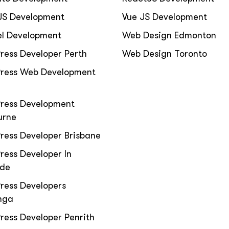
JS Development
Vue JS Development
el Development
Web Design Edmonton
ress Developer Perth
Web Design Toronto
ress Web Development
ress Development
urne
ress Developer Brisbane
ess Developer In
ide
ress Developers
nga
ess Developer Penrith