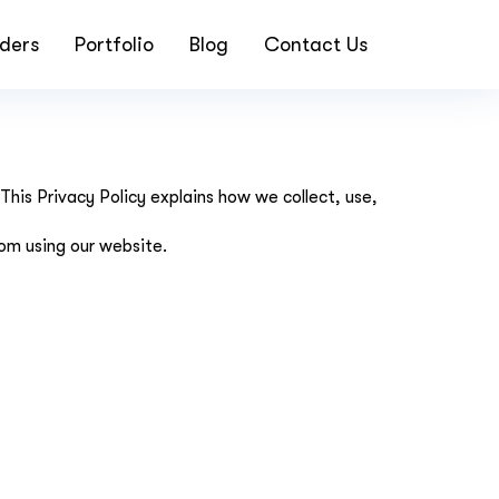
ders
Portfolio
Blog
Contact Us
is Privacy Policy explains how we collect, use,
rom using our website.