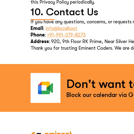
this Privacy Policy periodically.
10. Contact Us
If you have any questions, concerns, or requests r
Email
:
info@localhost
Phone
:
+91-991-379-8273
Address
: 920, 9th Floor RK Prime, Near Silver 
Thank you for trusting Eminent Coders. We are de
Don't want to
Block our calendar via 