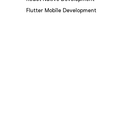
Flutter Mobile Development