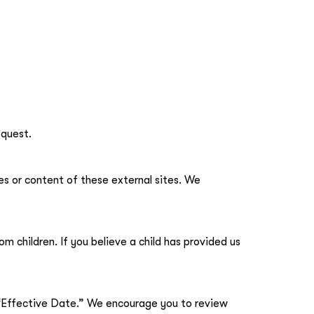
equest.
es or content of these external sites. We
m children. If you believe a child has provided us
 “Effective Date.” We encourage you to review