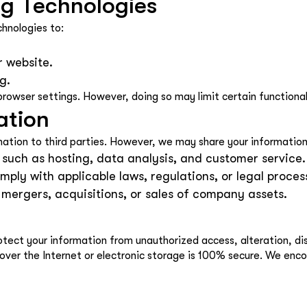
ng Technologies
chnologies to:
r website.
g.
rowser settings. However, doing so may limit certain functional
ation
rmation to third parties. However, we may share your information 
 such as hosting, data analysis, and customer service.
mply with applicable laws, regulations, or legal proces
h mergers, acquisitions, or sales of company assets.
ct your information from unauthorized access, alteration, disc
over the Internet or electronic storage is 100% secure. We enc