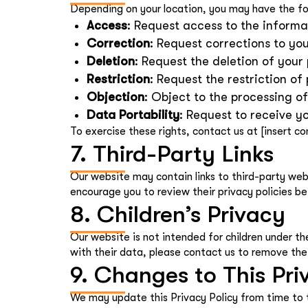
Depending on your location, you may have the fol
Access
: Request access to the informa
Correction
: Request corrections to yo
Deletion
: Request the deletion of your
Restriction
: Request the restriction of
Objection
: Object to the processing o
Data Portability
: Request to receive 
To exercise these rights, contact us at [insert co
7. Third-Party Links
Our website may contain links to third-party webs
encourage you to review their privacy policies be
8. Children’s Privacy
Our website is not intended for children under th
with their data, please contact us to remove the
9. Changes to This Pri
We may update this Privacy Policy from time to 