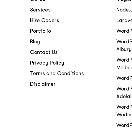
Services
Node.
Hire Coders
Larav
Portfolio
WordP
Blog
WordP
Albury
Contact Us
WordP
Privacy Policy
Melbo
Terms and Conditions
WordP
Disclaimer
WordPr
Adela
WordP
Wodo
WordPr