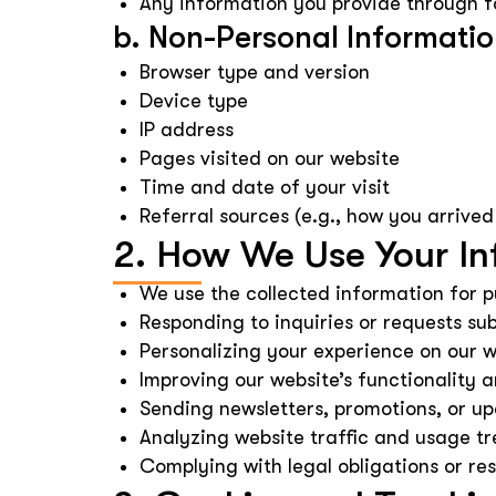
Any information you provide through f
b. Non-Personal Informati
Browser type and version
Device type
IP address
Pages visited on our website
Time and date of your visit
Referral sources (e.g., how you arrived
2. How We Use Your In
We use the collected information for p
Responding to inquiries or requests su
Personalizing your experience on our w
Improving our website’s functionality
Sending newsletters, promotions, or up
Analyzing website traffic and usage tr
Complying with legal obligations or res