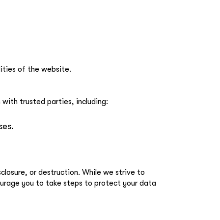
ities of the website.
with trusted parties, including:
ses.
losure, or destruction. While we strive to
ourage you to take steps to protect your data