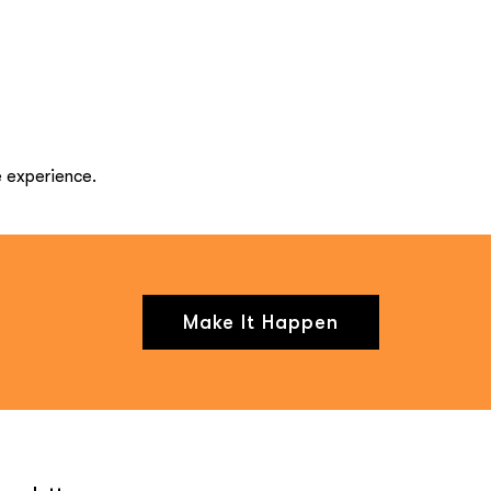
e experience.
Make It Happen