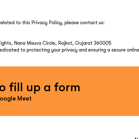
elated to this Privacy Policy, please contact us:
Heights, Nana Mauva Circle, Rajkot, Gujarat 360005
dicated to protecting your privacy and ensuring a secure onlin
 fill up a form
Google Meet