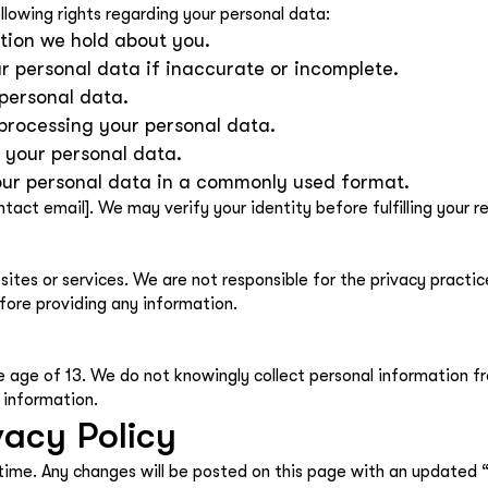
lowing rights regarding your personal data:
tion we hold about you.
ur personal data if inaccurate or incomplete.
 personal data.
 processing your personal data.
f your personal data.
your personal data in a commonly used format.
ntact email]. We may verify your identity before fulfilling your r
ites or services. We are not responsible for the privacy practic
fore providing any information.
e age of 13. We do not knowingly collect personal information fro
 information.
vacy Policy
time. Any changes will be posted on this page with an updated