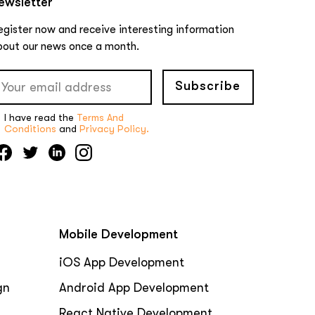
ewsletter
egister now and receive interesting information
bout our news once a month.
Subscribe
I have read the
Terms And
Conditions
and
Privacy Policy.
Mobile Development
iOS App Development
gn
Android App Development
React Native Development