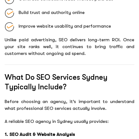
Build trust and authority online
Improve website usability and performance
Unlike paid advertising, SEO delivers long-term ROI. Once
your site ranks well, it continues to bring traffic and
customers without ongoing ad spend.
What Do SEO Services Sydney
Typically Include?
Before choosing an agency, it’s important to understand
what professional SEO services actually involve.
A reliable SEO agency in Sydney usually provides:
1. SEO Audit & Website Analysis