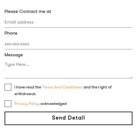
Please Contact me at
Phone
Message
I have read the
Terms And Conditions
and the right of
withdrawal.
Privacy Policy
acknowledged
Send Detail