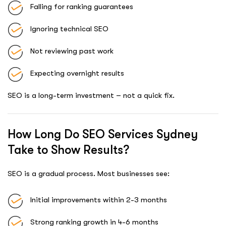
Falling for ranking guarantees
Ignoring technical SEO
Not reviewing past work
Expecting overnight results
SEO is a long-term investment – not a quick fix.
How Long Do SEO Services Sydney
Take to Show Results?
SEO is a gradual process. Most businesses see:
Initial improvements within 2-3 months
Strong ranking growth in 4-6 months