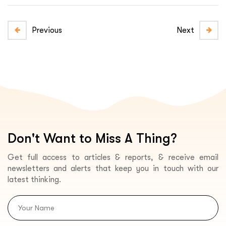
Previous
Next
Don't Want to Miss A Thing?
Get full access to articles & reports, & receive email
newsletters and alerts that keep you in touch with our
latest thinking.