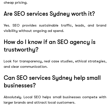
cheap pricing.
Are SEO services Sydney worth it?
Yes. SEO provides sustainable traffic, leads, and brand
visibility without ongoing ad spend.
How do I know if an SEO agency is
trustworthy?
Look for transparency, real case studies, ethical strategies,
and clear communication.
Can SEO services Sydney help small
businesses?
Absolutely. Local SEO helps small businesses compete with
larger brands and attract local customers.