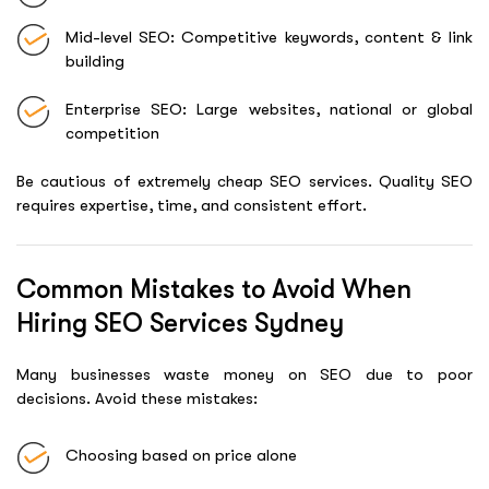
Mid-level SEO: Competitive keywords, content & link
building
Enterprise SEO: Large websites, national or global
competition
Be cautious of extremely cheap SEO services. Quality SEO
requires expertise, time, and consistent effort.
Common Mistakes to Avoid When
Hiring SEO Services Sydney
Many businesses waste money on SEO due to poor
decisions. Avoid these mistakes:
Choosing based on price alone