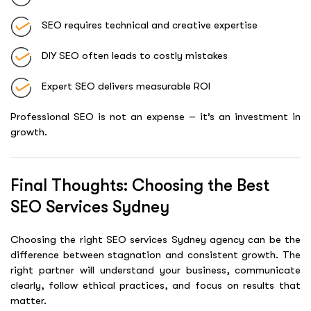
SEO requires technical and creative expertise
DIY SEO often leads to costly mistakes
Expert SEO delivers measurable ROI
Professional SEO is not an expense – it’s an investment in
growth.
Final Thoughts: Choosing the Best
SEO Services Sydney
Choosing the right SEO services Sydney agency can be the
difference between stagnation and consistent growth. The
right partner will understand your business, communicate
clearly, follow ethical practices, and focus on results that
matter.