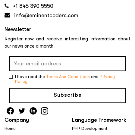
+1 845 390 5550
info@eminentcoders.com
Newsletter
Register now and receive interesting information about
our news once a month.
I have read the
Terms And Conditions
and
Privacy
Policy.
Subscribe
Company
Language Framework
Home
PHP Development