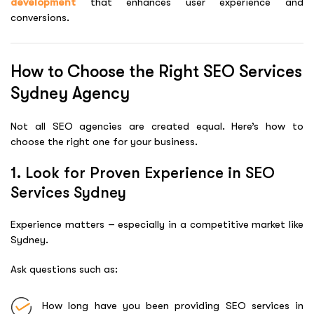
development
that enhances user experience and
conversions.
How to Choose the Right SEO Services
Sydney Agency
Not all SEO agencies are created equal. Here’s how to
choose the right one for your business.
1. Look for Proven Experience in SEO
Services Sydney
Experience matters – especially in a competitive market like
Sydney.
Ask questions such as:
How long have you been providing SEO services in