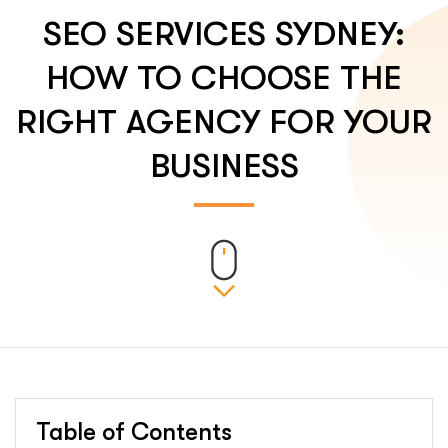
SEO SERVICES SYDNEY:
HOW TO CHOOSE THE
RIGHT AGENCY FOR YOUR
BUSINESS
Table of Contents