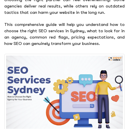
agencies deliver real results, while others rely on outdated
tactics that can harm your website in the long run.
This comprehensive guide will help you understand how to
choose the right SEO services in Sydney, what to look for in
an agency, common red flags, pricing expectations, and
how SEO can genuinely transform your business.