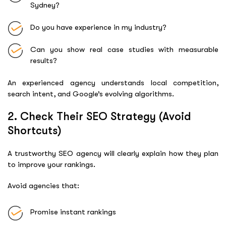
Sydney?
Do you have experience in my industry?
Can you show real case studies with measurable
results?
An experienced agency understands local competition,
search intent, and Google’s evolving algorithms.
2. Check Their SEO Strategy (Avoid
Shortcuts)
A trustworthy SEO agency will clearly explain how they plan
to improve your rankings.
Avoid agencies that:
Promise instant rankings