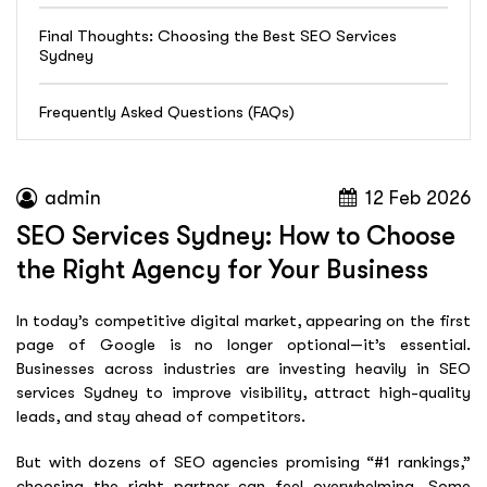
Final Thoughts: Choosing the Best SEO Services
Sydney
Frequently Asked Questions (FAQs)
admin
12 Feb 2026
SEO Services Sydney: How to Choose
the Right Agency for Your Business
In today’s competitive digital market, appearing on the first
page of Google is no longer optional—it’s essential.
Businesses across industries are investing heavily in SEO
services Sydney to improve visibility, attract high-quality
leads, and stay ahead of competitors.
But with dozens of SEO agencies promising “#1 rankings,”
choosing the right partner can feel overwhelming. Some