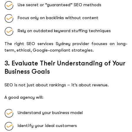
Use secret or “guaranteed” SEO methods
Focus only on backlinks without content
Rely on outdated keyword stuffing techniques
The right SEO services Sydney provider focuses on long-
term, ethical, Google-compliant strategies.
3. Evaluate Their Understanding of Your
Business Goals
SEO is not just about rankings – it’s about revenue.
A good agency will:
Understand your business model
Identify your ideal customers