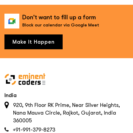
Don't want to fill up a form
Block our calendar via Google Meet
Make It Happen
India
920, 9th Floor RK Prime, Near Silver Heights,
Nana Mauva Circle, Rajkot, Gujarat, India
360005
+91-991-379-8273