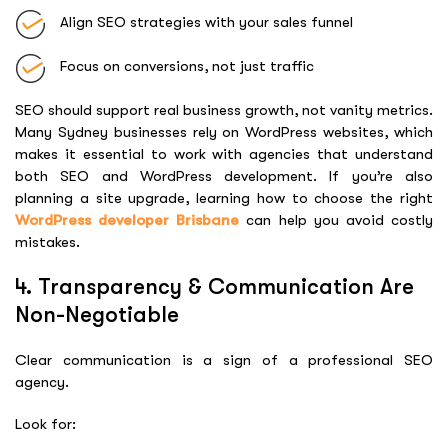
Align SEO strategies with your sales funnel
Focus on conversions, not just traffic
SEO should support real business growth, not vanity metrics.
Many Sydney businesses rely on WordPress websites, which
makes it essential to work with agencies that understand
both SEO and WordPress development. If you’re also
planning a site upgrade, learning how to choose the right
WordPress developer Brisbane
can help you avoid costly
mistakes.
4. Transparency & Communication Are
Non-Negotiable
Clear communication is a sign of a professional SEO
agency.
Look for: