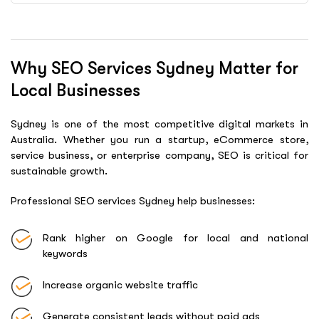
Why SEO Services Sydney Matter for
Local Businesses
Sydney is one of the most competitive digital markets in
Australia. Whether you run a startup, eCommerce store,
service business, or enterprise company, SEO is critical for
sustainable growth.
Professional SEO services Sydney help businesses:
Rank higher on Google for local and national
keywords
Increase organic website traffic
Generate consistent leads without paid ads