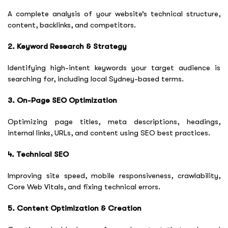
A complete analysis of your website’s technical structure,
content, backlinks, and competitors.
2. Keyword Research & Strategy
Identifying high-intent keywords your target audience is
searching for, including local Sydney-based terms.
3. On-Page SEO Optimization
Optimizing page titles, meta descriptions, headings,
internal links, URLs, and content using SEO best practices.
4. Technical SEO
Improving site speed, mobile responsiveness, crawlability,
Core Web Vitals, and fixing technical errors.
5. Content Optimization & Creation