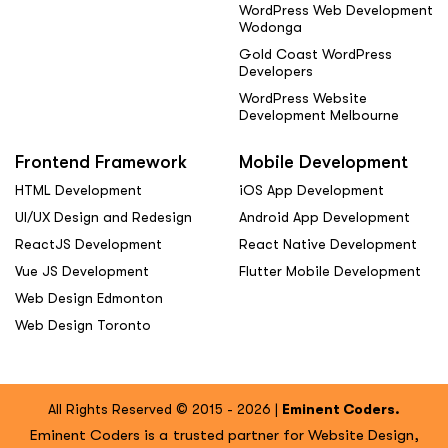
WordPress Web Development
Wodonga
Gold Coast WordPress
Developers
WordPress Website
Development Melbourne
Frontend Framework
Mobile Development
HTML Development
iOS App Development
UI/UX Design and Redesign
Android App Development
ReactJS Development
React Native Development
Vue JS Development
Flutter Mobile Development
Web Design Edmonton
Web Design Toronto
All Rights Reserved © 2015 - 2026 |
Eminent Coders.
Eminent Coders is a trusted partner for Website Design,