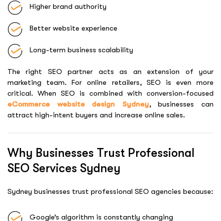
Higher brand authority
Better website experience
Long-term business scalability
The right SEO partner acts as an extension of your
marketing team. For online retailers, SEO is even more
critical. When SEO is combined with conversion-focused
eCommerce website design Sydney
, businesses can
attract high-intent buyers and increase online sales.
Why Businesses Trust Professional
SEO Services Sydney
Sydney businesses trust professional SEO agencies because:
Google’s algorithm is constantly changing