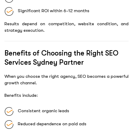
Significant ROI within 6-12 months
Results depend on competition, website condition, and
strategy execution.
Benefits of Choosing the Right SEO
Services Sydney Partner
When you choose the right agency, SEO becomes a powerful
growth channel.
Benefits include:
Consistent organic leads
Reduced dependence on paid ads