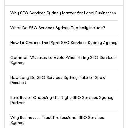
Why SEO Services Sydney Matter for Local Businesses
What Do SEO Services Sydney Typically Include?
How to Choose the Right SEO Services Sydney Agency
Common Mistakes to Avoid When Hiring SEO Services
Sydney
How Long Do SEO Services Sydney Take to Show
Results?
Benefits of Choosing the Right SEO Services Sydney
Partner
Why Businesses Trust Professional SEO Services
Sydney