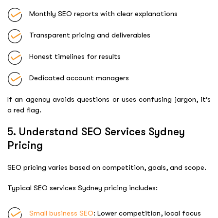
Monthly SEO reports with clear explanations
Transparent pricing and deliverables
Honest timelines for results
Dedicated account managers
If an agency avoids questions or uses confusing jargon, it’s
a red flag.
5. Understand SEO Services Sydney
Pricing
SEO pricing varies based on competition, goals, and scope.
Typical SEO services Sydney pricing includes:
Small business SEO
: Lower competition, local focus