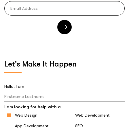
Let's
Make It Happen
Hello. I am
I am looking for help with a
Web Design
Web Development
App Development
SEO