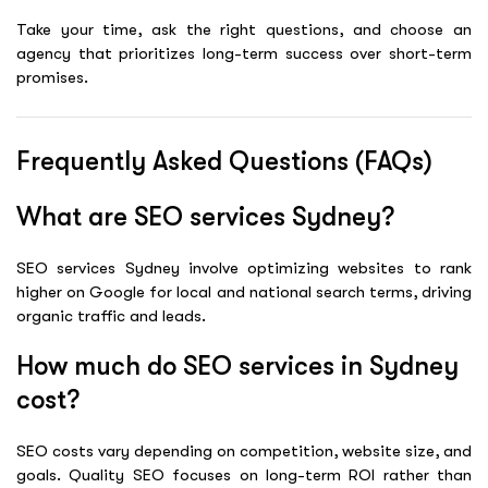
Take your time, ask the right questions, and choose an
agency that prioritizes long-term success over short-term
promises.
Frequently Asked Questions (FAQs)
What are SEO services Sydney?
SEO services Sydney involve optimizing websites to rank
higher on Google for local and national search terms, driving
organic traffic and leads.
How much do SEO services in Sydney
cost?
SEO costs vary depending on competition, website size, and
goals. Quality SEO focuses on long-term ROI rather than