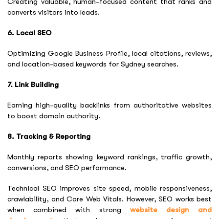
Creating valuable, human-focused content that ranks and
converts visitors into leads.
6. Local SEO
Optimizing Google Business Profile, local citations, reviews,
and location-based keywords for Sydney searches.
7. Link Building
Earning high-quality backlinks from authoritative websites
to boost domain authority.
8. Tracking & Reporting
Monthly reports showing keyword rankings, traffic growth,
conversions, and SEO performance.
Technical SEO improves site speed, mobile responsiveness,
crawlability, and Core Web Vitals. However, SEO works best
when combined with strong
website design and