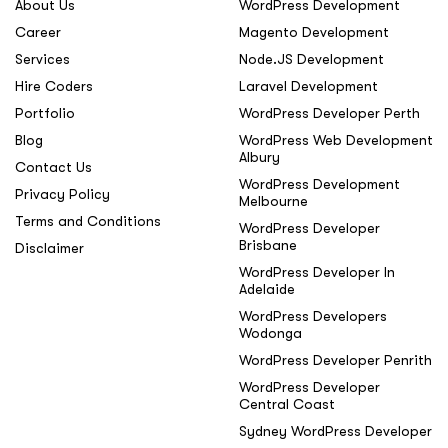
About Us
WordPress Development
Career
Magento Development
Services
Node.JS Development
Hire Coders
Laravel Development
Portfolio
WordPress Developer Perth
Blog
WordPress Web Development
Albury
Contact Us
WordPress Development
Privacy Policy
Melbourne
Terms and Conditions
WordPress Developer
Brisbane
Disclaimer
WordPress Developer In
Adelaide
WordPress Developers
Wodonga
WordPress Developer Penrith
WordPress Developer
Central Coast
Sydney WordPress Developer