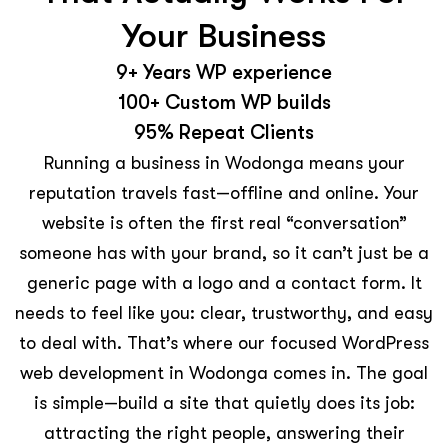
Your Business
9+ Years WP experience
100+ Custom WP builds
95% Repeat Clients
Running a business in Wodonga means your
reputation travels fast—offline and online. Your
website is often the first real “conversation”
someone has with your brand, so it can’t just be a
generic page with a logo and a contact form. It
needs to feel like you: clear, trustworthy, and easy
to deal with. That’s where our focused WordPress
web development in Wodonga comes in. The goal
is simple—build a site that quietly does its job:
attracting the right people, answering their