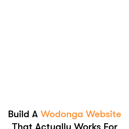
Build A
Wodonga Website
That Actually Works For