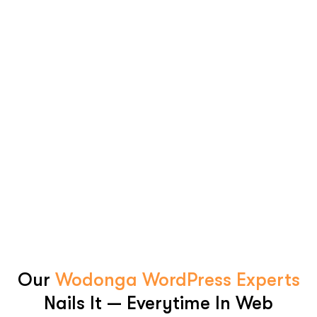
Our
Wodonga WordPress Experts
Nails It — Everytime In Web