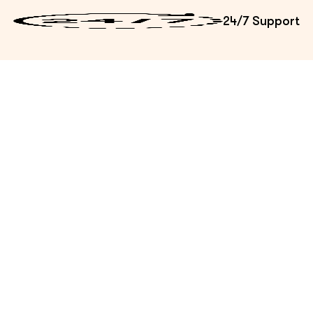
24/7 Support