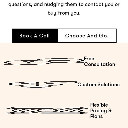
questions, and nudging them to contact you or
buy from you.
Book A Call
Choose And Go!
Free
Consultation
Custom Solutions
Flexible
Pricing &
Plans