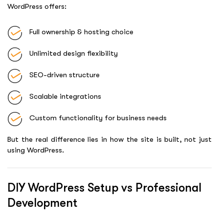
WordPress offers:
Full ownership & hosting choice
Unlimited design flexibility
SEO-driven structure
Scalable integrations
Custom functionality for business needs
But the real difference lies in how the site is built, not just
using WordPress.
DIY WordPress Setup vs Professional
Development