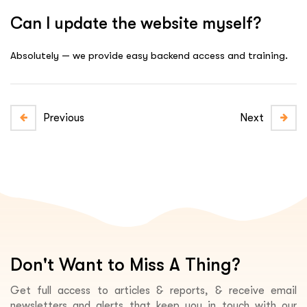
Can I update the website myself?
Absolutely — we provide easy backend access and training.
Previous
Next
Don't Want to Miss A Thing?
Get full access to articles & reports, & receive email
newsletters and alerts that keep you in touch with our