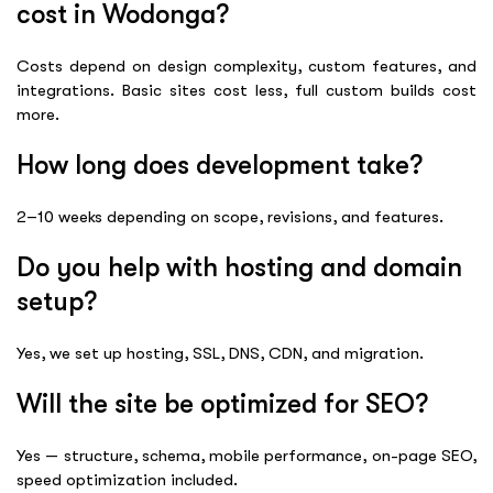
cost in Wodonga?
Costs depend on design complexity, custom features, and
integrations. Basic sites cost less, full custom builds cost
more.
How long does development take?
2–10 weeks depending on scope, revisions, and features.
Do you help with hosting and domain
setup?
Yes, we set up hosting, SSL, DNS, CDN, and migration.
Will the site be optimized for SEO?
Yes — structure, schema, mobile performance, on-page SEO,
speed optimization included.