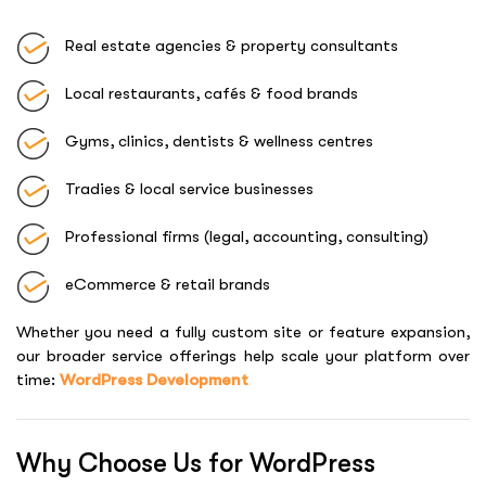
Real estate agencies & property consultants
Local restaurants, cafés & food brands
Gyms, clinics, dentists & wellness centres
Tradies & local service businesses
Professional firms (legal, accounting, consulting)
eCommerce & retail brands
Whether you need a fully custom site or feature expansion,
our broader service offerings help scale your platform over
time:
WordPress Development
Why Choose Us for WordPress