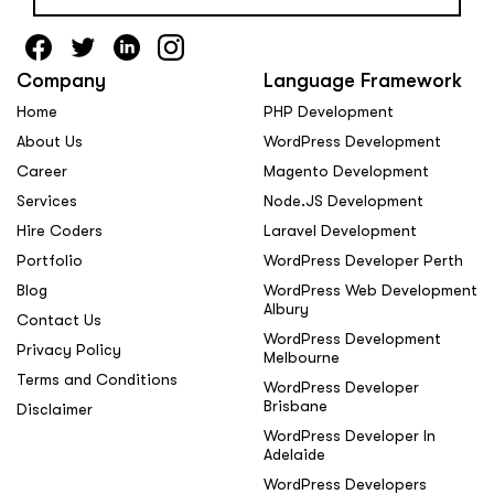
Company
Language Framework
Home
PHP Development
About Us
WordPress Development
Career
Magento Development
Services
Node.JS Development
Hire Coders
Laravel Development
Portfolio
WordPress Developer Perth
Blog
WordPress Web Development
Albury
Contact Us
WordPress Development
Privacy Policy
Melbourne
Terms and Conditions
WordPress Developer
Brisbane
Disclaimer
WordPress Developer In
Adelaide
WordPress Developers