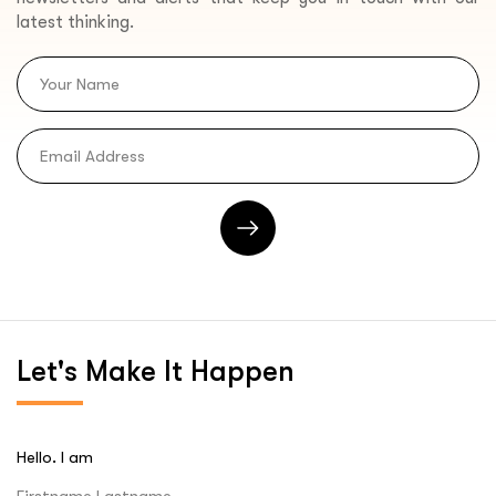
latest thinking.
Let's
Make It Happen
Hello. I am