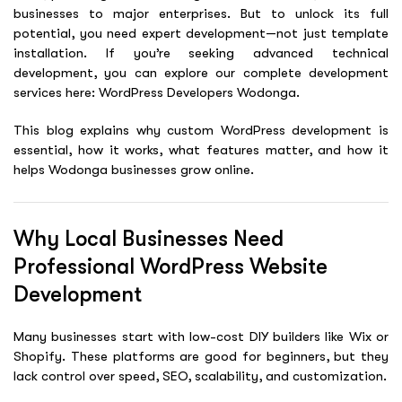
businesses to major enterprises. But to unlock its full
potential, you need expert development—not just template
installation. If you’re seeking advanced technical
development, you can explore our complete development
services here: WordPress Developers Wodonga.
This blog explains why custom WordPress development is
essential, how it works, what features matter, and how it
helps Wodonga businesses grow online.
Why Local Businesses Need
Professional WordPress Website
Development
Many businesses start with low-cost DIY builders like Wix or
Shopify. These platforms are good for beginners, but they
lack control over speed, SEO, scalability, and customization.