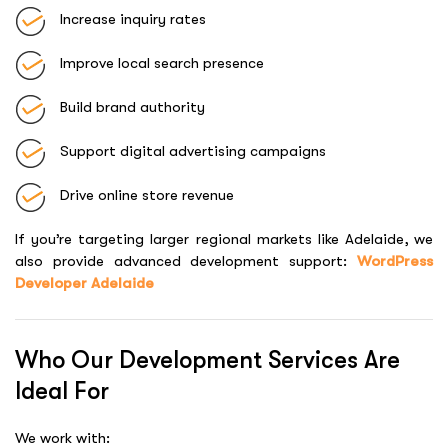
Increase inquiry rates
Improve local search presence
Build brand authority
Support digital advertising campaigns
Drive online store revenue
If you’re targeting larger regional markets like Adelaide, we
also provide advanced development support:
WordPress
Developer Adelaide
Who Our Development Services Are
Ideal For
We work with: