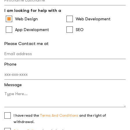
I am looking for help with a
Web Design
Web Development
App Development
SEO
Please Contact me at
Phone
Message
I have read the
Terms And Conditions
and the right of
withdrawal.