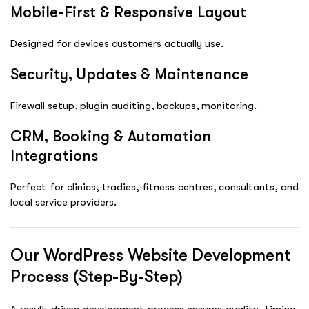
Mobile-First & Responsive Layout
Designed for devices customers actually use.
Security, Updates & Maintenance
Firewall setup, plugin auditing, backups, monitoring.
CRM, Booking & Automation
Integrations
Perfect for clinics, tradies, fitness centres, consultants, and
local service providers.
Our WordPress Website Development
Process (Step-By-Step)
A result-driven development process ensures quality, timing,