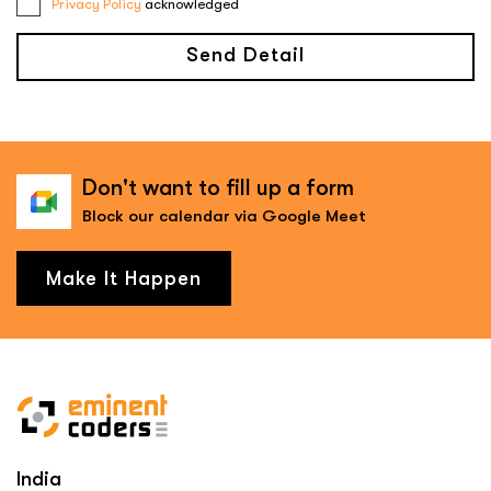
Privacy Policy
acknowledged
Send Detail
Don't want to fill up a form
Block our calendar via Google Meet
Make It Happen
India