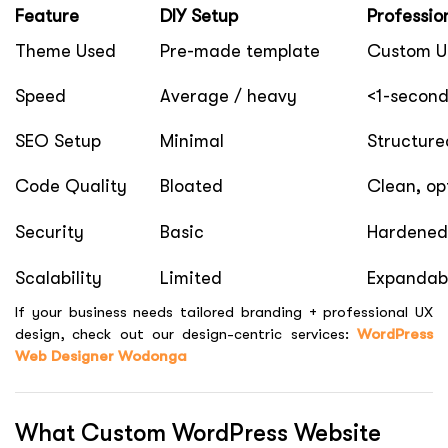
Feature
DIY Setup
Professio
Theme Used
Pre-made template
Custom UI
Speed
Average / heavy
<1-second
SEO Setup
Minimal
Structure
Code Quality
Bloated
Clean, op
Security
Basic
Hardened
Scalability
Limited
Expandabl
If your business needs tailored branding + professional UX
design, check out our design-centric services:
WordPress
Web Designer Wodonga
What Custom WordPress Website