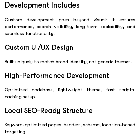
Development Includes
Custom development goes beyond visuals—it ensures
performance, search visibility, long-term scalability, and
seamless functionality.
Custom UI/UX Design
Built uniquely to match brand identity, not generic themes.
High-Performance Development
Optimized codebase, lightweight theme, fast scripts,
caching setup.
Local SEO-Ready Structure
Keyword-optimized pages, headers, schema, location-based
targeting.