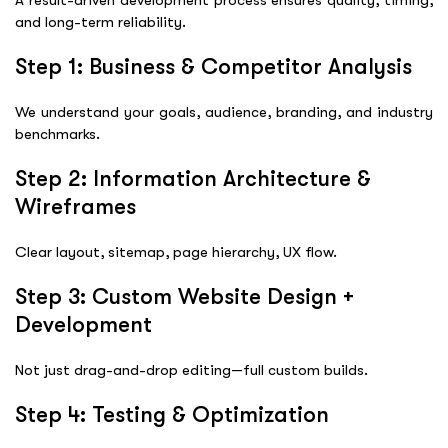
and long-term reliability.
Step 1: Business & Competitor Analysis
We understand your goals, audience, branding, and industry
benchmarks.
Step 2: Information Architecture &
Wireframes
Clear layout, sitemap, page hierarchy, UX flow.
Step 3: Custom Website Design +
Development
Not just drag-and-drop editing—full custom builds.
Step 4: Testing & Optimization