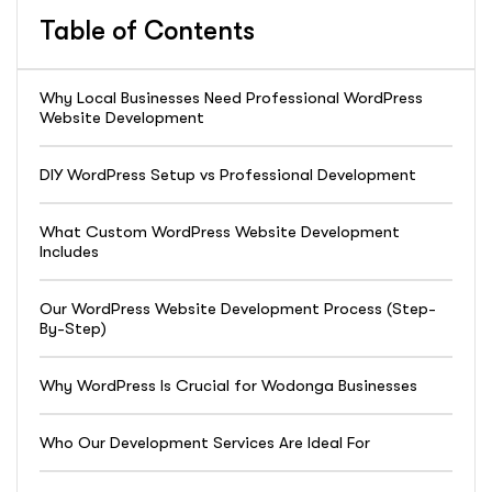
Table of Contents
Why Local Businesses Need Professional WordPress
Website Development
DIY WordPress Setup vs Professional Development
What Custom WordPress Website Development
Includes
Our WordPress Website Development Process (Step-
By-Step)
Why WordPress Is Crucial for Wodonga Businesses
Who Our Development Services Are Ideal For