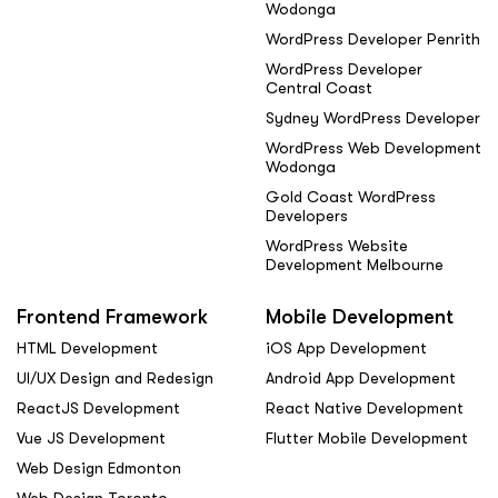
Wodonga
WordPress Developer Penrith
WordPress Developer
Central Coast
Sydney WordPress Developer
WordPress Web Development
Wodonga
Gold Coast WordPress
Developers
WordPress Website
Development Melbourne
Frontend Framework
Mobile Development
HTML Development
iOS App Development
UI/UX Design and Redesign
Android App Development
ReactJS Development
React Native Development
Vue JS Development
Flutter Mobile Development
Web Design Edmonton