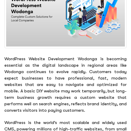
WordPress Website Development Wodonga is becoming
essential as the digital landscape in regional areas like
Wodonga continues to evolve rapidly. Customers today
expect businesses to have professional, fast, modern
websites that are easy to navigate and optimized for
mobile. A basic DIY website may work temporarily, but long-
term business growth requires a custom website that
performs well on search engines, reflects brand identity, and
converts visitors into paying customers.
WordPress is the world’s most scalable and widely used
CMS, powering millions of high-traffic websites, from small