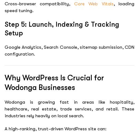
Cross-browser compatibility,
Core Web Vitals
, loading
speed tuning.
Step 5: Launch, Indexing & Tracking
Setup
Google Analytics, Search Console, sitemap submission, CDN
configuration.
Why WordPress Is Crucial for
Wodonga Businesses
Wodonga is growing fast in areas like hospitality,
healthcare, real estate, trade services, and retail. These
industries rely heavily on local search.
A high-ranking, trust-driven WordPress site can: