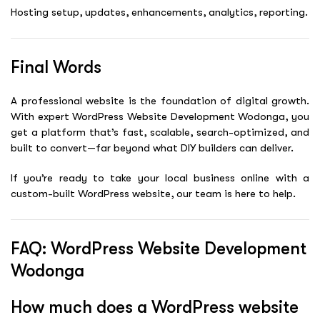
Hosting setup, updates, enhancements, analytics, reporting.
Final Words
A professional website is the foundation of digital growth.
With expert WordPress Website Development Wodonga, you
get a platform that’s fast, scalable, search-optimized, and
built to convert—far beyond what DIY builders can deliver.
If you’re ready to take your local business online with a
custom-built WordPress website, our team is here to help.
FAQ: WordPress Website Development
Wodonga
How much does a WordPress website