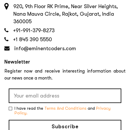
920, 9th Floor RK Prime, Near Silver Heights,
Nana Mauva Circle, Rajkot, Gujarat, India
360005
+91-991-379-8273
+1 845 390 5550
info@eminentcoders.com
Newsletter
Register now and receive interesting information about
our news once a month.
I have read the
Terms And Conditions
and
Privacy
Policy.
Subscribe