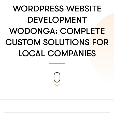
WORDPRESS WEBSITE
DEVELOPMENT
WODONGA: COMPLETE
CUSTOM SOLUTIONS FOR
LOCAL COMPANIES