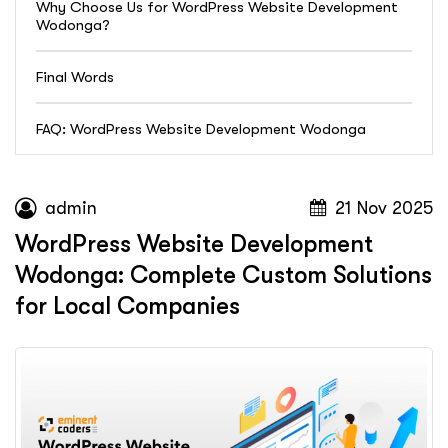
Why Choose Us for WordPress Website Development
Wodonga?
Final Words
FAQ: WordPress Website Development Wodonga
admin
21 Nov 2025
WordPress Website Development
Wodonga: Complete Custom Solutions
for Local Companies