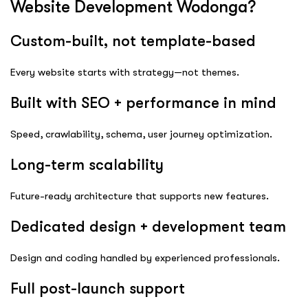
Website Development Wodonga?
Custom-built, not template-based
Every website starts with strategy—not themes.
Built with SEO + performance in mind
Speed, crawlability, schema, user journey optimization.
Long-term scalability
Future-ready architecture that supports new features.
Dedicated design + development team
Design and coding handled by experienced professionals.
Full post-launch support