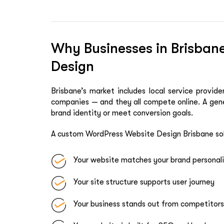
Why Businesses in Brisba
Design
Brisbane’s market includes local service provi
companies — and they all compete online. A gene
brand identity or meet conversion goals.
A custom WordPress Website Design Brisbane sol
Your website matches your brand personal
Your site structure supports user journey
Your business stands out from competitors