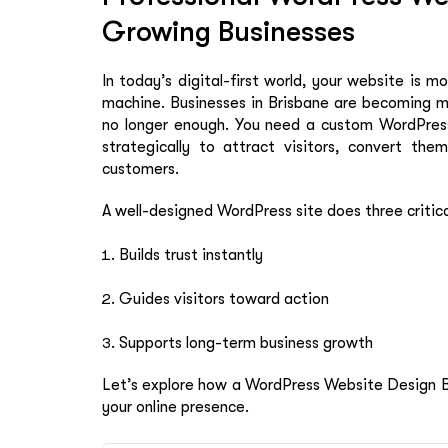
Growing Businesses
In today’s digital-first world, your website is m
machine. Businesses in Brisbane are becoming m
no longer enough. You need a custom WordPress 
strategically to attract visitors, convert the
customers.
A well-designed WordPress site does three critica
Builds trust instantly
Guides visitors toward action
Supports long-term business growth
Let’s explore how a WordPress Website Design Br
your online presence.