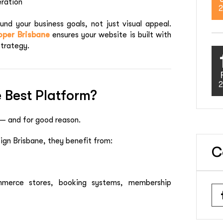
eration
2
nd your business goals, not just visual appeal.
per Brisbane
ensures your website is built with
strategy.
2
 Best Platform?
 — and for good reason.
gn Brisbane, they benefit from:
C
mmerce stores, booking systems, membership