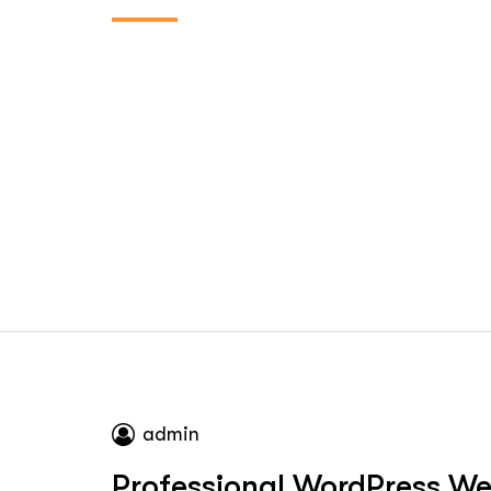
admin
Professional WordPress Web