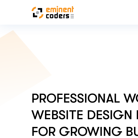
PROFESSIONAL W
WEBSITE DESIGN 
FOR GROWING BU