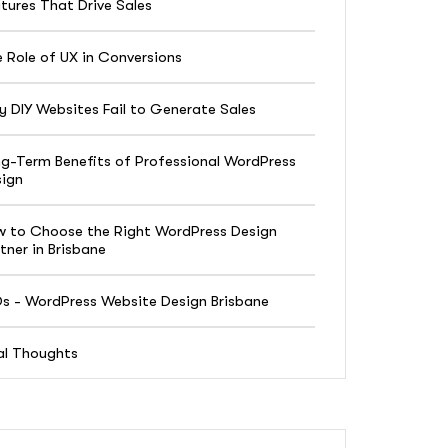
tures That Drive Sales
 Role of UX in Conversions
 DIY Websites Fail to Generate Sales
g-Term Benefits of Professional WordPress
ign
 to Choose the Right WordPress Design
tner in Brisbane
s - WordPress Website Design Brisbane
al Thoughts