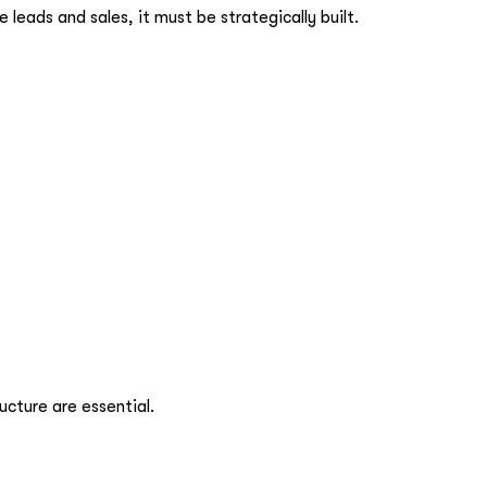
 leads and sales, it must be strategically built.
ucture are essential.