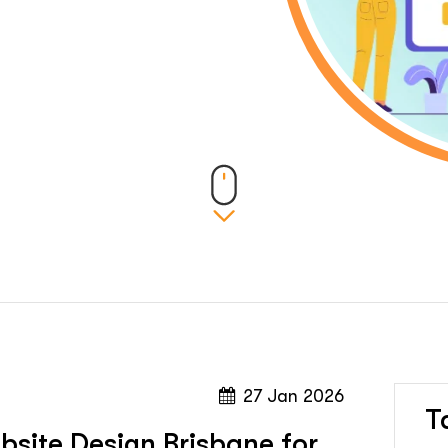
27 Jan 2026
T
site Design Brisbane for