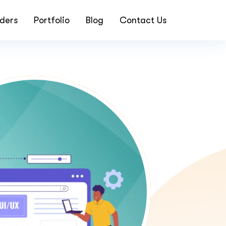
ders
Portfolio
Blog
Contact Us