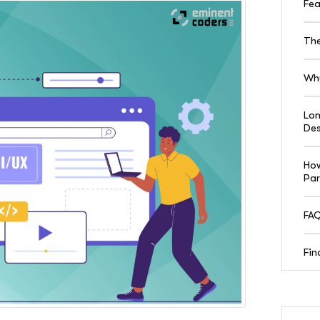
Fea
The
Why
Lon
Des
How
Par
FAQ
Fin