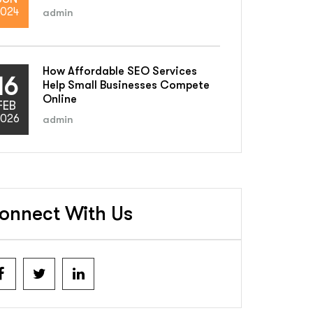
024
admin
How Affordable SEO Services
16
Help Small Businesses Compete
Online
FEB
026
admin
onnect With Us