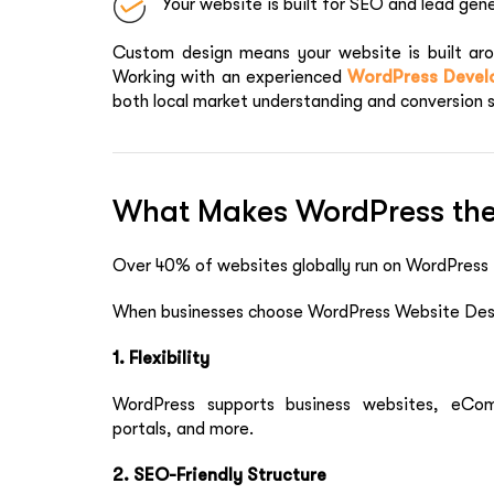
Your website is built for SEO and lead gen
Custom design means your website is built arou
Working with an experienced
WordPress Develo
both local market understanding and conversion 
What Makes WordPress the
Over 40% of websites globally run on WordPress
When businesses choose WordPress Website Desi
1. Flexibility
WordPress supports business websites, eCo
portals, and more.
2. SEO-Friendly Structure