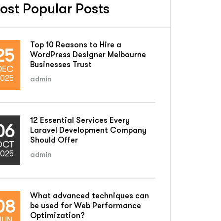
ost Popular Posts
Top 10 Reasons to Hire a
25
WordPress Designer Melbourne
Businesses Trust
DEC
025
admin
12 Essential Services Every
06
Laravel Development Company
Should Offer
OCT
025
admin
What advanced techniques can
08
be used for Web Performance
Optimization?
JUN