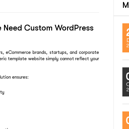
M
ne Need Custom WordPress
2
ders, eCommerce brands, startups, and corporate
ric template website simply cannot reflect your
ution ensures:
2
ity