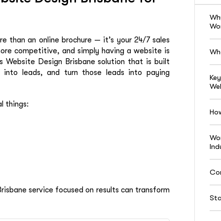
Why
Wor
ore than an online brochure — it’s your 24/7 sales
ore competitive, and simply having a website is
Wha
Website Design Brisbane solution that is built
m into leads, and turn those leads into paying
Key
Web
l things:
Ho
Wor
Ind
Co
isbane service focused on results can transform
Sta