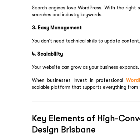
Search engines love WordPress. With the right 
searches and industry keywords.
3. Easy Management
You don’t need technical skills to update content
4. Scalability
Your website can grow as your business expands.
When businesses invest in professional
Word
scalable platform that supports everything from 
Key Elements of High-Conv
Design Brisbane