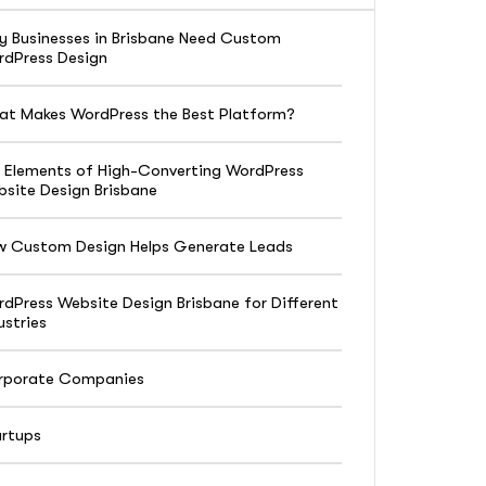
 Businesses in Brisbane Need Custom
dPress Design
t Makes WordPress the Best Platform?
 Elements of High-Converting WordPress
site Design Brisbane
w Custom Design Helps Generate Leads
dPress Website Design Brisbane for Different
ustries
rporate Companies
rtups