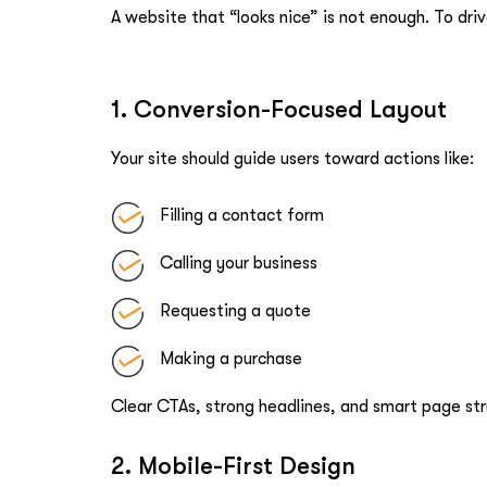
A website that “looks nice” is not enough. To drive
1. Conversion-Focused Layout
Your site should guide users toward actions like:
Filling a contact form
Calling your business
Requesting a quote
Making a purchase
Clear CTAs, strong headlines, and smart page str
2. Mobile-First Design