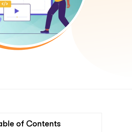
able of Contents