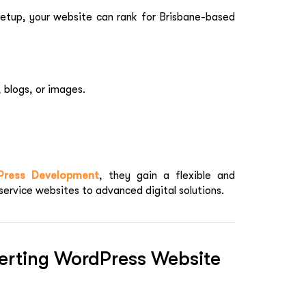
setup, your website can rank for Brisbane-based
, blogs, or images.
Press Development
, they gain a flexible and
service websites to advanced digital solutions.
erting WordPress Website