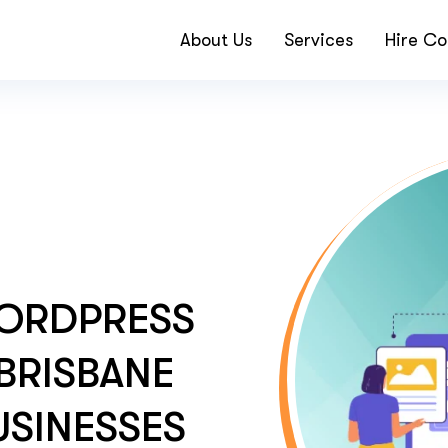
About Us
Services
Hire Co
ORDPRESS
BRISBANE
SINESSES