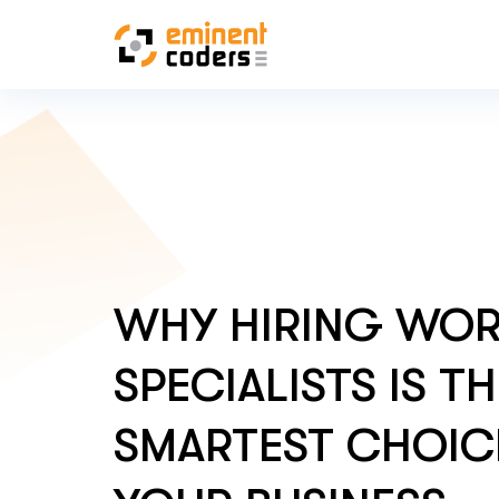
WHY HIRING WO
SPECIALISTS IS T
SMARTEST CHOIC