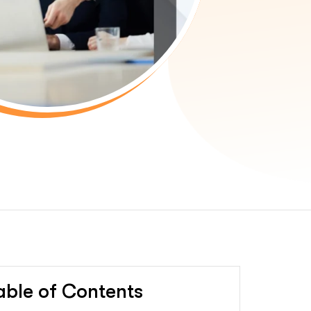
able of Contents