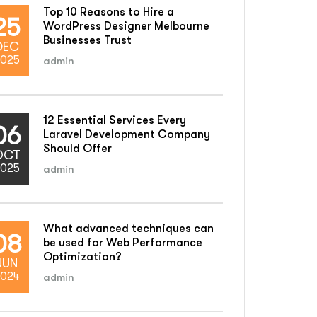
Top 10 Reasons to Hire a
25
WordPress Designer Melbourne
Businesses Trust
DEC
025
admin
12 Essential Services Every
06
Laravel Development Company
Should Offer
OCT
025
admin
What advanced techniques can
08
be used for Web Performance
Optimization?
JUN
024
admin