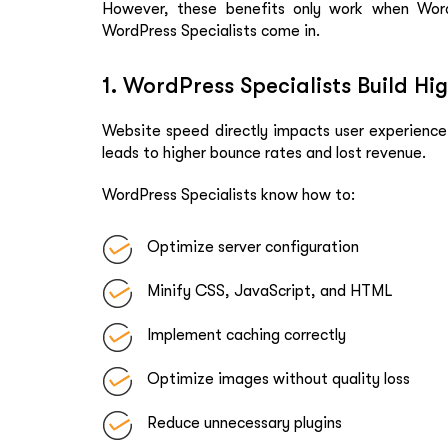
However, these benefits only work when Word
WordPress Specialists come in.
1. WordPress Specialists Build H
Website speed directly impacts user experience
leads to higher bounce rates and lost revenue.
WordPress Specialists know how to:
Optimize server configuration
Minify CSS, JavaScript, and HTML
Implement caching correctly
Optimize images without quality loss
Reduce unnecessary plugins