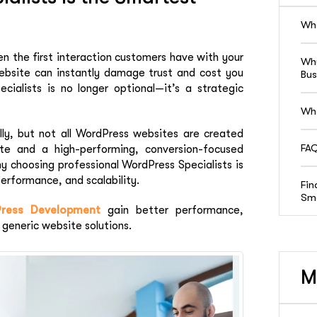
Wha
ten the first interaction customers have with your
Why
website can instantly damage trust and cost you
Bus
cialists is no longer optional—it’s a strategic
Who
y, but not all WordPress websites are created
FAQ
te and a high-performing, conversion-focused
why choosing professional WordPress Specialists is
erformance, and scalability.
Fin
Sma
ress Development
gain better performance,
 generic website solutions.
M