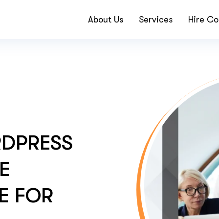
About Us
Services
Hire Co
RDPRESS
HE
E FOR