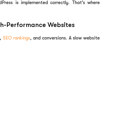
Press is implemented correctly. That’s where
igh-Performance Websites
,
SEO rankings
, and conversions. A slow website