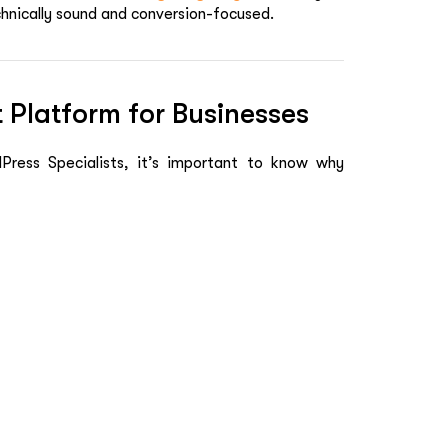
echnically sound and conversion-focused.
 Platform for Businesses
ress Specialists, it’s important to know why