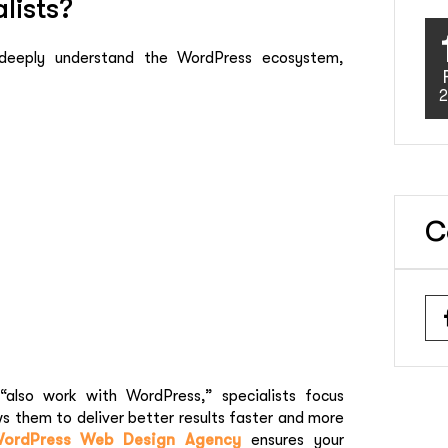
lists?
 deeply understand the WordPress ecosystem,
2
C
“also work with WordPress,” specialists focus
ws them to deliver better results faster and more
ordPress Web Design Agency
ensures your