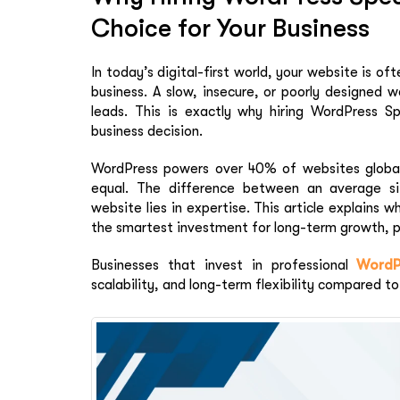
Choice for Your Business
In today’s digital-first world, your website is of
business. A slow, insecure, or poorly designed 
leads. This is exactly why hiring WordPress Spe
business decision.
WordPress powers over 40% of websites globall
equal. The difference between an average si
website lies in expertise. This article explains 
the smartest investment for long-term growth, p
Businesses that invest in professional
WordP
scalability, and long-term flexibility compared to