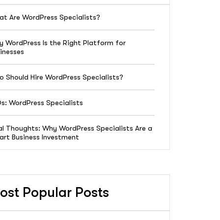
t Are WordPress Specialists?
 WordPress Is the Right Platform for
inesses
 Should Hire WordPress Specialists?
s: WordPress Specialists
al Thoughts: Why WordPress Specialists Are a
rt Business Investment
ost Popular Posts