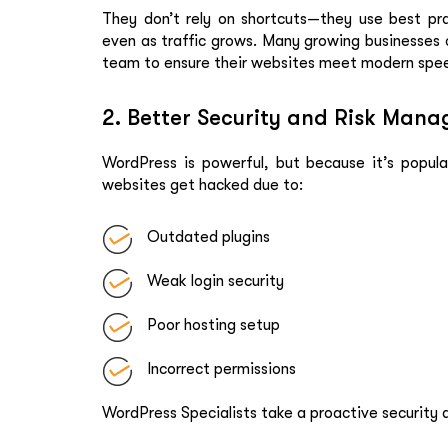
They don’t rely on shortcuts—they use best pr
even as traffic grows. Many growing businesses
team to ensure their websites meet modern spe
2. Better Security and Risk Man
WordPress is powerful, but because it’s popular
websites get hacked due to:
Outdated plugins
Weak login security
Poor hosting setup
Incorrect permissions
WordPress Specialists take a proactive security a