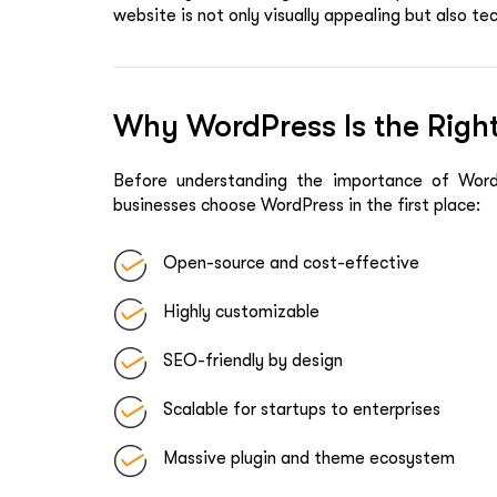
website is not only visually appealing but also t
Why WordPress Is the Right
Before understanding the importance of WordP
businesses choose WordPress in the first place:
Open-source and cost-effective
Highly customizable
SEO-friendly by design
Scalable for startups to enterprises
Massive plugin and theme ecosystem