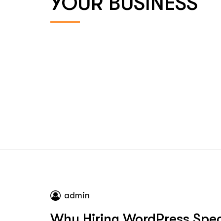
YOUR BUSINESS
admin
Why Hiring WordPress Speci