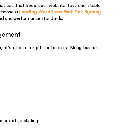
actices that keep your website fast and stable
 choose a
Leading WordPress Web Dev Sydney
ed and performance standards.
agement
, it’s also a target for hackers. Many business
pproach, including: