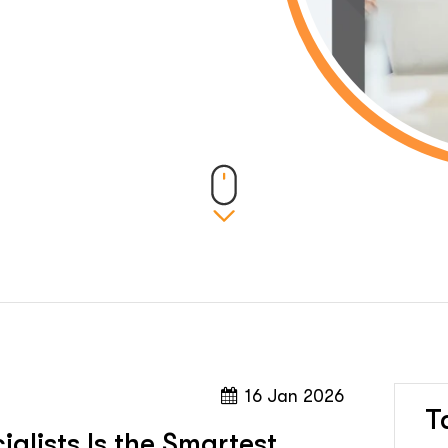
16 Jan 2026
T
alists Is the Smartest