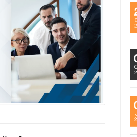
2
2
2