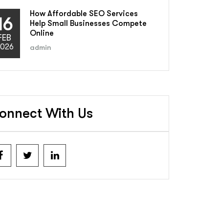
How Affordable SEO Services
16
Help Small Businesses Compete
Online
FEB
026
admin
onnect With Us