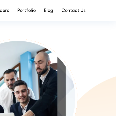
ders
Portfolio
Blog
Contact Us