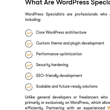
What Are WordPress Specia
WordPress Specialists are professionals who
including:
Core WordPress architecture
Custom theme and plugin development
Performance optimization
Security hardening
SEO-friendly development
Scalable and future-ready solutions
Unlike general developers or freelancers who 
primarily or exclusively on WordPress, which allo
efficiently. Partnering with an experienced
W