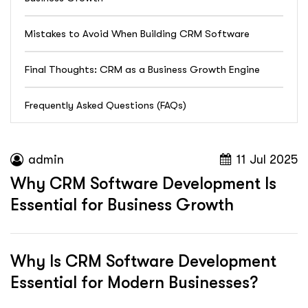
Mistakes to Avoid When Building CRM Software
Final Thoughts: CRM as a Business Growth Engine
Frequently Asked Questions (FAQs)
admin
11 Jul 2025
Why CRM Software Development Is
Essential for Business Growth
Why Is CRM Software Development
Essential for Modern Businesses?