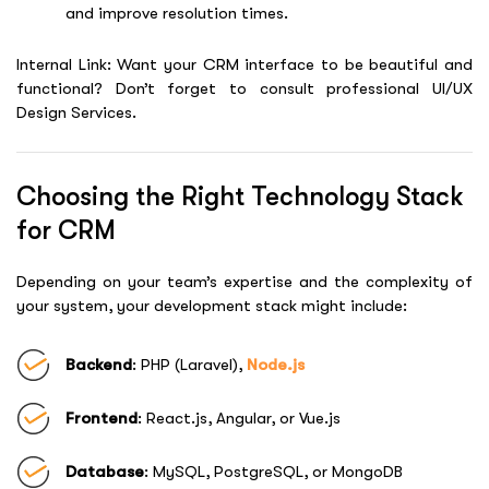
and improve resolution times.
Internal Link: Want your CRM interface to be beautiful and
functional? Don’t forget to consult professional
UI/UX
Design Services
.
Choosing the Right Technology Stack
for CRM
Depending on your team’s expertise and the complexity of
your system, your development stack might include:
Backend
: PHP (Laravel),
Node.js
Frontend
: React.js, Angular, or Vue.js
Database
: MySQL, PostgreSQL, or MongoDB