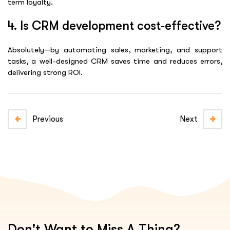
term loyalty.
4. Is CRM development cost‑effective?
Absolutely—by automating sales, marketing, and support
tasks, a well-designed CRM saves time and reduces errors,
delivering strong ROI.
Previous
Next
Don't Want to Miss A Thing?