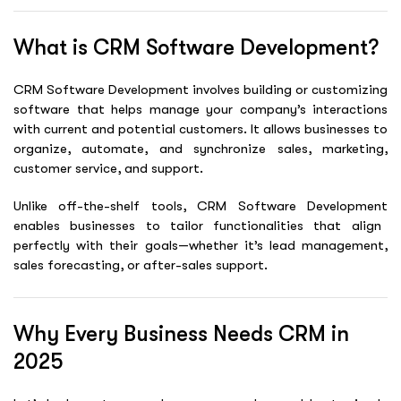
What is CRM Software Development?
CRM Software Development involves building or customizing
software that helps manage your company’s interactions
with current and potential customers. It allows businesses to
organize, automate, and synchronize sales, marketing,
customer service, and support.
Unlike off-the-shelf tools,
CRM Software Development
enables businesses to tailor functionalities that align
perfectly with their goals—whether it’s lead management,
sales forecasting, or after-sales support.
Why Every Business Needs CRM in
2025