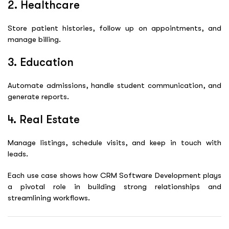
2. Healthcare
Store patient histories, follow up on appointments, and
manage billing.
3. Education
Automate admissions, handle student communication, and
generate reports.
4. Real Estate
Manage listings, schedule visits, and keep in touch with
leads.
Each use case shows how
CRM Software Development
plays
a pivotal role in building strong relationships and
streamlining workflows.