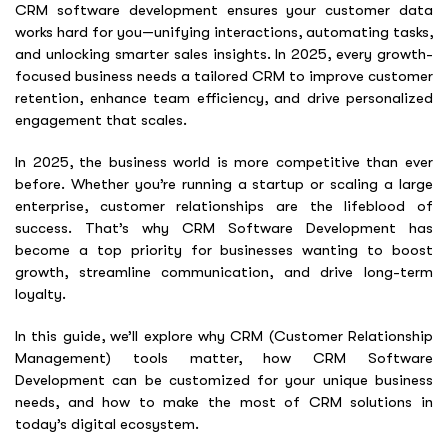
CRM software development ensures your customer data
works hard for you—unifying interactions, automating tasks,
and unlocking smarter sales insights. In 2025, every growth-
focused business needs a tailored CRM to improve customer
retention, enhance team efficiency, and drive personalized
engagement that scales.
In 2025, the business world is more competitive than ever
before. Whether you’re running a startup or scaling a large
enterprise, customer relationships are the lifeblood of
success. That’s why
CRM Software Development
has
become a top priority for businesses wanting to boost
growth, streamline communication, and drive long-term
loyalty.
In this guide, we’ll explore why CRM (Customer Relationship
Management) tools matter, how
CRM Software
Development
can be customized for your unique business
needs, and how to make the most of CRM solutions in
today’s digital ecosystem.