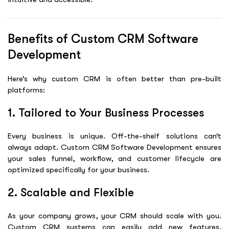
Benefits of Custom CRM Software
Development
Here’s why custom CRM is often better than pre-built
platforms:
1. Tailored to Your Business Processes
Every business is unique. Off-the-shelf solutions can’t
always adapt. Custom
CRM Software Development
ensures
your sales funnel, workflow, and customer lifecycle are
optimized specifically for your business.
2. Scalable and Flexible
As your company grows, your CRM should scale with you.
Custom CRM systems can easily add new features,