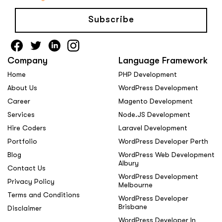
Subscribe
Company
Language Framework
Home
PHP Development
About Us
WordPress Development
Career
Magento Development
Services
Node.JS Development
Hire Coders
Laravel Development
Portfolio
WordPress Developer Perth
Blog
WordPress Web Development
Albury
Contact Us
WordPress Development
Privacy Policy
Melbourne
Terms and Conditions
WordPress Developer
Brisbane
Disclaimer
WordPress Developer In