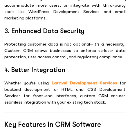
accommodate more users, or integrate with third-party
tools like
WordPress Development Services
and email
marketing platforms.
3. Enhanced Data Security
Protecting customer data is not optional—it’s a necessity.
Custom CRM allows businesses to enforce stricter data
protection, user access control, and regulatory compliance.
4. Better Integration
Whether you’re using
Laravel Development Services
for
backend development or
HTML and CSS Development
Services
for front-end interfaces, custom CRM ensures
seamless integration with your existing tech stack.
Key Features in CRM Software