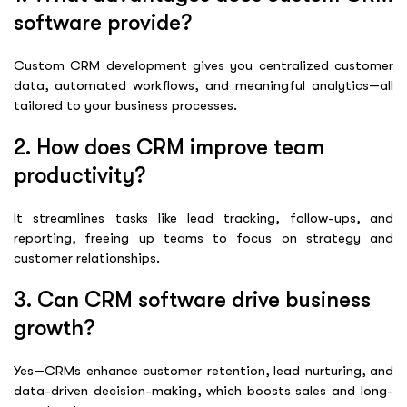
software provide?
Custom CRM development gives you centralized customer
data, automated workflows, and meaningful analytics—all
tailored to your business processes.
2. How does CRM improve team
productivity?
It streamlines tasks like lead tracking, follow-ups, and
reporting, freeing up teams to focus on strategy and
customer relationships.
3. Can CRM software drive business
growth?
Yes—CRMs enhance customer retention, lead nurturing, and
data-driven decision-making, which boosts sales and long-