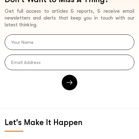
Get full access to articles & reports, & receive email
newsletters and alerts that keep you in touch with our
latest thinking.
Let's
Make It Happen