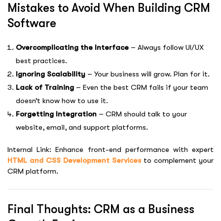
Mistakes to Avoid When Building CRM
Software
Overcomplicating the Interface
– Always follow UI/UX
best practices.
Ignoring Scalability
– Your business will grow. Plan for it.
Lack of Training
– Even the best CRM fails if your team
doesn’t know how to use it.
Forgetting Integration
– CRM should talk to your
website, email, and support platforms.
Internal Link: Enhance front-end performance with expert
HTML and CSS Development Services
to complement your
CRM platform.
Final Thoughts: CRM as a Business