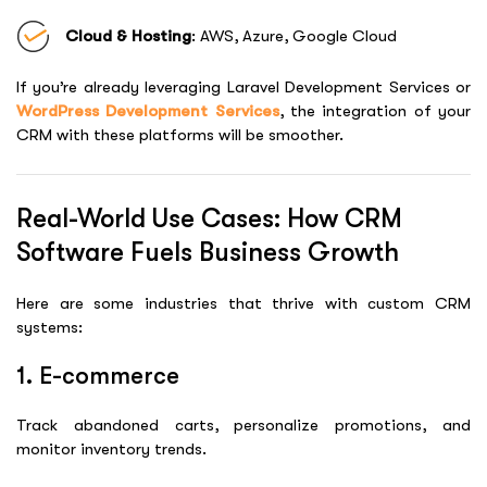
Cloud & Hosting
: AWS, Azure, Google Cloud
If you’re already leveraging
Laravel Development Services
or
WordPress Development Services
, the integration of your
CRM with these platforms will be smoother.
Real-World Use Cases: How CRM
Software Fuels Business Growth
Here are some industries that thrive with custom CRM
systems:
1. E-commerce
Track abandoned carts, personalize promotions, and
monitor inventory trends.