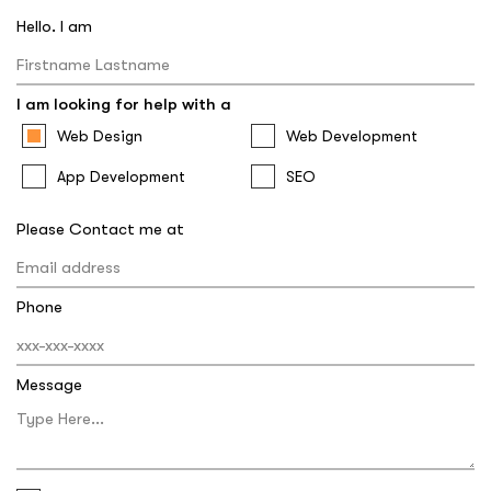
Hello. I am
I am looking for help with a
Web Design
Web Development
App Development
SEO
Please Contact me at
Phone
Message