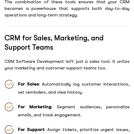
The combination of these tools ensures that your CRM
becomes a powerhouse that supports both day-to-day
operations and long-term strategy.
CRM for Sales, Marketing, and
Support Teams
CRM Software Development
isn’t just a sales tool. It unites
your marketing and customer support teams too.
For Sales
: Automatically log customer interactions,
set reminders, and view history.
For Marketing
: Segment audiences, personalize
emails, and track engagement.
For Support
: Assign tickets, prioritize urgent issues,