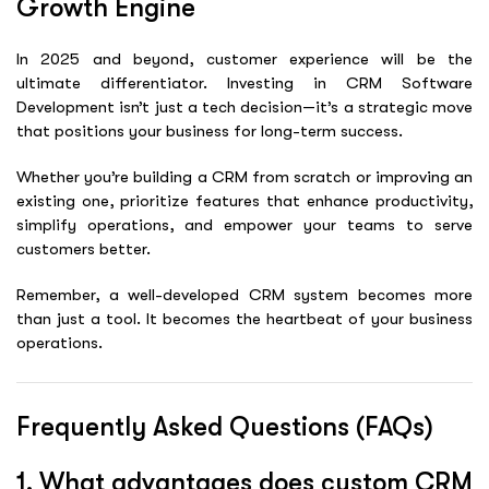
Growth Engine
In 2025 and beyond, customer experience will be the
ultimate differentiator. Investing in
CRM Software
Development
isn’t just a tech decision—it’s a strategic move
that positions your business for long-term success.
Whether you’re building a CRM from scratch or improving an
existing one, prioritize features that enhance productivity,
simplify operations, and empower your teams to serve
customers better.
Remember, a well-developed CRM system becomes more
than just a tool. It becomes the heartbeat of your business
operations.
Frequently Asked Questions (FAQs)
1. What advantages does custom CRM