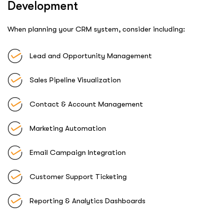
Development
When planning your CRM system, consider including:
Lead and Opportunity Management
Sales Pipeline Visualization
Contact & Account Management
Marketing Automation
Email Campaign Integration
Customer Support Ticketing
Reporting & Analytics Dashboards