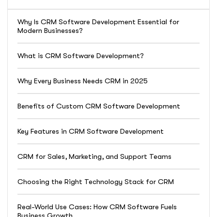
Why Is CRM Software Development Essential for
Modern Businesses?
What is CRM Software Development?
Why Every Business Needs CRM in 2025
Benefits of Custom CRM Software Development
Key Features in CRM Software Development
CRM for Sales, Marketing, and Support Teams
Choosing the Right Technology Stack for CRM
Real-World Use Cases: How CRM Software Fuels
Business Growth