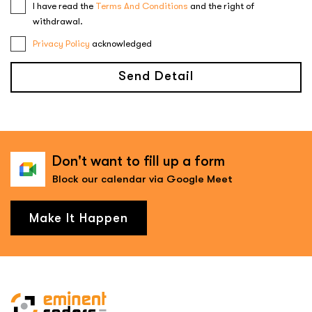
I have read the
Terms And Conditions
and the right of
withdrawal.
Privacy Policy
acknowledged
Send Detail
Don't want to fill up a form
Block our calendar via Google Meet
Make It Happen