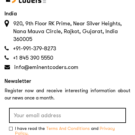
India
920, 9th Floor RK Prime, Near Silver Heights,
Nana Mauva Circle, Rajkot, Gujarat, India
360005
+91-991-379-8273
+1 845 390 5550
info@eminentcoders.com
Newsletter
Register now and receive interesting information about
our news once a month.
I have read the
Terms And Conditions
and
Privacy
Policy.