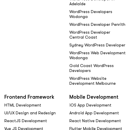
Adelaide
WordPress Developers
Wodonga
WordPress Developer Penrith
WordPress Developer
Central Coast
Sydney WordPress Developer
WordPress Web Development
Wodonga
Gold Coast WordPress
Developers
WordPress Website
Development Melbourne
Frontend Framework
Mobile Development
HTML Development
iOS App Development
UI/UX Design and Redesign
Android App Development
ReactJS Development
React Native Development
Vue JS Development
Flutter Mobile Development