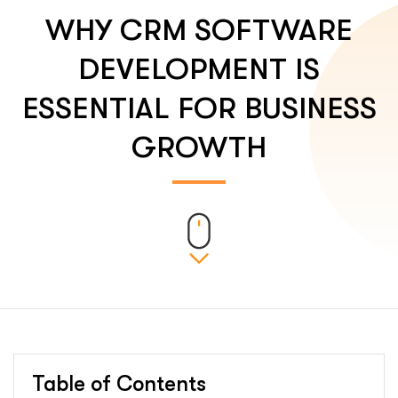
WHY CRM SOFTWARE
DEVELOPMENT IS
ESSENTIAL FOR BUSINESS
GROWTH
Table of Contents