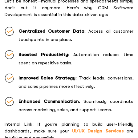
Let’s be honest—manual processes and spreadsheets simply
don’t cut it anymore. Here’s why
CRM Software
Development
is essential in this data-driven age:
Centralized Customer Data
: Access all customer
touchpoints in one place.
Boosted Productivity
: Automation reduces time
spent on repetitive tasks.
Improved Sales Strategy
: Track leads, conversions,
and sales pipelines more effectively.
Enhanced Communication
: Seamlessly coordinate
across marketing, sales, and support teams.
Internal Link: If you’re planning to build user-friendly
dashboards, make sure your
UI/UX Design Services
are
intuitive and accessible.