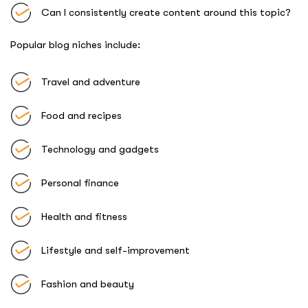
Can I consistently create content around this topic?
Popular blog niches include:
Travel and adventure
Food and recipes
Technology and gadgets
Personal finance
Health and fitness
Lifestyle and self-improvement
Fashion and beauty