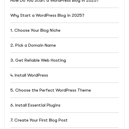
How Do You Start a WordPress Blog in 2025?
Why Start a WordPress Blog in 2025?
1. Choose Your Blog Niche
2. Pick a Domain Name
3. Get Reliable Web Hosting
4. Install WordPress
5. Choose the Perfect WordPress Theme
6. Install Essential Plugins
7. Create Your First Blog Post