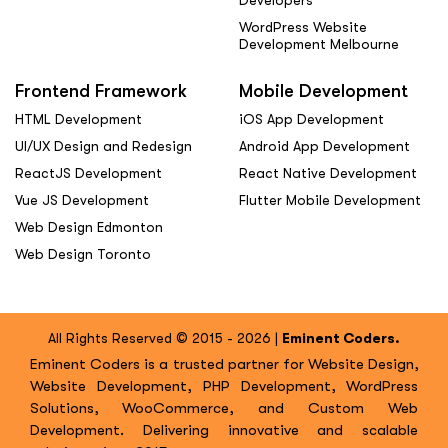
Developers
WordPress Website
Development Melbourne
Frontend Framework
Mobile Development
HTML Development
iOS App Development
UI/UX Design and Redesign
Android App Development
ReactJS Development
React Native Development
Vue JS Development
Flutter Mobile Development
Web Design Edmonton
Web Design Toronto
All Rights Reserved © 2015 - 2026 |
Eminent Coders.
Eminent Coders is a trusted partner for Website Design,
Website Development, PHP Development, WordPress
Solutions, WooCommerce, and Custom Web
Development. Delivering innovative and scalable