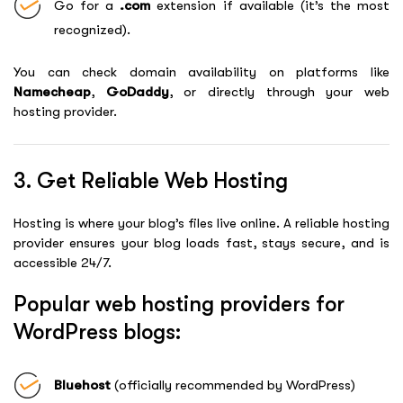
Go for a
.com
extension if available (it’s the most
recognized).
You can check domain availability on platforms like
Namecheap
,
GoDaddy
, or directly through your web
hosting provider.
3. Get Reliable Web Hosting
Hosting is where your blog’s files live online. A reliable hosting
provider ensures your blog loads fast, stays secure, and is
accessible 24/7.
Popular web hosting providers for
WordPress blogs:
Bluehost
(officially recommended by WordPress)