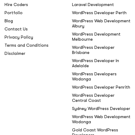
Hire Coders
Laravel Development
Portfolio
WordPress Developer Perth
Blog
WordPress Web Development
Albury
Contact Us
WordPress Development
Privacy Policy
Melbourne
Terms and Conditions
WordPress Developer
Brisbane
Disclaimer
WordPress Developer In
Adelaide
WordPress Developers
Wodonga
WordPress Developer Penrith
WordPress Developer
Central Coast
Sydney WordPress Developer
WordPress Web Development
Wodonga
Gold Coast WordPress