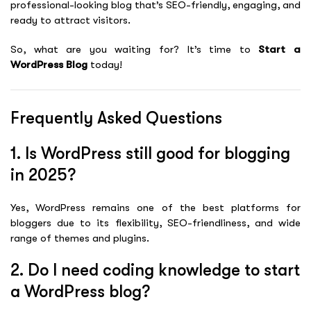
professional-looking blog that’s SEO-friendly, engaging, and
ready to attract visitors.
So, what are you waiting for? It’s time to
Start a
WordPress Blog
today!
Frequently Asked Questions
1. Is WordPress still good for blogging
in 2025?
Yes, WordPress remains one of the best platforms for
bloggers due to its flexibility, SEO-friendliness, and wide
range of themes and plugins.
2. Do I need coding knowledge to start
a WordPress blog?