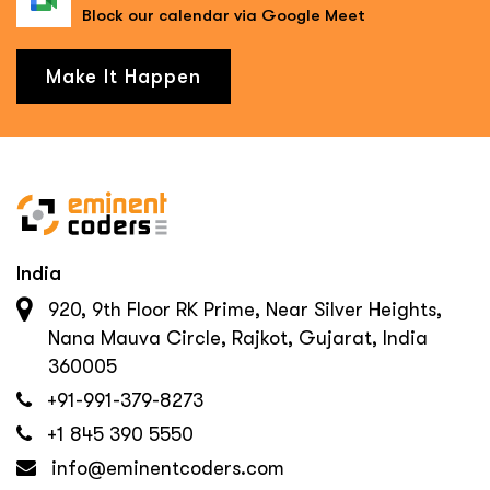
Block our calendar via Google Meet
Make It Happen
India
920, 9th Floor RK Prime, Near Silver Heights,
Nana Mauva Circle, Rajkot, Gujarat, India
360005
+91-991-379-8273
+1 845 390 5550
info@eminentcoders.com