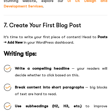
stunning website, explore our
UI UX Design and
Development Services
.
7. Create Your First Blog Post
It’s time to write your first piece of content! Head to
Posts
→ Add New
in your WordPress dashboard.
Writing tips:
Write a compelling headline
— your readers will
decide whether to click based on this.
Break content into short paragraphs
— big blocks
of text are hard to read.
Use subheadings (H2, H3, etc.)
to improve