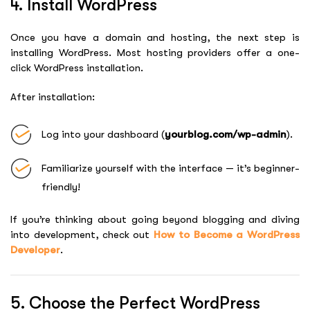
4. Install WordPress
Once you have a domain and hosting, the next step is
installing WordPress. Most hosting providers offer a one-
click WordPress installation.
After installation:
Log into your dashboard (
yourblog.com/wp-admin
).
Familiarize yourself with the interface — it’s beginner-
friendly!
If you’re thinking about going beyond blogging and diving
into development, check out
How to Become a WordPress
Developer
.
5. Choose the Perfect WordPress