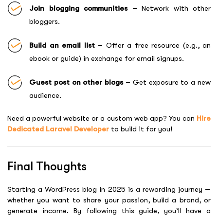
Join blogging communities
– Network with other
bloggers.
Build an email list
– Offer a free resource (e.g., an
ebook or guide) in exchange for email signups.
Guest post on other blogs
– Get exposure to a new
audience.
Need a powerful website or a custom web app? You can
Hire
Dedicated Laravel Developer
to build it for you!
Final Thoughts
Starting a WordPress blog in 2025 is a rewarding journey —
whether you want to share your passion, build a brand, or
generate income. By following this guide, you’ll have a