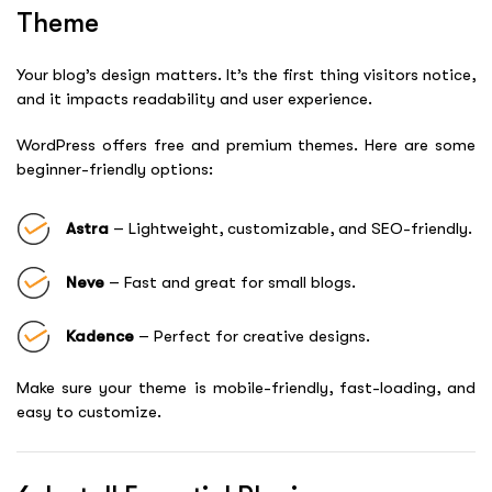
Theme
Your blog’s design matters. It’s the first thing visitors notice,
and it impacts readability and user experience.
WordPress offers free and premium themes. Here are some
beginner-friendly options:
Astra
– Lightweight, customizable, and SEO-friendly.
Neve
– Fast and great for small blogs.
Kadence
– Perfect for creative designs.
Make sure your theme is mobile-friendly, fast-loading, and
easy to customize.