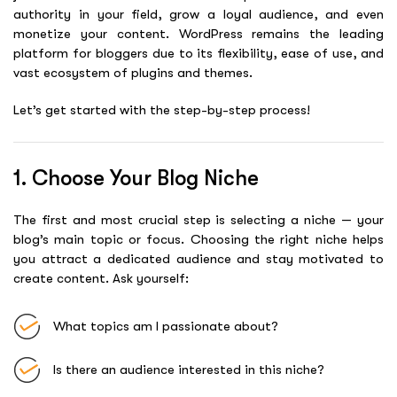
authority in your field, grow a loyal audience, and even
monetize your content. WordPress remains the leading
platform for bloggers due to its flexibility, ease of use, and
vast ecosystem of plugins and themes.
Let’s get started with the step-by-step process!
1. Choose Your Blog Niche
The first and most crucial step is selecting a niche — your
blog’s main topic or focus. Choosing the right niche helps
you attract a dedicated audience and stay motivated to
create content. Ask yourself:
What topics am I passionate about?
Is there an audience interested in this niche?