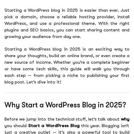
Starting a WordPress blog in 2025 is easier than ever. Just
pick a domain, choose a reliable hosting provider, install
WordPress, and use a professional theme. With the right
plugins and SEO basics, you can start sharing content and
growing your audience from day one.
Starting a WordPress blog in 2025 is an exciting way to
share your thoughts, build an online brand, or even create a
new source of income. Whether you’re a complete beginner
or have some tech skills, this guide will walk you through
each step — from picking a niche to publishing your first
blog post. Let’s dive into it!
Why Start a WordPress Blog in 2025?
Before we jump into the technical stuff, let’s talk about
why
you should
Start a WordPress Blog
this year. Blogging isn’t
just a creative outlet — it’s also a powerful tool to build