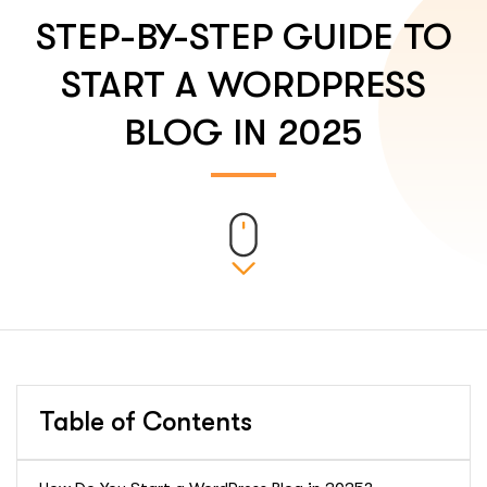
STEP-BY-STEP GUIDE TO
START A WORDPRESS
BLOG IN 2025
Table of Contents