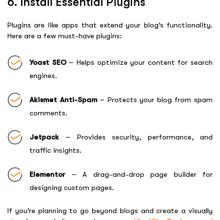
6. Install Essential Plugins
Plugins are like apps that extend your blog’s functionality.
Here are a few must-have plugins:
Yoast SEO
– Helps optimize your content for search
engines.
Akismet Anti-Spam
– Protects your blog from spam
comments.
Jetpack
– Provides security, performance, and
traffic insights.
Elementor
– A drag-and-drop page builder for
designing custom pages.
If you’re planning to go beyond blogs and create a visually