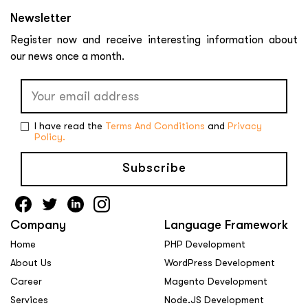
Newsletter
Register now and receive interesting information about
our news once a month.
I have read the
Terms And Conditions
and
Privacy
Policy.
Subscribe
Company
Language Framework
Home
PHP Development
About Us
WordPress Development
Career
Magento Development
Services
Node.JS Development