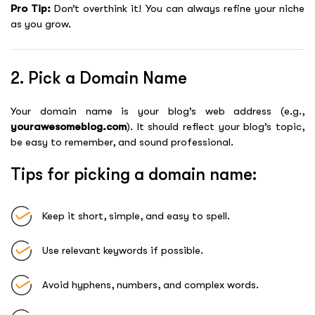
Pro Tip:
Don’t overthink it! You can always refine your niche
as you grow.
2. Pick a Domain Name
Your domain name is your blog’s web address (e.g.,
yourawesomeblog.com
). It should reflect your blog’s topic,
be easy to remember, and sound professional.
Tips for picking a domain name:
Keep it short, simple, and easy to spell.
Use relevant keywords if possible.
Avoid hyphens, numbers, and complex words.