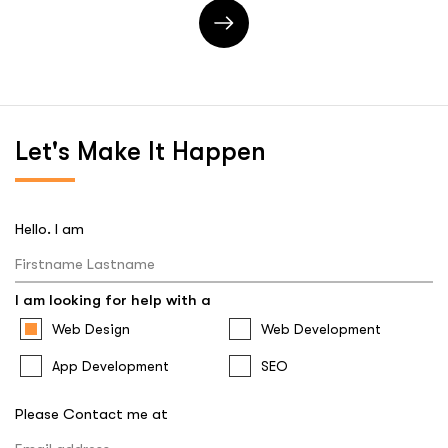
Let's
Make It Happen
Hello. I am
I am looking for help with a
Web Design
Web Development
App Development
SEO
Please Contact me at