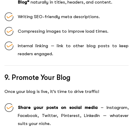
Blog”
naturally in titles, headers, and content.
Writing SEO-friendly meta descriptions.
Compressing images to improve load times.
Internal linking — link to other blog posts to keep
readers engaged.
9. Promote Your Blog
Once your blog is live, it’s time to drive traffic!
Share your posts on social media
– Instagram,
Facebook, Twitter, Pinterest, LinkedIn — whatever
suits your niche.