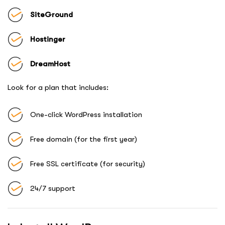
SiteGround
Hostinger
DreamHost
Look for a plan that includes:
One-click WordPress installation
Free domain (for the first year)
Free SSL certificate (for security)
24/7 support