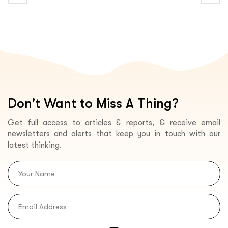
Don't Want to Miss A Thing?
Get full access to articles & reports, & receive email
newsletters and alerts that keep you in touch with our
latest thinking.