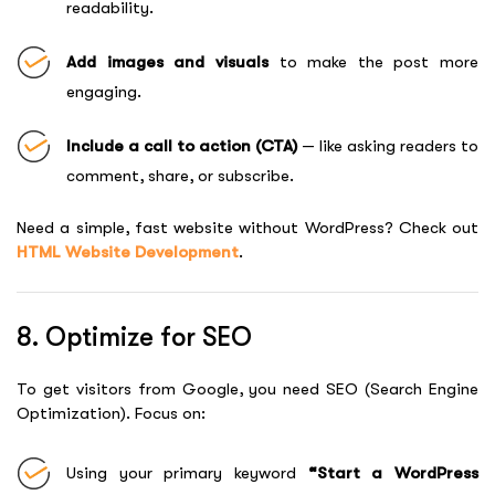
readability.
Add images and visuals
to make the post more
engaging.
Include a call to action (CTA)
— like asking readers to
comment, share, or subscribe.
Need a simple, fast website without WordPress? Check out
HTML Website Development
.
8. Optimize for SEO
To get visitors from Google, you need SEO (Search Engine
Optimization). Focus on:
Using your primary keyword
“Start a WordPress