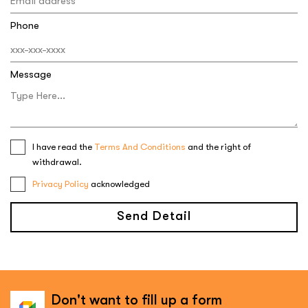
Phone
Message
I have read the
Terms And Conditions
and the right of
withdrawal.
Privacy Policy
acknowledged
Send Detail
Don't want to fill up a form