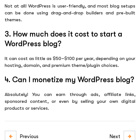
Not at all! WordPress is user-friendly, and most blog setups
can be done using drag-and-drop builders and pre-built
themes.
3. How much does it cost to start a
WordPress blog?
It can cost as little as $50–$100 per year, depending on your
hosting, domain, and premium theme/plugin choices.
4. Can I monetize my WordPress blog?
Absolutely! You can earn through ads, affiliate links,
sponsored content, or even by selling your own digital
products or services.
Previous
Next