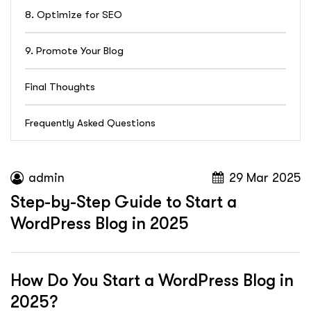
8. Optimize for SEO
9. Promote Your Blog
Final Thoughts
Frequently Asked Questions
admin
29 Mar 2025
Step-by-Step Guide to Start a
WordPress Blog in 2025
How Do You Start a WordPress Blog in
2025?