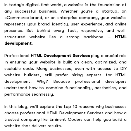
In today’s digital-first world, a website is the foundation of
any successful business. Whether you’re a startup, an
eCommerce brand, or an enterprise company, your website
represents your brand identity, user experience, and online
presence. But behind every fast, responsive, and well-
structured website lies a strong backbone —
HTML
development
.
Professional
HTML Development Services
play a crucial role
in ensuring your website is built on clean, optimized, and
scalable code. Many businesses, even with access to DIY
website builders, still prefer hiring experts for HTML
development. Why? Because professional developers
understand how to combine functionality, aesthetics, and
performance seamlessly.
In this blog, we’ll explore the top 10 reasons why businesses
choose professional HTML Development Services and how a
trusted company like Eminent Coders can help you build a
website that delivers results.