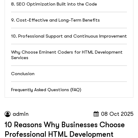
8. SEO Optimization Built into the Code
9. Cost-Effective and Long-Term Benefits
10. Professional Support and Continuous Improvement
Why Choose Eminent Coders for HTML Development
Services
Conclusion
Frequently Asked Questions (FAQ)
admin
08 Oct 2025
10 Reasons Why Businesses Choose
Professional HTML Development