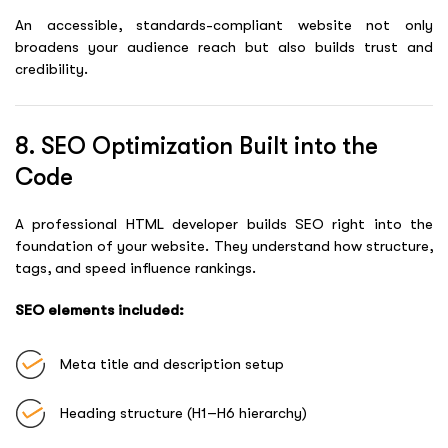
An accessible, standards-compliant website not only
broadens your audience reach but also builds trust and
credibility.
8. SEO Optimization Built into the
Code
A professional HTML developer builds SEO right into the
foundation of your website. They understand how structure,
tags, and speed influence rankings.
SEO elements included:
Meta title and description setup
Heading structure (H1–H6 hierarchy)