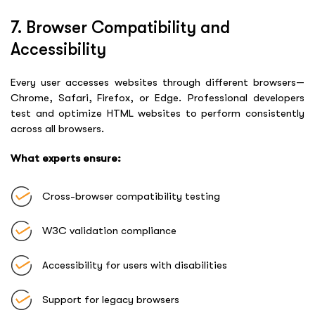
7. Browser Compatibility and
Accessibility
Every user accesses websites through different browsers—
Chrome, Safari, Firefox, or Edge. Professional developers
test and optimize HTML websites to perform consistently
across all browsers.
What experts ensure:
Cross-browser compatibility testing
W3C validation compliance
Accessibility for users with disabilities
Support for legacy browsers