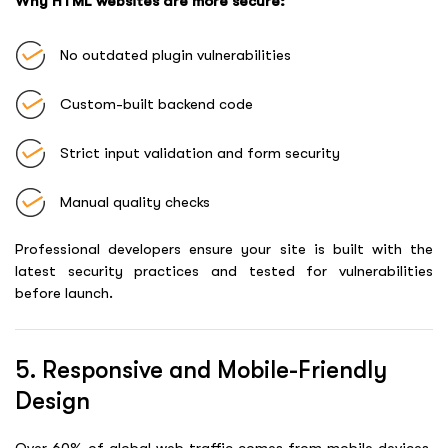
Why HTML websites are more secure:
No outdated plugin vulnerabilities
Custom-built backend code
Strict input validation and form security
Manual quality checks
Professional developers ensure your site is built with the
latest security practices and tested for vulnerabilities
before launch.
5. Responsive and Mobile-Friendly
Design
Over 60% of global web traffic comes from mobile devices.