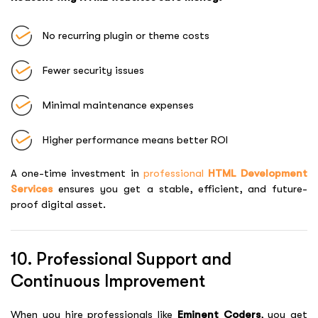
No recurring plugin or theme costs
Fewer security issues
Minimal maintenance expenses
Higher performance means better ROI
A one-time investment in
professional
HTML Development
Services
ensures you get a stable, efficient, and future-
proof digital asset.
10. Professional Support and
Continuous Improvement
When you hire professionals like
Eminent Coders
, you get