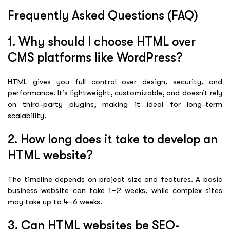
Frequently Asked Questions (FAQ)
1. Why should I choose HTML over
CMS platforms like WordPress?
HTML gives you full control over design, security, and
performance. It’s lightweight, customizable, and doesn’t rely
on third-party plugins, making it ideal for long-term
scalability.
2. How long does it take to develop an
HTML website?
The timeline depends on project size and features. A basic
business website can take 1–2 weeks, while complex sites
may take up to 4–6 weeks.
3. Can HTML websites be SEO-