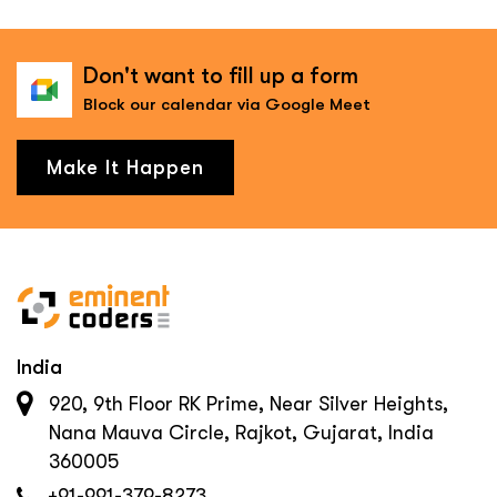
Don't want to fill up a form
Block our calendar via Google Meet
Make It Happen
India
920, 9th Floor RK Prime, Near Silver Heights,
Nana Mauva Circle, Rajkot, Gujarat, India
360005
+91-991-379-8273