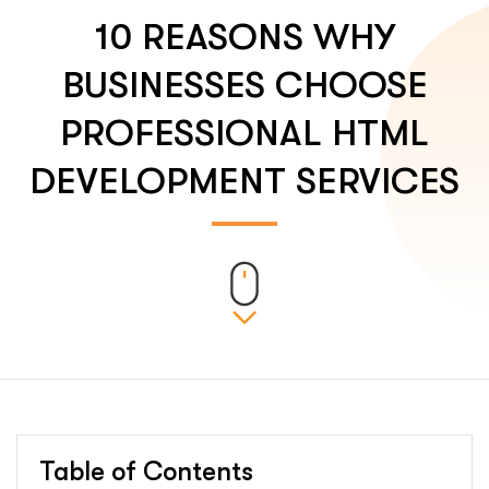
10 REASONS WHY
BUSINESSES CHOOSE
PROFESSIONAL HTML
DEVELOPMENT SERVICES
Table of Contents