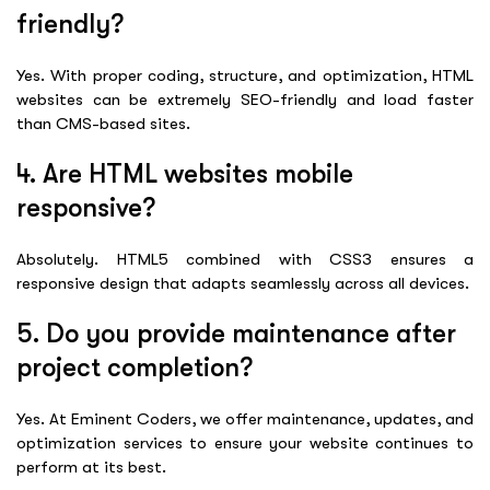
friendly?
Yes. With proper coding, structure, and optimization, HTML
websites can be extremely SEO-friendly and load faster
than CMS-based sites.
4. Are HTML websites mobile
responsive?
Absolutely. HTML5 combined with CSS3 ensures a
responsive design that adapts seamlessly across all devices.
5. Do you provide maintenance after
project completion?
Yes. At Eminent Coders, we offer maintenance, updates, and
optimization services to ensure your website continues to
perform at its best.