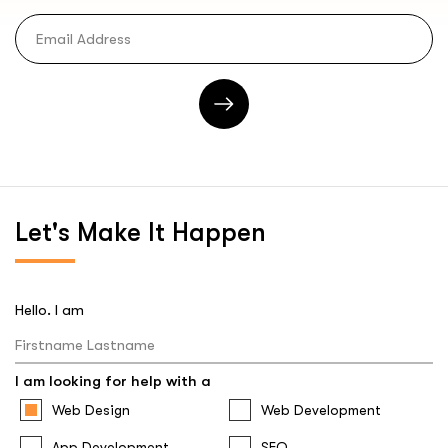
Let's
Make It Happen
Hello. I am
I am looking for help with a
Web Design
Web Development
App Development
SEO