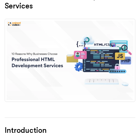
Services
Introduction