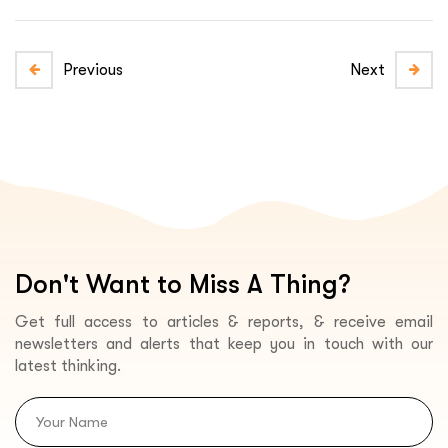
Previous
Next
Don't Want to Miss A Thing?
Get full access to articles & reports, & receive email
newsletters and alerts that keep you in touch with our
latest thinking.