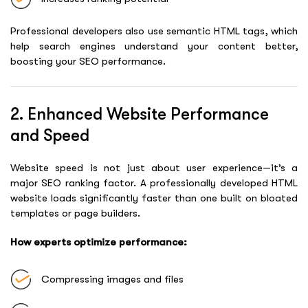
Professional developers also use semantic HTML tags, which
help search engines understand your content better,
boosting your SEO performance.
2. Enhanced Website Performance
and Speed
Website speed is not just about user experience—it’s a
major SEO ranking factor. A professionally developed HTML
website loads significantly faster than one built on bloated
templates or page builders.
How experts optimize performance:
Compressing images and files