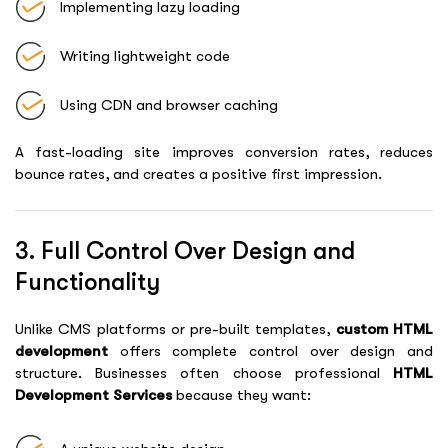
Implementing lazy loading
Writing lightweight code
Using CDN and browser caching
A fast-loading site improves conversion rates, reduces
bounce rates, and creates a positive first impression.
3. Full Control Over Design and
Functionality
Unlike CMS platforms or pre-built templates,
custom HTML
development
offers complete control over design and
structure. Businesses often choose professional
HTML
Development Services
because they want: