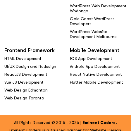
WordPress Web Development
Wodonga
Gold Coast WordPress
Developers
WordPress Website
Development Melbourne
Frontend Framework
Mobile Development
HTML Development
iOS App Development
UI/UX Design and Redesign
Android App Development
ReactJS Development
React Native Development
Vue JS Development
Flutter Mobile Development
Web Design Edmonton
Web Design Toronto
All Rights Reserved © 2015 - 2026 |
Eminent Coders.
Eminent Coders is a trusted partner for Website Design,