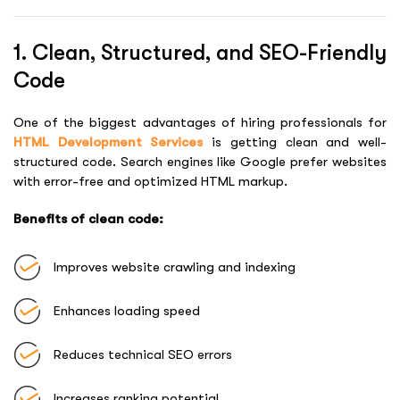
1. Clean, Structured, and SEO-Friendly
Code
One of the biggest advantages of hiring professionals for
HTML Development Services
is getting clean and well-
structured code. Search engines like Google prefer websites
with error-free and optimized HTML markup.
Benefits of clean code:
Improves website crawling and indexing
Enhances loading speed
Reduces technical SEO errors
Increases ranking potential