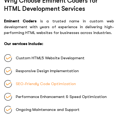
Why Choose Eminent Coders for
HTML Development Services
Eminent Coders
is a trusted name in custom web
development with years of experience in delivering high-
performing HTML websites for businesses across industries.
Our services include:
Custom HTML5 Website Development
Responsive Design Implementation
SEO-Friendly Code Optimization
Performance Enhancement & Speed Optimization
Ongoing Maintenance and Support