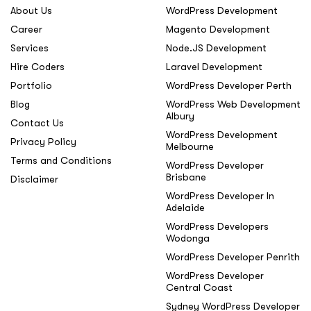
About Us
WordPress Development
Career
Magento Development
Services
Node.JS Development
Hire Coders
Laravel Development
Portfolio
WordPress Developer Perth
Blog
WordPress Web Development
Albury
Contact Us
WordPress Development
Privacy Policy
Melbourne
Terms and Conditions
WordPress Developer
Brisbane
Disclaimer
WordPress Developer In
Adelaide
WordPress Developers
Wodonga
WordPress Developer Penrith
WordPress Developer
Central Coast
Sydney WordPress Developer