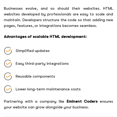
Businesses evolve, and so should their websites. HTML
websites developed by professionals are easy to scale and
maintain. Developers structure the code so that adding new
pages, features, or integrations becomes seamless.
Advantages of scalable HTML development:
Simplified updates
Easy third-party integrations
Reusable components
Lower long-term maintenance costs
Partnering with a company like
Eminent Coders
ensures
your website can grow alongside your business.