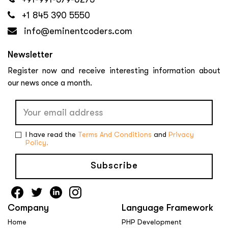
+1 845 390 5550
info@eminentcoders.com
Newsletter
Register now and receive interesting information about
our news once a month.
I have read the
Terms And Conditions
and
Privacy
Policy.
Subscribe
Company
Language Framework
Home
PHP Development