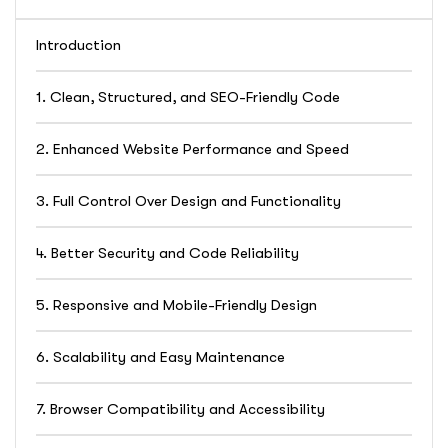
Introduction
1. Clean, Structured, and SEO-Friendly Code
2. Enhanced Website Performance and Speed
3. Full Control Over Design and Functionality
4. Better Security and Code Reliability
5. Responsive and Mobile-Friendly Design
6. Scalability and Easy Maintenance
7. Browser Compatibility and Accessibility