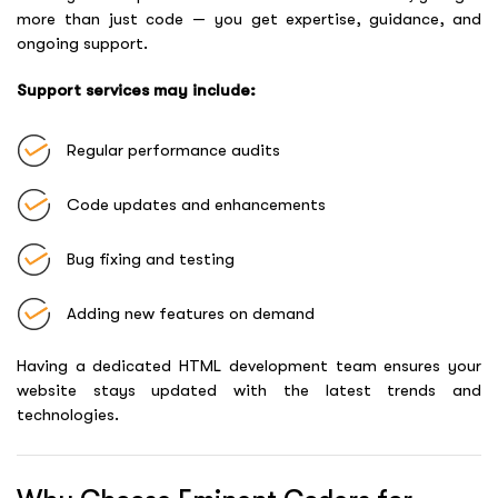
more than just code — you get expertise, guidance, and
ongoing support.
Support services may include:
Regular performance audits
Code updates and enhancements
Bug fixing and testing
Adding new features on demand
Having a dedicated HTML development team ensures your
website stays updated with the latest trends and
technologies.