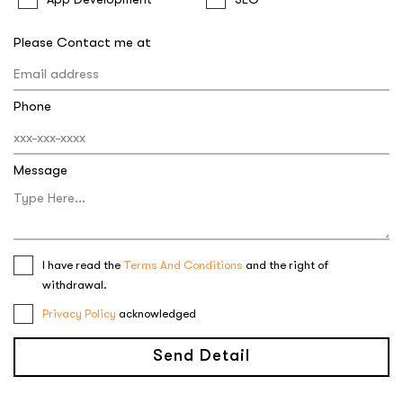
Please Contact me at
Phone
Message
I have read the
Terms And Conditions
and the right of
withdrawal.
Privacy Policy
acknowledged
Send Detail