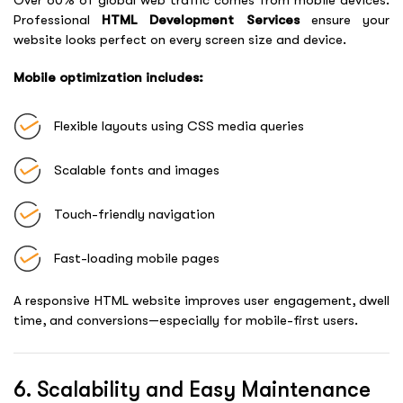
Professional
HTML Development Services
ensure your
website looks perfect on every screen size and device.
Mobile optimization includes:
Flexible layouts using CSS media queries
Scalable fonts and images
Touch-friendly navigation
Fast-loading mobile pages
A responsive HTML website improves user engagement, dwell
time, and conversions—especially for mobile-first users.
6. Scalability and Easy Maintenance