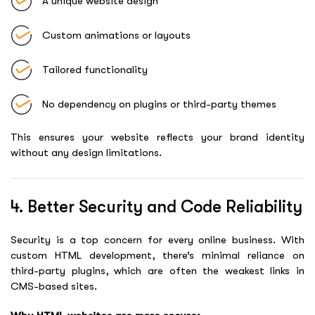
A unique website design
Custom animations or layouts
Tailored functionality
No dependency on plugins or third-party themes
This ensures your website reflects your brand identity
without any design limitations.
4. Better Security and Code Reliability
Security is a top concern for every online business. With
custom HTML development, there’s minimal reliance on
third-party plugins, which are often the weakest links in
CMS-based sites.