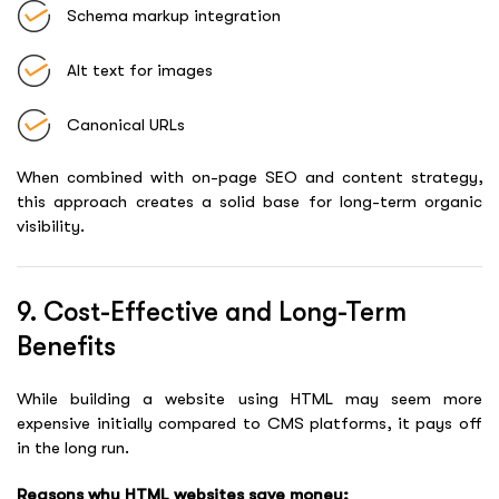
Schema markup integration
Alt text for images
Canonical URLs
When combined with on-page SEO and content strategy,
this approach creates a solid base for long-term organic
visibility.
9. Cost-Effective and Long-Term
Benefits
While building a website using HTML may seem more
expensive initially compared to CMS platforms, it pays off
in the long run.
Reasons why HTML websites save money: