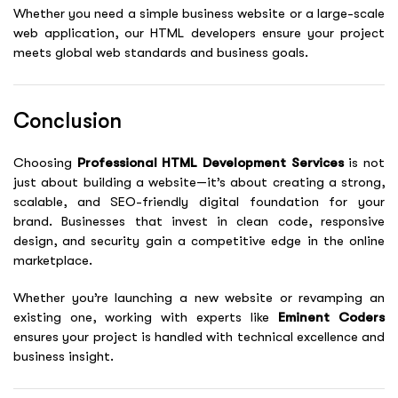
Whether you need a simple business website or a large-scale
web application, our HTML developers ensure your project
meets global web standards and business goals.
Conclusion
Choosing
Professional HTML Development Services
is not
just about building a website—it’s about creating a strong,
scalable, and SEO-friendly digital foundation for your
brand. Businesses that invest in clean code, responsive
design, and security gain a competitive edge in the online
marketplace.
Whether you’re launching a new website or revamping an
existing one, working with experts like
Eminent Coders
ensures your project is handled with technical excellence and
business insight.