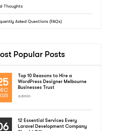
al Thoughts
quently Asked Questions (FAQs)
ost Popular Posts
Top 10 Reasons to Hire a
25
WordPress Designer Melbourne
Businesses Trust
DEC
025
admin
12 Essential Services Every
06
Laravel Development Company