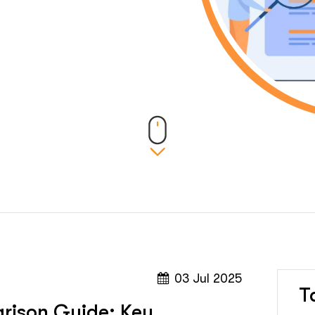
03 Jul 2025
T
rison Guide: Key