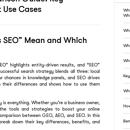
st Use Cases
Wh
Whi
Wh
s SEO” Mean and Which
Wh
Wh
O” highlights entity-driven results, and “SEO”
successful search strategy blends all three: local
Key
ur chances in knowledge panels, and SEO drives
wn their differences and shows how to use them
Whe
ty is everything. Whether you’re a business owner,
How
 the tools and strategies to boost your online
e comparison between GEO, AEO, and SEO. In this
Ben
 break down their key differences, benefits, and