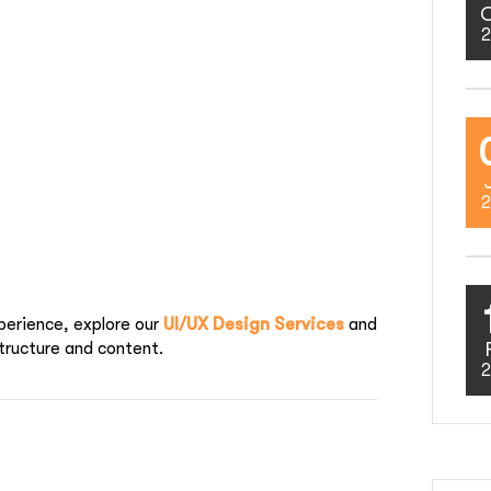
2
2
perience, explore our
UI/UX Design Services
and
tructure and content.
2