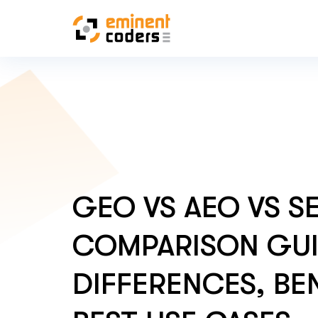
GEO VS AEO VS S
COMPARISON GUI
DIFFERENCES, BEN