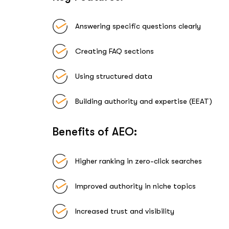
Answering specific questions clearly
Creating FAQ sections
Using structured data
Building authority and expertise (EEAT)
Benefits of AEO:
Higher ranking in zero-click searches
Improved authority in niche topics
Increased trust and visibility