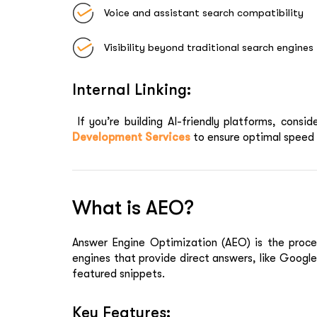
Voice and assistant search compatibility
Visibility beyond traditional search engines
Internal Linking:
If you’re building AI-friendly platforms, consid
Development Services
to ensure optimal speed 
What is AEO?
Answer Engine Optimization (AEO)
is the proce
engines that provide direct answers, like Googl
featured snippets.
Key Features: