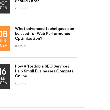
Should Offer
OCT
025
admin
What advanced techniques can
08
be used for Web Performance
Optimization?
JUN
024
admin
How Affordable SEO Services
16
Help Small Businesses Compete
Online
FEB
026
admin