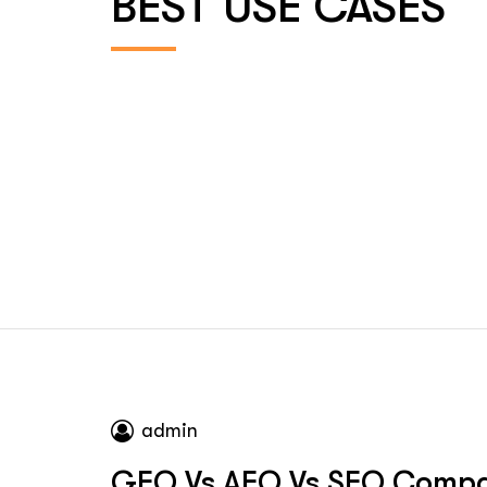
BEST USE CASES
admin
GEO Vs AEO Vs SEO Compa