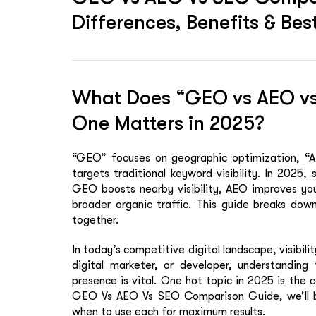
Differences, Benefits & Be
What Does “GEO vs AEO v
One Matters in 2025?
“GEO” focuses on geographic optimization, “AE
targets traditional keyword visibility. In 2025, 
GEO boosts nearby visibility, AEO improves yo
broader organic traffic. This guide breaks do
together.
In today’s competitive digital landscape, visibili
digital marketer, or developer, understanding
presence is vital. One hot topic in 2025 is th
GEO Vs AEO Vs SEO Comparison Guide
, we’ll
when to use each for maximum results.