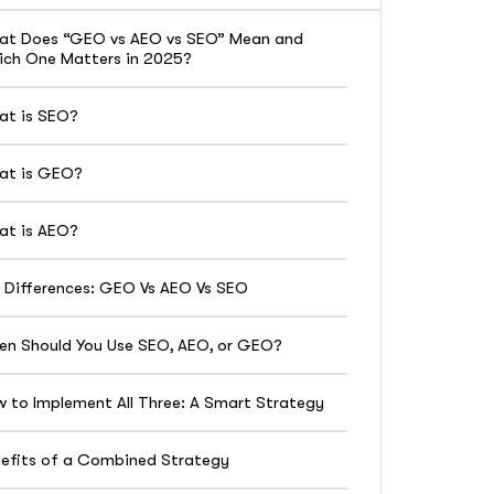
at Does “GEO vs AEO vs SEO” Mean and
ch One Matters in 2025?
at is SEO?
at is GEO?
at is AEO?
 Differences: GEO Vs AEO Vs SEO
n Should You Use SEO, AEO, or GEO?
 to Implement All Three: A Smart Strategy
efits of a Combined Strategy