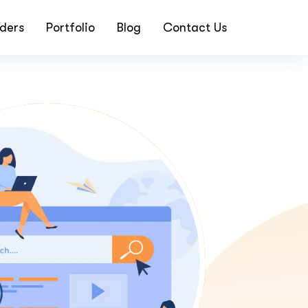
ders
Portfolio
Blog
Contact Us