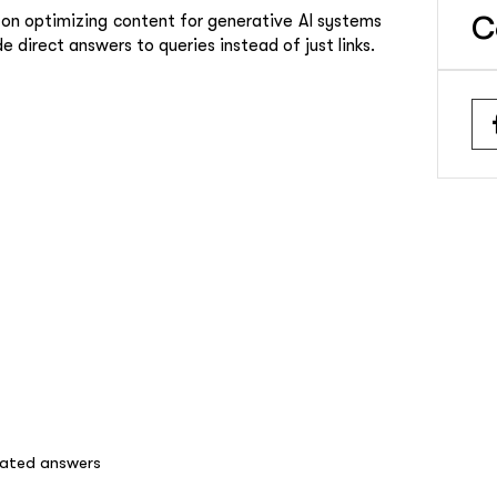
on optimizing content for generative AI systems
C
direct answers to queries instead of just links.
rated answers