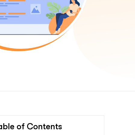
able of Contents