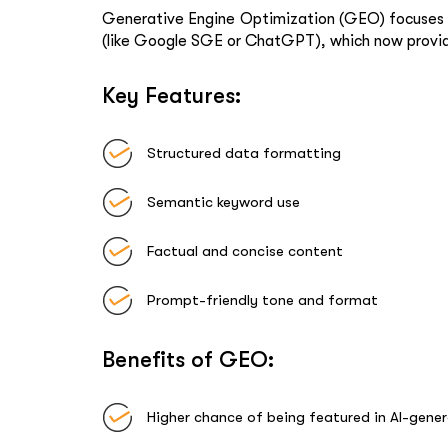
Generative Engine Optimization (GEO)
focuses 
(like Google SGE or ChatGPT), which now provide 
Key Features:
Structured data formatting
Semantic keyword use
Factual and concise content
Prompt-friendly tone and format
Benefits of GEO:
Higher chance of being featured in AI-gene