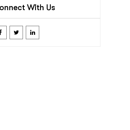
onnect With Us