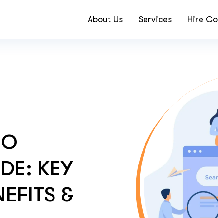
About Us
Services
Hire Co
EO
DE: KEY
EFITS &