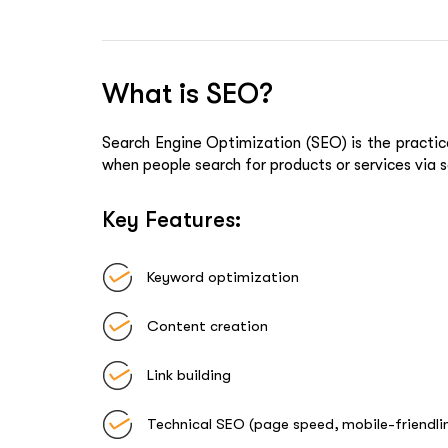
What is SEO?
Search Engine Optimization (SEO)
is the practic
when people search for products or services via s
Key Features:
Keyword optimization
Content creation
Link building
Technical SEO (page speed, mobile-friendl