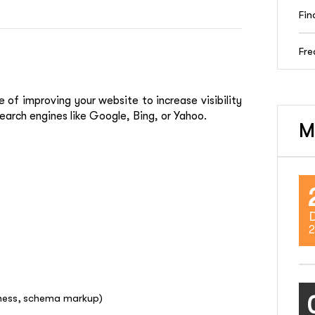
Fin
Fre
e of improving your website to increase visibility
earch engines like Google, Bing, or Yahoo.
M
2
iness, schema markup)