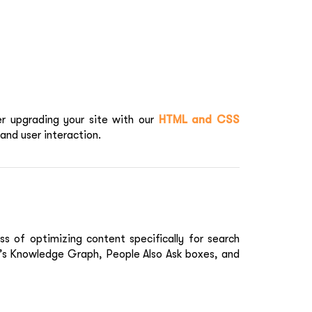
er upgrading your site with our
HTML and CSS
and user interaction.
ss of optimizing content specifically for search
e’s Knowledge Graph, People Also Ask boxes, and