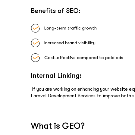
Benefits of SEO:
Long-term traffic growth
Increased brand visibility
Cost-effective compared to paid ads
Internal Linking:
If you are working on enhancing your website ex
Laravel Development Services
to improve both s
What is GEO?