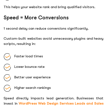
This helps your website rank and bring qualified visitors.
Speed = More Conversions
1 second delay can reduce conversions significantly.
Custom-built websites avoid unnecessary plugins and heavy
scripts, resulting in:
Faster load times
Lower bounce rate
Better user experience
Higher search rankings
Speed directly impacts lead generation. Businesses that
invest in
WordPress Web Design Services Leads and Sales