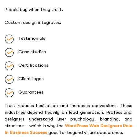
People buy when they trust.
Custom design integrates:
Testimonials
Case studies
Certifications
Client logos
Guarantees
Trust reduces hesitation and increases conversions. These
industries depend heavily on lead generation. Professional
designers understand user psychology, branding, and
structure – which is why the
WordPress Web Designers Role
in Business Success
goes far beyond visual appearance.