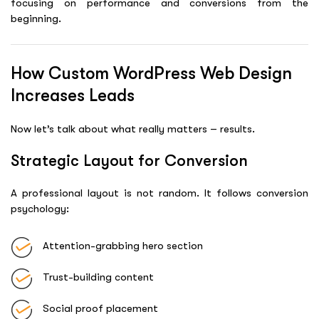
focusing on performance and conversions from the
beginning.
How Custom WordPress Web Design
Increases Leads
Now let’s talk about what really matters – results.
Strategic Layout for Conversion
A professional layout is not random. It follows conversion
psychology:
Attention-grabbing hero section
Trust-building content
Social proof placement