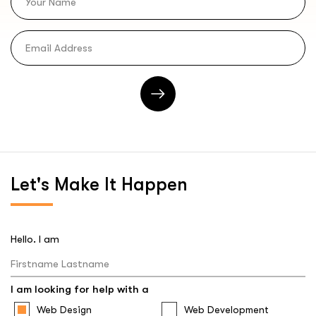
Let's
Make It Happen
Hello. I am
I am looking for help with a
Web Design
Web Development