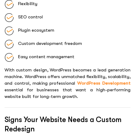
Flexibility
SEO control
Plugin ecosystem
Custom development freedom
Easy content management
With custom design, WordPress becomes a lead generation
machine. WordPress offers unmatched flexibility, scalability,
and control, making professional
WordPress Development
essential for businesses that want a high-performing
website built for long-term growth.
Signs Your Website Needs a Custom
Redesign