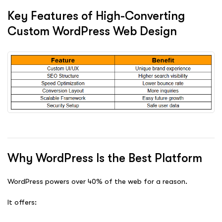
Key Features of High-Converting
Custom WordPress Web Design
Why WordPress Is the Best Platform
WordPress powers over 40% of the web for a reason.
It offers: