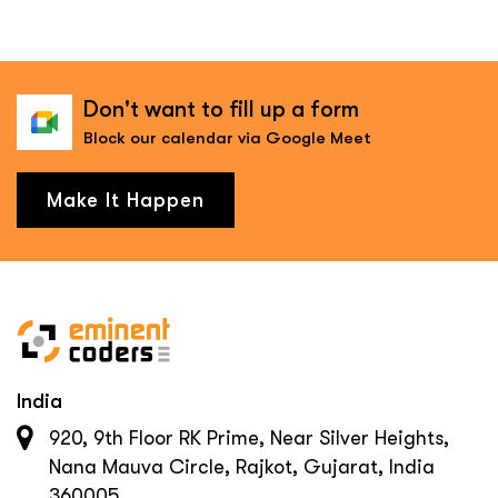
Don't want to fill up a form
Block our calendar via Google Meet
Make It Happen
India
920, 9th Floor RK Prime, Near Silver Heights,
Nana Mauva Circle, Rajkot, Gujarat, India
360005