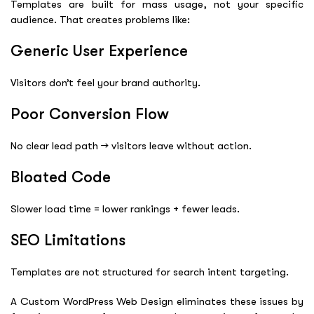
Templates are built for mass usage, not your specific
audience. That creates problems like:
Generic User Experience
Visitors don’t feel your brand authority.
Poor Conversion Flow
No clear lead path → visitors leave without action.
Bloated Code
Slower load time = lower rankings + fewer leads.
SEO Limitations
Templates are not structured for search intent targeting.
A Custom WordPress Web Design eliminates these issues by