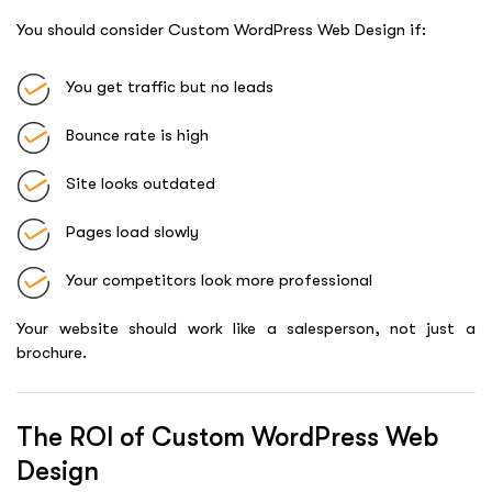
You should consider Custom WordPress Web Design if:
You get traffic but no leads
Bounce rate is high
Site looks outdated
Pages load slowly
Your competitors look more professional
Your website should work like a salesperson, not just a
brochure.
The ROI of Custom WordPress Web
Design