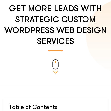
GET MORE LEADS WITH
STRATEGIC CUSTOM
WORDPRESS WEB DESIGN
SERVICES
Table of Contents