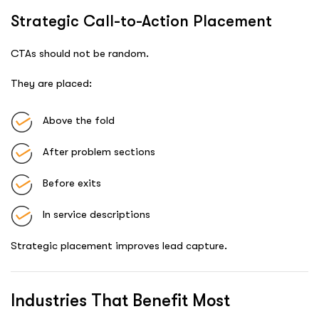
Strategic Call-to-Action Placement
CTAs should not be random.
They are placed:
Above the fold
After problem sections
Before exits
In service descriptions
Strategic placement improves lead capture.
Industries That Benefit Most