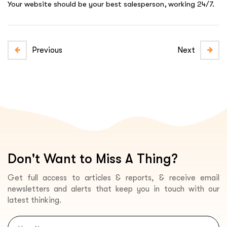
Your website should be your best salesperson, working 24/7.
Previous
Next
Don't Want to Miss A Thing?
Get full access to articles & reports, & receive email
newsletters and alerts that keep you in touch with our
latest thinking.