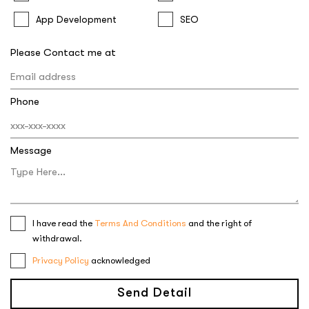
App Development
SEO
Please Contact me at
Phone
Message
I have read the
Terms And Conditions
and the right of
withdrawal.
Privacy Policy
acknowledged
Send Detail