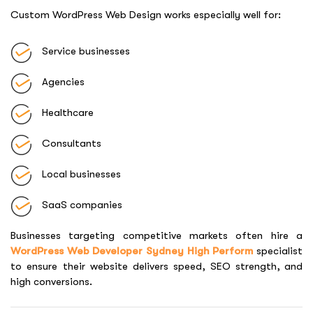
Custom WordPress Web Design works especially well for:
Service businesses
Agencies
Healthcare
Consultants
Local businesses
SaaS companies
Businesses targeting competitive markets often hire a
WordPress Web Developer Sydney High Perform
specialist
to ensure their website delivers speed, SEO strength, and
high conversions.