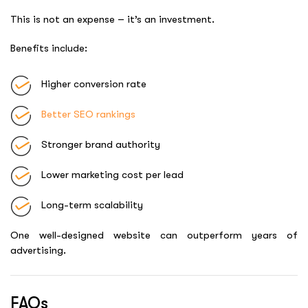
This is not an expense – it’s an investment.
Benefits include:
Higher conversion rate
Better SEO rankings
Stronger brand authority
Lower marketing cost per lead
Long-term scalability
One well-designed website can outperform years of
advertising.
FAQs