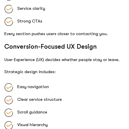
Service clarity
Strong CTAs
Every section pushes users closer to contacting you.
Conversion-Focused UX Design
User Experience (UX) decides whether people stay or leave.
Strategic design includes:
Easy navigation
Clear service structure
Scroll guidance
Visual hierarchy