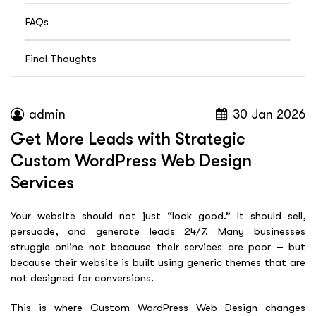
FAQs
Final Thoughts
admin
30 Jan 2026
Get More Leads with Strategic
Custom WordPress Web Design
Services
Your website should not just “look good.” It should sell,
persuade, and generate leads 24/7. Many businesses
struggle online not because their services are poor – but
because their website is built using generic themes that are
not designed for conversions.
This is where Custom WordPress Web Design changes