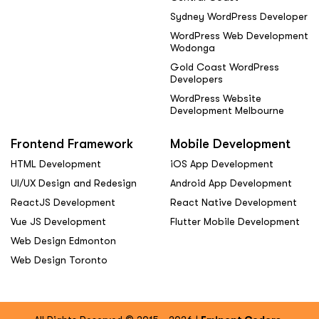
Sydney WordPress Developer
WordPress Web Development
Wodonga
Gold Coast WordPress
Developers
WordPress Website
Development Melbourne
Frontend Framework
Mobile Development
HTML Development
iOS App Development
UI/UX Design and Redesign
Android App Development
ReactJS Development
React Native Development
Vue JS Development
Flutter Mobile Development
Web Design Edmonton
Web Design Toronto