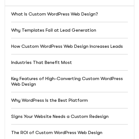
What Is Custom WordPress Web Design?
Why Templates Fail at Lead Generation
How Custom WordPress Web Design Increases Leads
Industries That Benefit Most
Key Features of High-Converting Custom WordPress
Web Design
Why WordPress Is the Best Platform
Signs Your Website Needs a Custom Redesign
The ROI of Custom WordPress Web Design