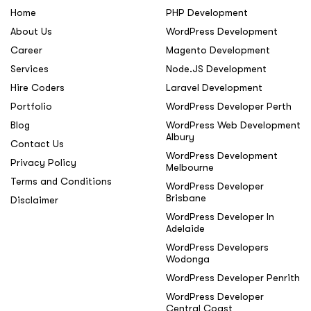
Home
PHP Development
About Us
WordPress Development
Career
Magento Development
Services
Node.JS Development
Hire Coders
Laravel Development
Portfolio
WordPress Developer Perth
Blog
WordPress Web Development
Albury
Contact Us
WordPress Development
Privacy Policy
Melbourne
Terms and Conditions
WordPress Developer
Brisbane
Disclaimer
WordPress Developer In
Adelaide
WordPress Developers
Wodonga
WordPress Developer Penrith
WordPress Developer
Central Coast