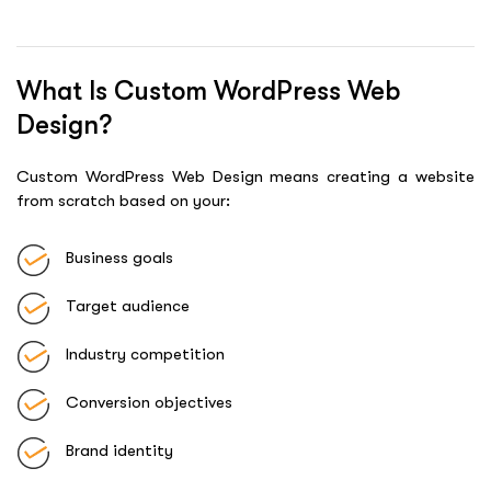
What Is Custom WordPress Web
Design?
Custom WordPress Web Design means creating a website
from scratch based on your:
Business goals
Target audience
Industry competition
Conversion objectives
Brand identity