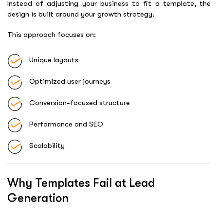
Instead of adjusting your business to fit a template, the
design is built around your growth strategy.
This approach focuses on:
Unique layouts
Optimized user journeys
Conversion-focused structure
Performance and SEO
Scalability
Why Templates Fail at Lead
Generation