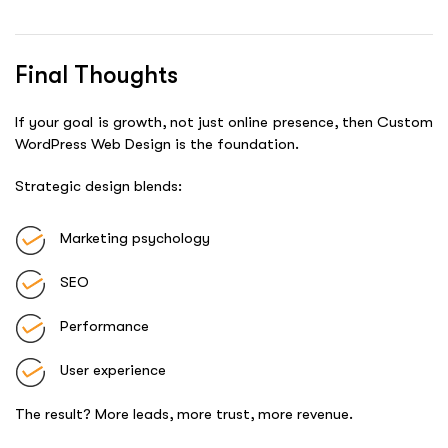
Final Thoughts
If your goal is growth, not just online presence, then Custom
WordPress Web Design is the foundation.
Strategic design blends:
Marketing psychology
SEO
Performance
User experience
The result? More leads, more trust, more revenue.