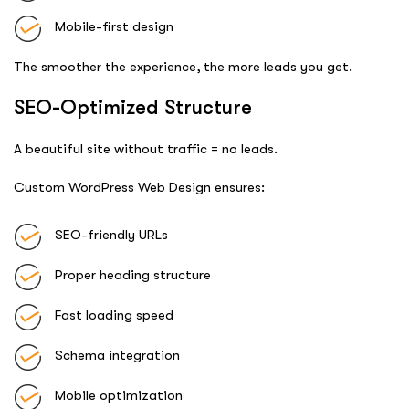
Mobile-first design
The smoother the experience, the more leads you get.
SEO-Optimized Structure
A beautiful site without traffic = no leads.
Custom WordPress Web Design ensures:
SEO-friendly URLs
Proper heading structure
Fast loading speed
Schema integration
Mobile optimization