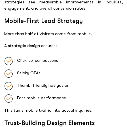
strategies see measurable improvements in inquiries,
engagement, and overall conversion rates.
Mobile-First Lead Strategy
More than half of visitors come from mobile.
A strategic design ensures:
Click-to-call buttons
Sticky CTAs
Thumb-friendly navigation
Fast mobile performance
This turns mobile traffic into actual inquiries.
Trust-Building Design Elements