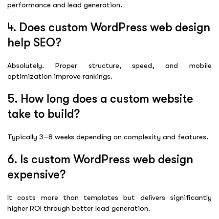
performance and lead generation.
4. Does custom WordPress web design
help SEO?
Absolutely. Proper structure, speed, and mobile
optimization improve rankings.
5. How long does a custom website
take to build?
Typically 3–8 weeks depending on complexity and features.
6. Is custom WordPress web design
expensive?
It costs more than templates but delivers significantly
higher ROI through better lead generation.