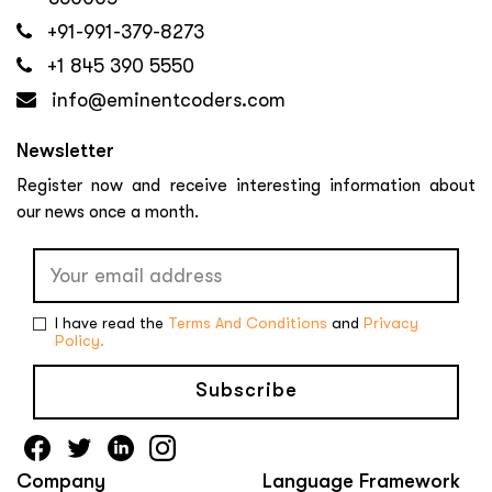
+91-991-379-8273
+1 845 390 5550
info@eminentcoders.com
Newsletter
Register now and receive interesting information about
our news once a month.
I have read the
Terms And Conditions
and
Privacy
Policy.
Subscribe
Company
Language Framework