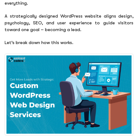
everything.
A strategically designed WordPress website aligns design,
psychology, SEO, and user experience to guide visitors
toward one goal – becoming a lead.
Let’s break down how this works.