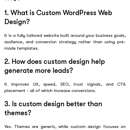
1. What is Custom WordPress Web
Design?
It is a fully tailored website built around your business goals,
audience, and conversion strategy rather than using pre-
made templates.
2. How does custom design help
generate more leads?
It improves UX, speed, SEO, trust signals, and CTA
placement - all of which increase conversions.
3. Is custom design better than
themes?
Yes. Themes are generic, while custom design focuses on