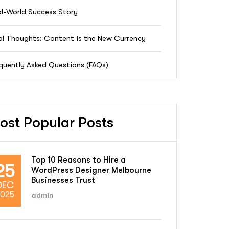
l-World Success Story
al Thoughts: Content is the New Currency
quently Asked Questions (FAQs)
ost Popular Posts
Top 10 Reasons to Hire a
25
WordPress Designer Melbourne
Businesses Trust
DEC
025
admin