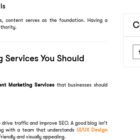
ls
, content serves as the foundation. Having a
C
thority.
g Services You Should
nt Marketing Services
that businesses should
 drive traffic and improve SEO. A good blog isn’t
ing with a team that understands
UI/UX Design
iendly and visually appealing.