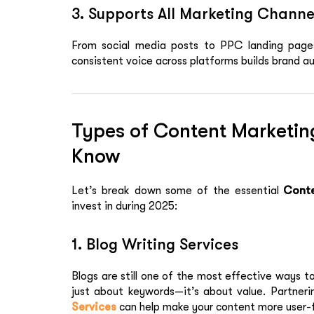
3. Supports All Marketing Channe
From social media posts to PPC landing pages
consistent voice across platforms builds brand au
Types of Content Marketin
Know
Let’s break down some of the essential
Conte
invest in during 2025:
1. Blog Writing Services
Blogs are still one of the most effective ways to
just about keywords—it’s about value. Partner
Services
can help make your content more user-fr