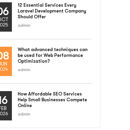
12 Essential Services Every
06
Laravel Development Company
Should Offer
OCT
025
admin
What advanced techniques can
08
be used for Web Performance
Optimization?
JUN
024
admin
How Affordable SEO Services
16
Help Small Businesses Compete
Online
FEB
026
admin