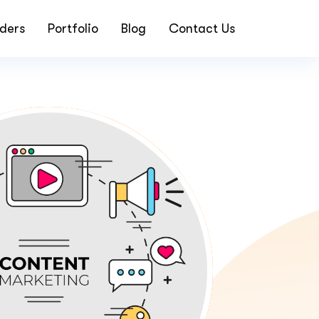
ders
Portfolio
Blog
Contact Us