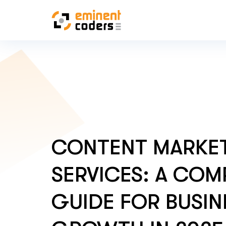
CONTENT MARKE
SERVICES: A COM
GUIDE FOR BUSIN