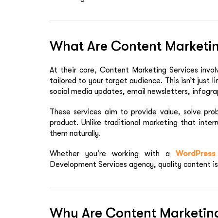
What Are Content Marketin
At their core,
Content Marketing Services
invol
tailored to your target audience. This isn’t just l
social media updates, email newsletters, infogra
These services aim to provide value, solve prob
product. Unlike traditional marketing that inte
them naturally.
Whether you’re working with a
WordPress
Development Services
agency, quality content is 
Why Are Content Marketing