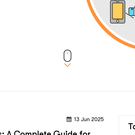
13 Jun 2025
T
s: A Complete Guide for