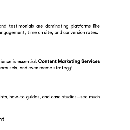
and testimonials are dominating platforms like
engagement, time on site, and conversion rates.
ience is essential.
Content Marketing Services
 carousels, and even meme strategy!
sights, how-to guides, and case studies—see much
nt