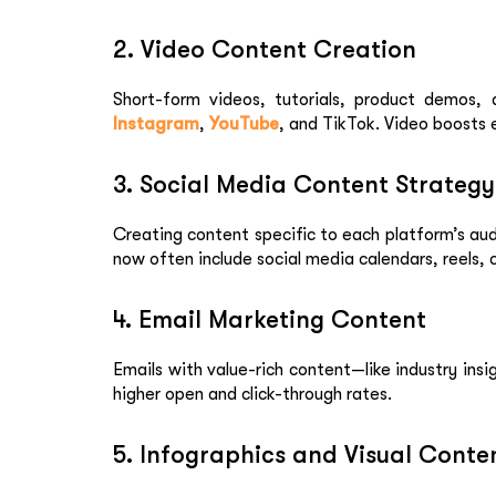
2. Video Content Creation
Short-form videos, tutorials, product demos, 
Instagram
,
YouTube
, and TikTok. Video boosts 
3. Social Media Content Strategy
Creating content specific to each platform’s aud
now often include social media calendars, reels,
4. Email Marketing Content
Emails with value-rich content—like industry in
higher open and click-through rates.
5. Infographics and Visual Conte