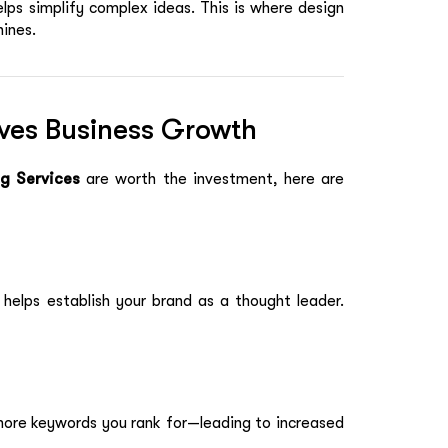
elps simplify complex ideas. This is where design
hines.
ves Business Growth
g Services
are worth the investment, here are
y helps establish your brand as a thought leader.
more keywords you rank for—leading to increased