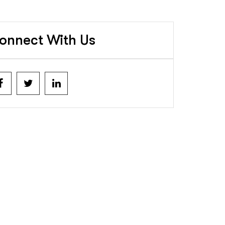
onnect With Us