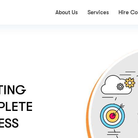
About Us
Services
Hire Co
TING
PLETE
ESS