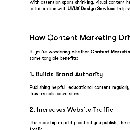
With attention spans shrinking, visual content h
collaboration with
UI/UX Design Services
truly s
How Content Marketing Dri
If you’re wondering whether
Content Marketin
some tangible benefits:
1. Builds Brand Authority
Publishing helpful, educational content regularl
Trust equals conversions.
2. Increases Website Traffic
The more high-quality content you publish, the 
traffic.