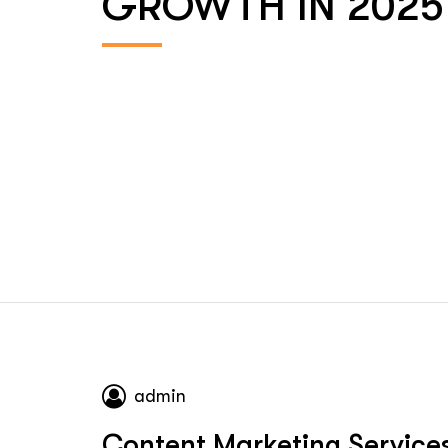
GROWTH IN 2025
admin
Content Marketing Service