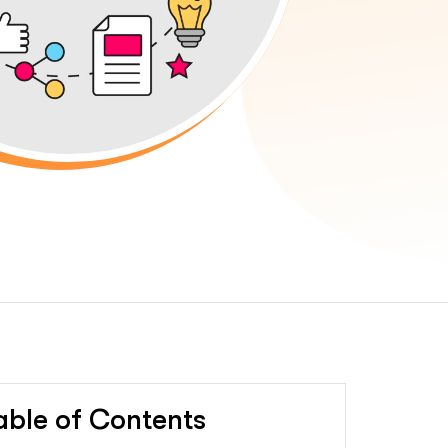
able of Contents