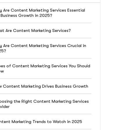
 Are Content Marketing Services Essential
 Business Growth in 2025?
t Are Content Marketing Services?
 Are Content Marketing Services Crucial in
25?
es of Content Marketing Services You Should
ow
 Content Marketing Drives Business Growth
osing the Right Content Marketing Services
vider
tent Marketing Trends to Watch in 2025