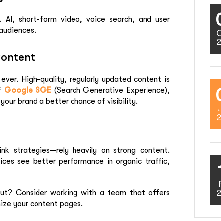
 AI, short-form video, voice search, and user
audiences.
2
Content
ver. High-quality, regularly updated content is
of
Google SGE
(Search Generative Experience),
your brand a better chance of visibility.
2
ink strategies—rely heavily on strong content.
ices
see better performance in organic traffic,
ut? Consider working with a team that offers
2
ize your content pages.