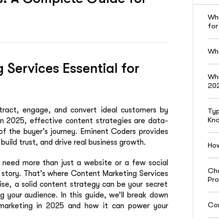
Why
for
Wha
Services Essential for
Why
20
tract, engage, and convert ideal customers by
Typ
Kn
n 2025, effective content strategies are data-
 of the buyer’s journey. Eminent Coders provides
build trust, and drive real business growth.
How
s need more than just a website or a few social
Cho
 story
. That’s where
Content Marketing Services
Pro
ise, a solid content strategy can be your secret
 your audience. In this guide, we’ll break down
Con
marketing in 2025 and how it can power your