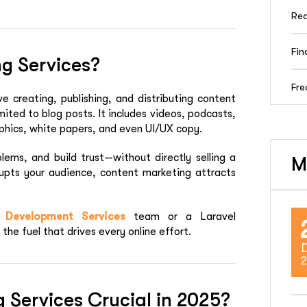
Rea
Fin
g Services?
Fre
ve creating, publishing, and distributing content
imited to blog posts. It includes videos, podcasts,
phics, white papers, and even UI/UX copy.
lems, and build trust—without directly selling a
M
rrupts your audience, content marketing attracts
 Development Services
team or a
Laravel
the fuel that drives every online effort.
2
 Services Crucial in 2025?