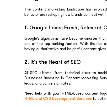
The content marketing landscape has evolved.
behavior are reshaping how brands connect with 
1. Google Loves Fresh, Relevant 
Google’s algorithms have become smarter than e
one of the top-ranking factors. With the rise 
having authoritative and insightful content gives 
2. It’s the Heart of SEO
All SEO efforts—from technical fixes to backl
Businesses investing in
Content Marketing Serv
leads, and conversion rates.
Need help with your HTML-based content layo
HTML and CSS Development Services
to optim