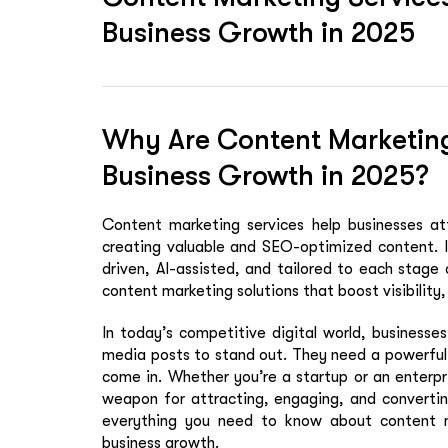
Business Growth in 2025
Why Are Content Marketing 
Business Growth in 2025?
Content marketing services help businesses at
creating valuable and SEO-optimized content. I
driven, AI-assisted, and tailored to each stage
content marketing solutions that boost visibility, 
In today’s competitive digital world, businesse
media posts to stand out. They need a
powerful
come in. Whether you’re a startup or an enterpr
weapon for attracting, engaging, and converting
everything you need to know about content 
business growth.