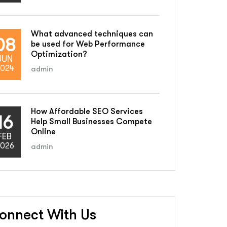
What advanced techniques can
08
be used for Web Performance
Optimization?
JUN
024
admin
How Affordable SEO Services
16
Help Small Businesses Compete
Online
FEB
026
admin
onnect With Us