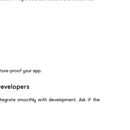
ture-proof your app.
Developers
integrate smoothly with development. Ask if the