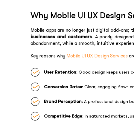
Why Mobile UI UX Design Se
Mobile apps are no longer just digital add-ons; 
businesses and customers
. A poorly designe
abandonment, while a smooth, intuitive experie
Key reasons why
Mobile UI UX Design Services
are
User Retention
: Good design keeps users 
Conversion Rates
: Clear, engaging flows e
Brand Perception
: A professional design bo
Competitive Edge
: In saturated markets, u