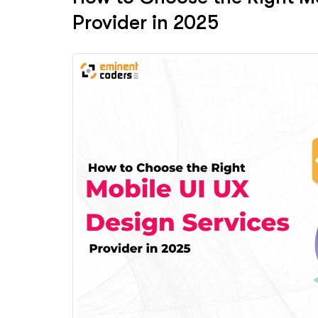
Provider in 2025