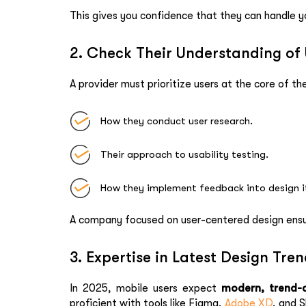
This gives you confidence that they can handle y
2. Check Their Understanding of
A provider must prioritize users at the core of th
How they conduct user research.
Their approach to usability testing.
How they implement feedback into design i
A company focused on user-centered design ensure
3. Expertise in Latest Design Tre
In 2025, mobile users expect
modern, trend-d
proficient with tools like Figma,
Adobe XD
, and S