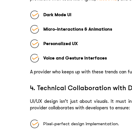
Dark Mode UI
Micro-interactions & Animations
Personalized UX
Voice and Gesture Interfaces
A provider who keeps up with these trends can fu
4. Technical Collaboration with 
UI/UX design isn’t just about visuals. It must 
provider collaborates with developers to ensure:
Pixel-perfect design implementation.