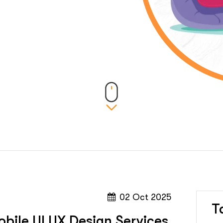
02 Oct 2025
T
bile UI UX Design Services