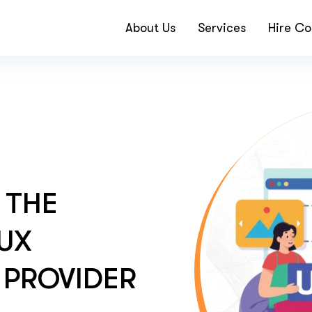
About Us
Services
Hire Co
 THE
 UX
 PROVIDER