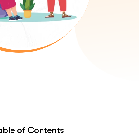
able of Contents