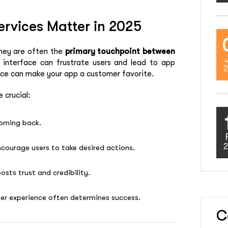
rvices Matter in 2025
they are often the
primary touchpoint between
d interface can frustrate users and lead to app
2
nce can make your app a customer favorite.
 crucial:
coming back.
2
ncourage users to take desired actions.
osts trust and credibility.
ser experience often determines success.
C