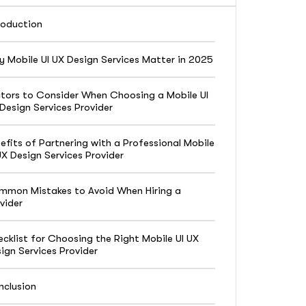
roduction
 Mobile UI UX Design Services Matter in 2025
tors to Consider When Choosing a Mobile UI
Design Services Provider
efits of Partnering with a Professional Mobile
UX Design Services Provider
mon Mistakes to Avoid When Hiring a
vider
cklist for Choosing the Right Mobile UI UX
ign Services Provider
clusion