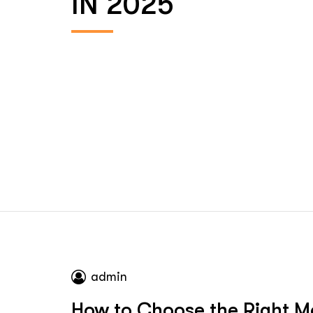
IN 2025
admin
How to Choose the Right Mo