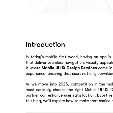
Introduction
In today’s mobile-first world, having an app is
that deliver seamless navigation, visually appeal
is where
Mobile UI UX Design Services
come in.
experience, ensuring that users not only download
As we move into 2025, competition in the mobi
must carefully choose the right Mobile UI UX D
partner can enhance user satisfaction, boost ret
this blog, we’ll explore how to make that choice e