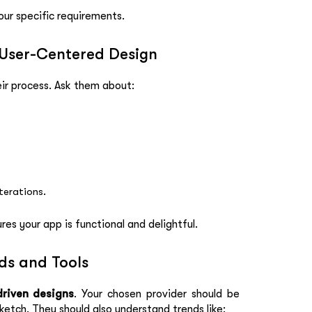
our specific requirements.
 User-Centered Design
eir process. Ask them about:
terations.
s your app is functional and delightful.
nds and Tools
riven designs
. Your chosen provider should be
ketch. They should also understand trends like: