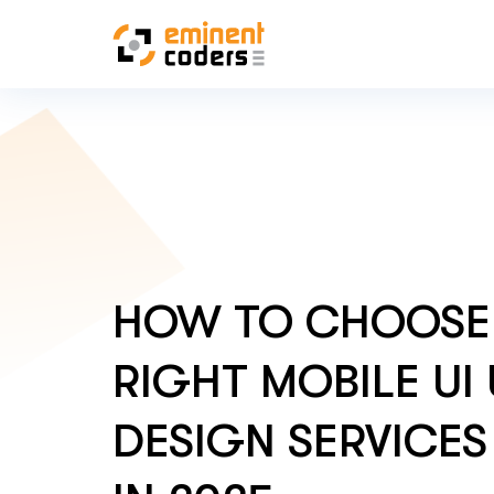
HOW TO CHOOSE
RIGHT MOBILE UI
DESIGN SERVICES