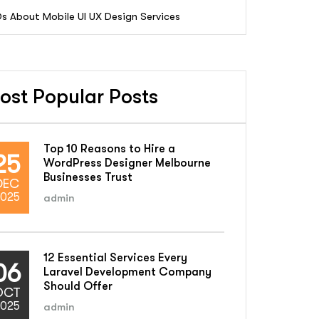
s About Mobile UI UX Design Services
ost Popular Posts
Top 10 Reasons to Hire a
25
WordPress Designer Melbourne
Businesses Trust
DEC
025
admin
12 Essential Services Every
06
Laravel Development Company
Should Offer
OCT
025
admin