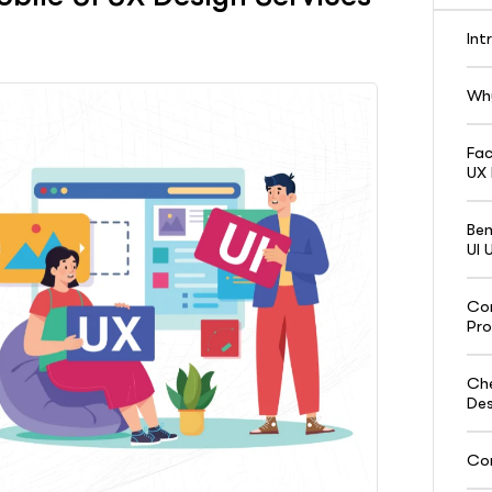
Int
Why
Fac
UX 
Ben
UI 
Com
Pro
Che
Des
Con