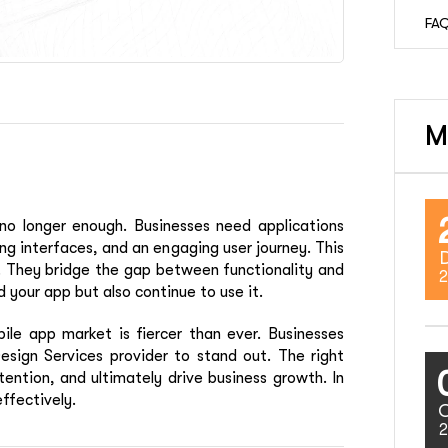
FAQ
M
 no longer enough. Businesses need applications
ing interfaces, and an engaging user journey. This
 They bridge the gap between functionality and
2
 your app but also continue to use it.
le app market is fiercer than ever. Businesses
esign Services provider to stand out. The right
ention, and ultimately drive business growth. In
ffectively.
2