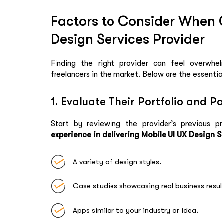
Factors to Consider When 
Design Services Provider
Finding the right provider can feel overwhel
freelancers in the market. Below are the essentia
1. Evaluate Their Portfolio and P
Start by reviewing the provider’s previous pr
experience in delivering Mobile UI UX Design 
A variety of design styles.
Case studies showcasing real business resul
Apps similar to your industry or idea.