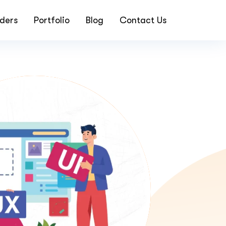
ders
Portfolio
Blog
Contact Us