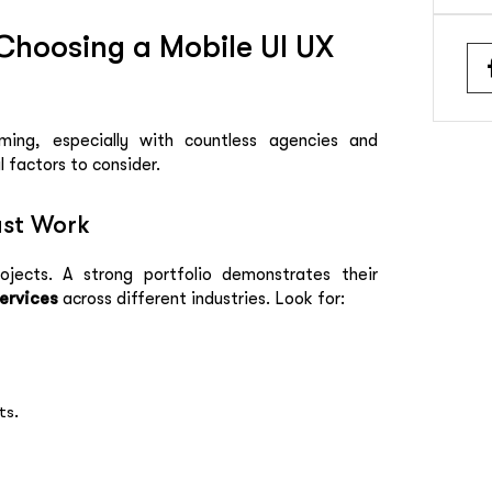
Choosing a Mobile UI UX
ming, especially with countless agencies and
l factors to consider.
ast Work
ojects. A strong portfolio demonstrates their
Services
across different industries. Look for:
ts.