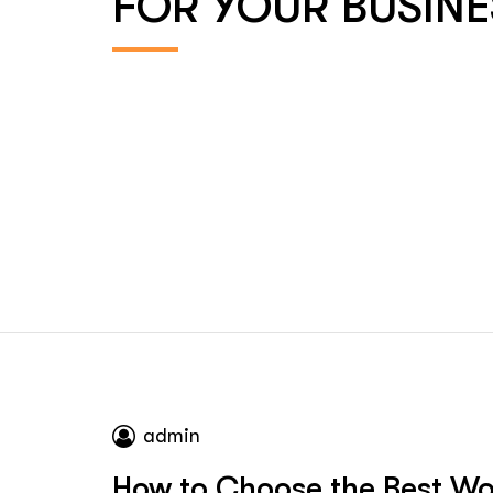
FOR YOUR BUSINE
admin
How to Choose the Best W