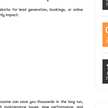
2
site for lead generation, bookings, or online
ctly impact:
2
2
ourne can save you thousands in the long run,
h maintenance issues, slow performance, and