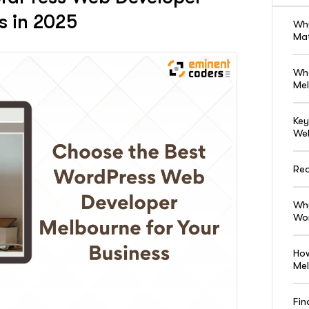
s in 2025
Why
Ma
Wha
Mel
Key
Web
Red
Why
Wor
How
Me
Fin