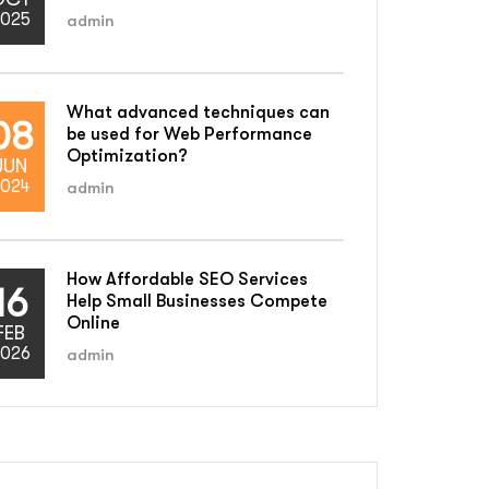
025
admin
What advanced techniques can
08
be used for Web Performance
Optimization?
JUN
024
admin
How Affordable SEO Services
16
Help Small Businesses Compete
Online
FEB
026
admin