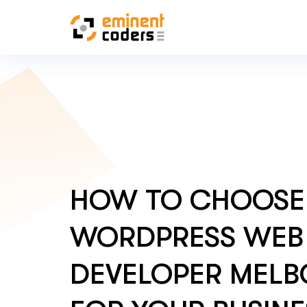
HOW TO CHOOSE 
WORDPRESS WEB
DEVELOPER MEL