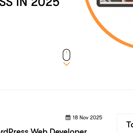
SS IN 2025
18 Nov 2025
T
ordPress Web Developer