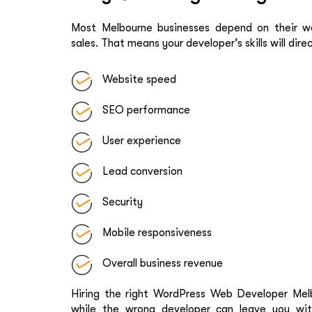
Most Melbourne businesses depend on their web
sales. That means your developer’s skills will dire
Website speed
SEO performance
User experience
Lead conversion
Security
Mobile responsiveness
Overall business revenue
Hiring the right WordPress Web Developer Melb
while the wrong developer can leave you wit