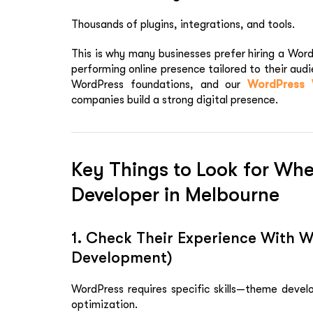
Thousands of plugins, integrations, and tools.
This is why many businesses prefer hiring a Wor
performing online presence tailored to their audi
WordPress foundations, and our
WordPress 
companies build a strong digital presence.
Key Things to Look for Wh
Developer in Melbourne
1. Check Their Experience With 
Development)
WordPress requires specific skills—theme develo
optimization.