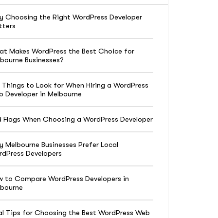
 Choosing the Right WordPress Developer
tters
t Makes WordPress the Best Choice for
bourne Businesses?
 Things to Look for When Hiring a WordPress
 Developer in Melbourne
 Flags When Choosing a WordPress Developer
 Melbourne Businesses Prefer Local
dPress Developers
 to Compare WordPress Developers in
lbourne
al Tips for Choosing the Best WordPress Web