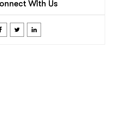
onnect With Us