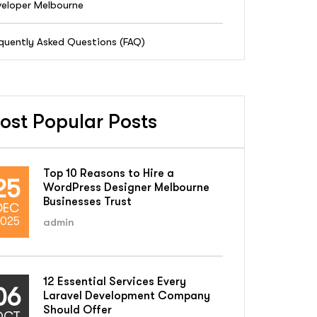
eloper Melbourne
quently Asked Questions (FAQ)
ost Popular Posts
Top 10 Reasons to Hire a
25
WordPress Designer Melbourne
Businesses Trust
DEC
025
admin
12 Essential Services Every
06
Laravel Development Company
Should Offer
OCT