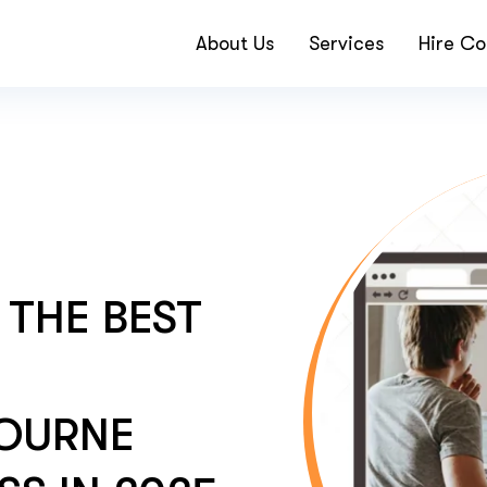
About Us
Services
Hire Co
THE BEST
BOURNE