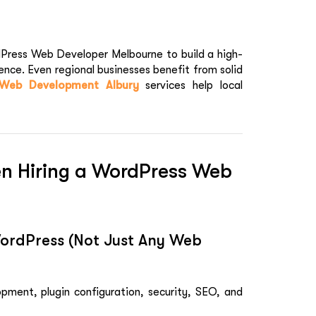
dPress Web Developer Melbourne to build a high-
ence. Even regional businesses benefit from solid
Web Development Albury
services help local
en Hiring a WordPress Web
WordPress (Not Just Any Web
pment, plugin configuration, security, SEO, and