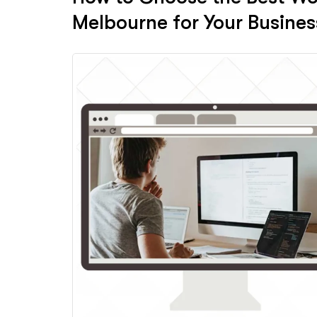
Melbourne for Your Busines