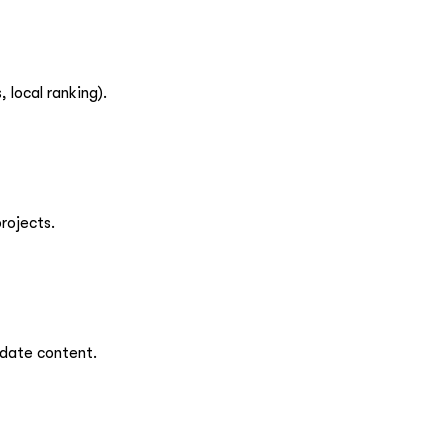
 local ranking).
rojects.
pdate content.