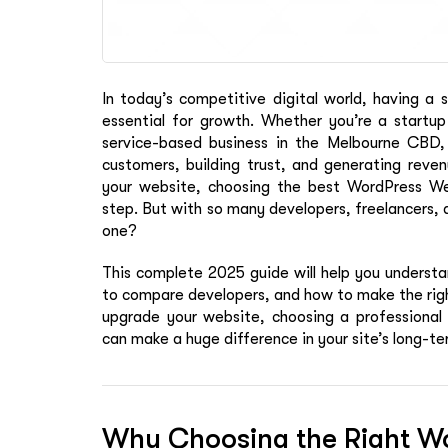
In today’s competitive digital world, having a s
essential for growth. Whether you’re a startup
service-based business in the Melbourne CBD, y
customers, building trust, and generating reve
your website, choosing the best WordPress W
step. But with so many developers, freelancers, 
one?
This complete 2025 guide will help you understa
to compare developers, and how to make the right 
upgrade your website, choosing a professiona
can make a huge difference in your site’s long-t
Why Choosing the Right Wo