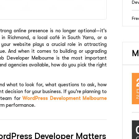
Dev
Fre
trong online presence is no longer optional—it’s
 in Richmond, a local café in South Yarra, or a
our website plays a crucial role in attracting
nue. And when it comes to building or upgrading
M
eb Developer Melbourne is the most important
and agencies available, how do you pick the right
nd what to look for, what questions to ask, how
decision for your business. If you’re planning to
2
l team for
WordPress Development Melbourne
erm performance.
rdPress Developer Matters