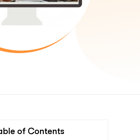
able of Contents