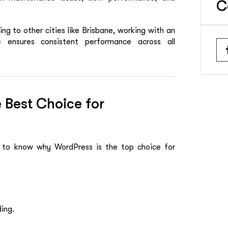
C
ng to other cities like Brisbane, working with an
e
ensures consistent performance across all
Best Choice for
t to know why WordPress is the top choice for
ing.