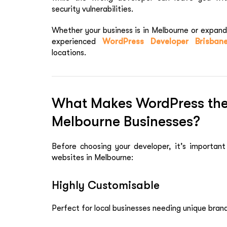
security vulnerabilities.
Whether your business is in Melbourne or expandi
experienced
WordPress Developer Brisban
locations.
What Makes WordPress the 
Melbourne Businesses?
Before choosing your developer, it’s importan
websites in Melbourne:
Highly Customisable
Perfect for local businesses needing unique brand