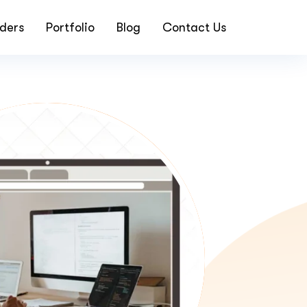
ders
Portfolio
Blog
Contact Us