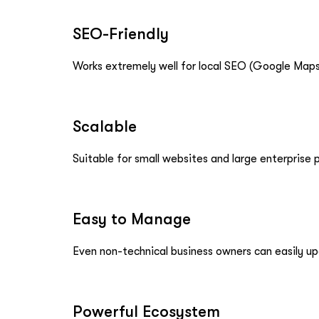
SEO-Friendly
Works extremely well for local SEO (Google Maps,
Scalable
Suitable for small websites and large enterprise p
Easy to Manage
Even non-technical business owners can easily u
Powerful Ecosystem