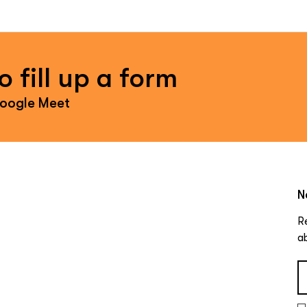
 fill up a form
Google Meet
N
R
a