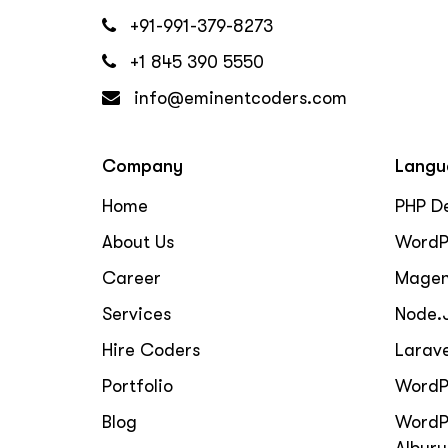
+91-991-379-8273
+1 845 390 5550
info@eminentcoders.com
Company
Langu
Home
PHP D
About Us
WordP
Career
Magen
Services
Node.
Hire Coders
Larav
Portfolio
WordP
Blog
WordP