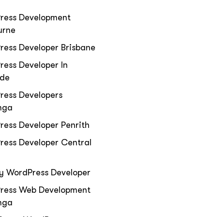
ress Development
urne
ress Developer Brisbane
ess Developer In
ide
ress Developers
nga
ess Developer Penrith
ress Developer Central
y WordPress Developer
ress Web Development
nga