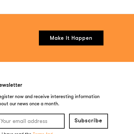
Make It Happen
ewsletter
egister now and receive interesting information
bout our news once a month.
Subscribe