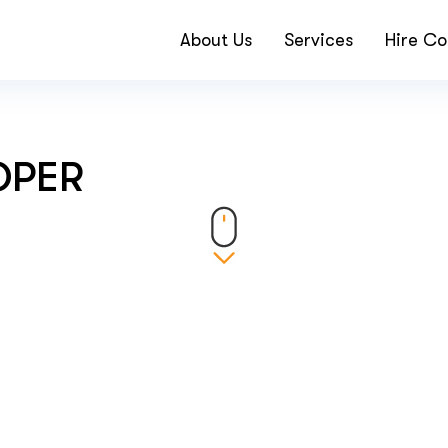
About Us
Services
Hire Co
OPER