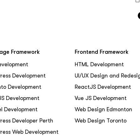
age Framework
Frontend Framework
evelopment
HTML Development
ress Development
UI/UX Design and Redesi
to Development
ReactJS Development
JS Development
Vue JS Development
el Development
Web Design Edmonton
ress Developer Perth
Web Design Toronto
ress Web Development