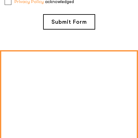
Privacy Policy
acknowledged
Submit Form