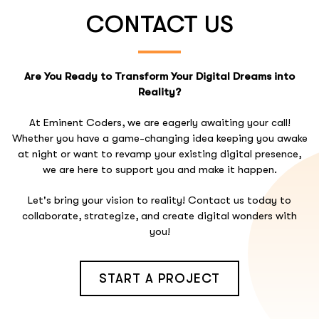
CONTACT US
Are You Ready to Transform Your Digital Dreams into
Reality?
At Eminent Coders, we are eagerly awaiting your call!
Whether you have a game-changing idea keeping you awake
at night or want to revamp your existing digital presence,
we are here to support you and make it happen.
Let's bring your vision to reality! Contact us today to
collaborate, strategize, and create digital wonders with
you!
START A PROJECT