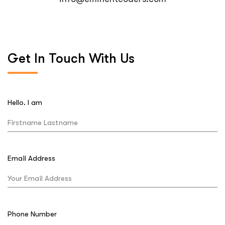
Get In Touch With Us
Hello. I am
Email Address
Phone Number