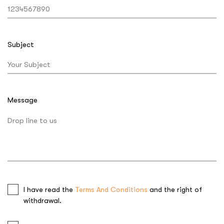
Subject
Message
I have read the
Terms And Conditions
and the right of
withdrawal.