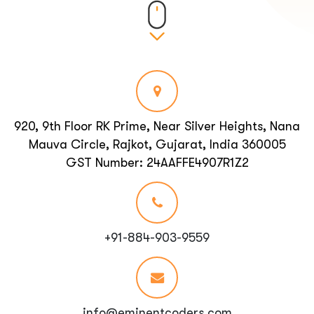
920, 9th Floor RK Prime, Near Silver Heights, Nana
Mauva Circle, Rajkot, Gujarat, India 360005
GST Number: 24AAFFE4907R1Z2
+91-884-903-9559
info@eminentcoders.com